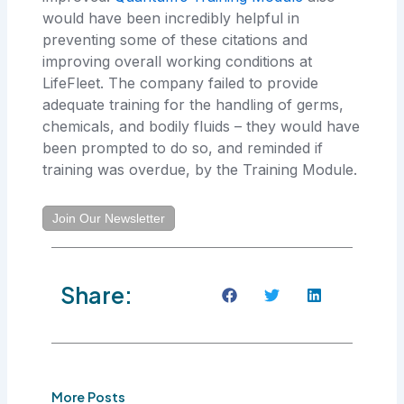
would have been incredibly helpful in
preventing some of these citations and
improving overall working conditions at
LifeFleet. The company failed to provide
adequate training for the handling of germs,
chemicals, and bodily fluids – they would have
been prompted to do so, and reminded if
training was overdue, by the Training Module.
Join Our Newsletter
Share:
More Posts