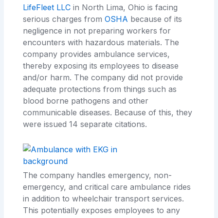
LifeFleet LLC
in North Lima, Ohio is facing
serious charges from
OSHA
because of its
negligence in not preparing workers for
encounters with hazardous materials. The
company provides ambulance services,
thereby exposing its employees to disease
and/or harm. The company did not provide
adequate protections from things such as
blood borne pathogens and other
communicable diseases. Because of this, they
were issued 14 separate citations.
The company handles emergency, non-
emergency, and critical care ambulance rides
in addition to wheelchair transport services.
This potentially exposes employees to any