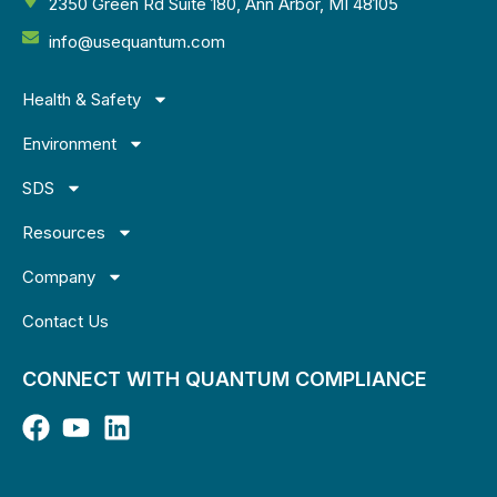
2350 Green Rd Suite 180, Ann Arbor, MI 48105
info@usequantum.com
Health & Safety
Environment
SDS
Resources
Company
Contact Us
CONNECT WITH QUANTUM COMPLIANCE