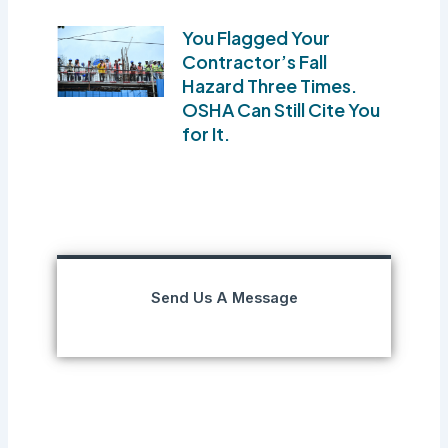
You Flagged Your
Contractor’s Fall
Hazard Three Times.
OSHA Can Still Cite You
for It.
Send Us A Message