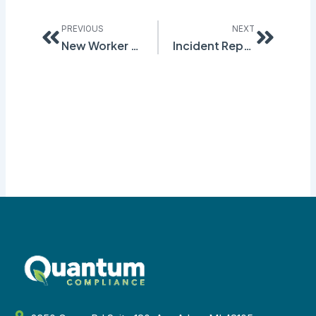
Prev
Next
PREVIOUS
NEXT
New Worker Seriously Harmed Due to Lack of Training
Incident Reporting and OSHA 300 Forms