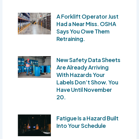
A Forklift Operator Just
Had a Near Miss. OSHA
Says You Owe Them
Retraining.
New Safety Data Sheets
Are Already Arriving
With Hazards Your
Labels Don’t Show. You
Have Until November
20.
Fatigue Is a Hazard Built
Into Your Schedule