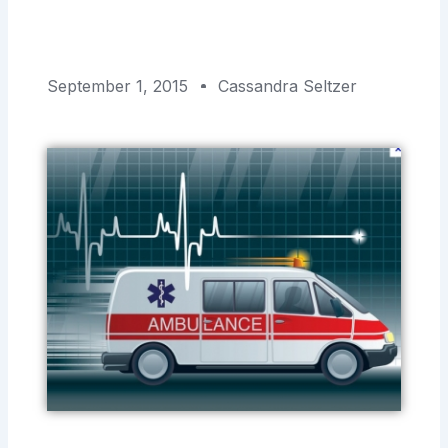
September 1, 2015
Cassandra Seltzer