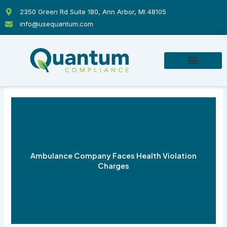
Skip
2350 Green Rd Suite 180, Ann Arbor, MI 48105
to
info@usequantum.com
content
Ambulance Company Faces Health Violation
Charges