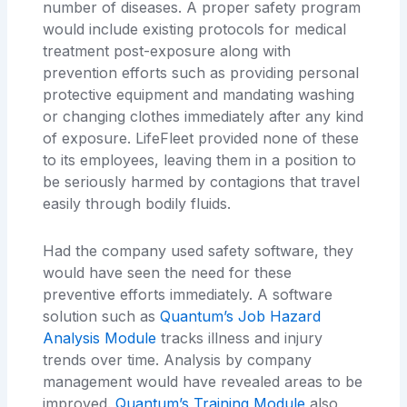
number of diseases. A proper safety program
would include existing protocols for medical
treatment post-exposure along with
prevention efforts such as providing personal
protective equipment and mandating washing
or changing clothes immediately after any kind
of exposure. LifeFleet provided none of these
to its employees, leaving them in a position to
be seriously harmed by contagions that travel
easily through bodily fluids.
Had the company used safety software, they
would have seen the need for these
preventive efforts immediately. A software
solution such as
Quantum’s Job Hazard
Analysis Module
tracks illness and injury
trends over time. Analysis by company
management would have revealed areas to be
improved.
Quantum’s Training Module
also