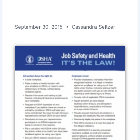
September 30, 2015
Cassandra Seltzer