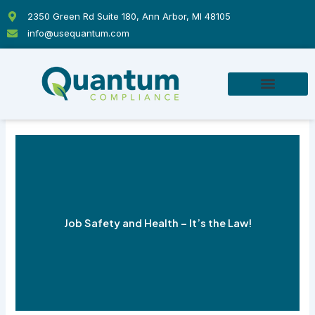
Skip
2350 Green Rd Suite 180, Ann Arbor, MI 48105
to
info@usequantum.com
content
Job Safety and Health – It’s the Law!