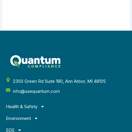
2350 Green Rd Suite 180, Ann Arbor, MI 48105
info@usequantum.com
Health & Safety
Environment
SDS