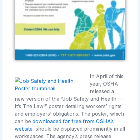
In April of this
year, OSHA
released a
new version of the “Job Safety and Health —
It’s The Law!” poster detailing workers’ rights
and employers’ obligations. The poster, which
can be
downloaded for free from OSHA’s
website
, should be displayed prominently in all
workspaces. The agency’s press release