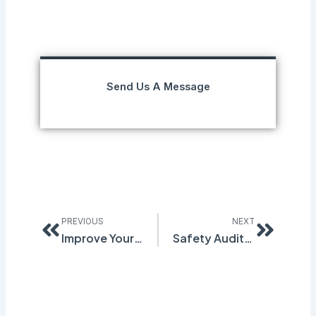
Send Us A Message
Prev
Next
PREVIOUS
NEXT
Improve Your Safety Inspection Processes
Safety Audits: Why Do They Matter?