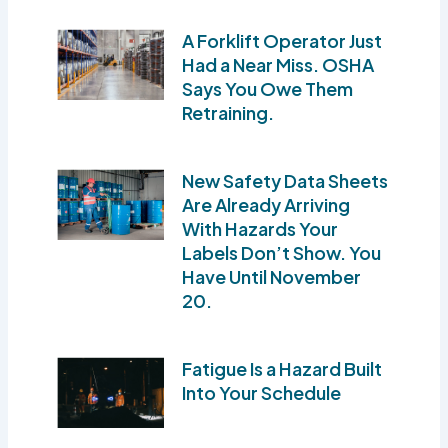
A Forklift Operator Just
Had a Near Miss. OSHA
Says You Owe Them
Retraining.
New Safety Data Sheets
Are Already Arriving
With Hazards Your
Labels Don’t Show. You
Have Until November
20.
Fatigue Is a Hazard Built
Into Your Schedule