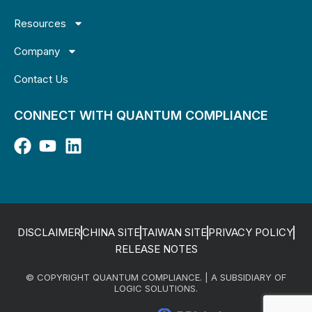
Resources
Company
Contact Us
CONNECT WITH QUANTUM COMPLIANCE
DISCLAIMER
CHINA SITE
TAIWAN SITE
PRIVACY POLICY
RELEASE NOTES
© COPYRIGHT QUANTUM COMPLIANCE. | A SUBSIDIARY OF
LOGIC SOLUTIONS.