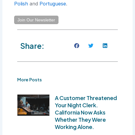
Polish
and
Portuguese
.
Join Our Newsletter
Share:
More Posts
A Customer Threatened
Your Night Clerk.
California Now Asks
Whether They Were
Working Alone.