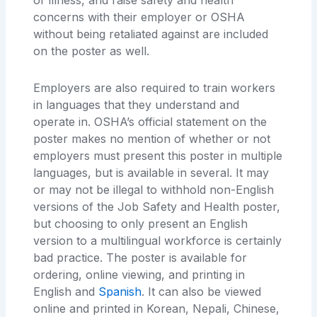
or illness, and raise safety and health
concerns with their employer or OSHA
without being retaliated against are included
on the poster as well.
Employers are also required to train workers
in languages that they understand and
operate in. OSHA’s official statement on the
poster makes no mention of whether or not
employers must present this poster in multiple
languages, but is available in several. It may
or may not be illegal to withhold non-English
versions of the Job Safety and Health poster,
but choosing to only present an English
version to a multilingual workforce is certainly
bad practice. The poster is available for
ordering, online viewing, and printing in
English and
Spanish
. It can also be viewed
online and printed in Korean, Nepali, Chinese,