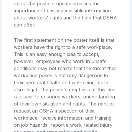
about the poster’s update stresses the
importance of easily accessible information
about workers’ rights and the help that OSHA
can offer.
The first statement on the poster itself is that
workers have the right to a safe workplace.
This is an easy enough idea to accept;
however, employees who work in unsafe
conditions may not realize that the threat their
workplace poses is not only dangerous to
their personal health and well-being, but is
also illegal. The poster’s emphasis of this idea
is crucial to ensuring workers’ understanding
of their own situation and rights. The right to
request an OSHA inspection of their
workplace, receive information and training
on job hazards, report a work-related injury