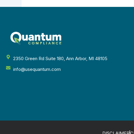
2350 Green Rd Suite 180, Ann Arbor, MI 48105
info@usequantum.com
DISCLAIMER
C