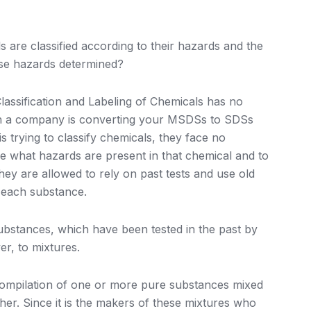
re classified according to their hazards and the
ese hazards determined?
ssification and Labeling of Chemicals has no
en a company is converting your MSDSs to SDSs
 trying to classify chemicals, they face no
ine what hazards are present in that chemical and to
hey are allowed to rely on past tests and use old
f each substance.
substances, which have been tested in the past by
er, to mixtures.
a compilation of one or more pure substances mixed
her. Since it is the makers of these mixtures who