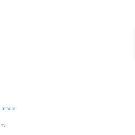
 article!
ons