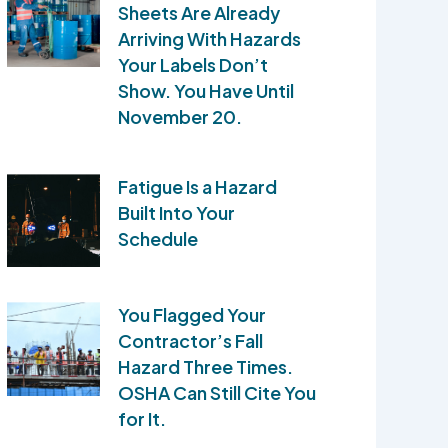
Sheets Are Already
Arriving With Hazards
Your Labels Don’t
Show. You Have Until
November 20.
Fatigue Is a Hazard
Built Into Your
Schedule
You Flagged Your
Contractor’s Fall
Hazard Three Times.
OSHA Can Still Cite You
for It.