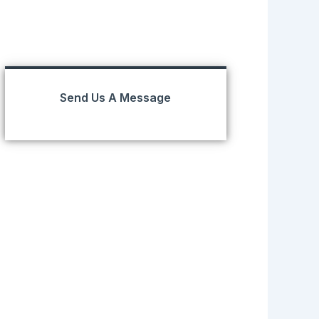
Send Us A Message