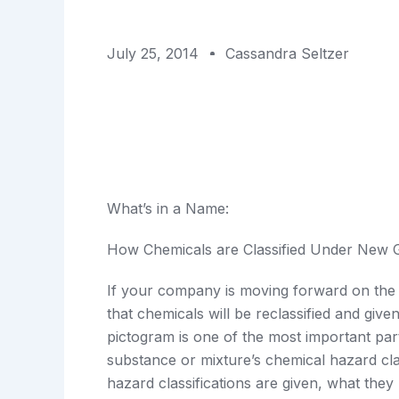
July 25, 2014
Cassandra Seltzer
What’s in a Name:
How Chemicals are Classified Under New
If your company is moving forward on t
that chemicals will be reclassified and gi
pictogram is one of the most important pa
substance or mixture’s chemical hazard cl
hazard classifications are given, what the