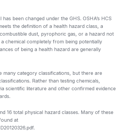
cal has been changed under the GHS. OSHA’s HCS
ets the definition of a health hazard class, a
, combustible dust, pyrophoric gas, or a hazard not
t a chemical completely from being potentially
ances of being a health hazard are generally
e many category classifications, but there are
lassifications. Rather than testing chemicals,
ia scientific literature and other confirmed evidence
ards.
and 16 total physical hazard classes. Many of these
found at
D20120326.pdf.