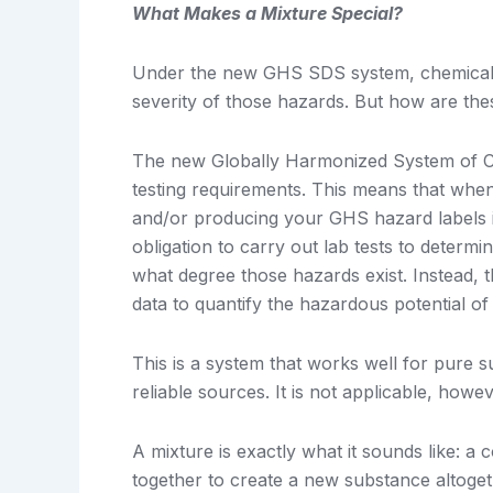
What Makes a Mixture Special?
Under the new GHS SDS system, chemicals a
severity of those hazards. But how are th
The new Globally Harmonized System of Cla
testing requirements. This means that wh
and/or producing your GHS hazard labels is
obligation to carry out lab tests to determ
what degree those hazards exist. Instead, t
data to quantify the hazardous potential o
This is a system that works well for pure 
reliable sources. It is not applicable, howev
A mixture is exactly what it sounds like: 
together to create a new substance altoget