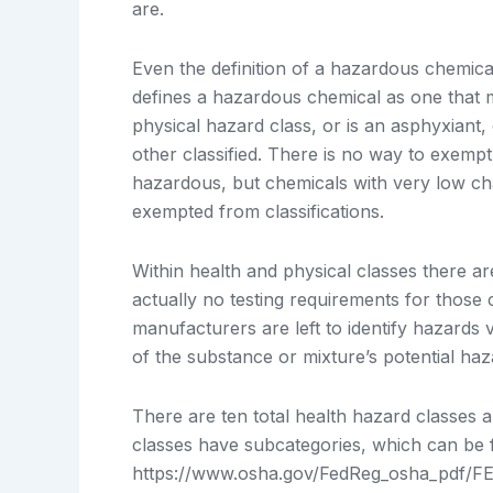
are.
Even the definition of a hazardous chemi
defines a hazardous chemical as one that me
physical hazard class, or is an asphyxiant
other classified. There is no way to exemp
hazardous, but chemicals with very low ch
exempted from classifications.
Within health and physical classes there ar
actually no testing requirements for those c
manufacturers are left to identify hazards v
of the substance or mixture’s potential haz
There are ten total health hazard classes 
classes have subcategories, which can be 
https://www.osha.gov/FedReg_osha_pdf/FE