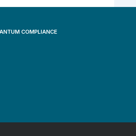
UANTUM COMPLIANCE