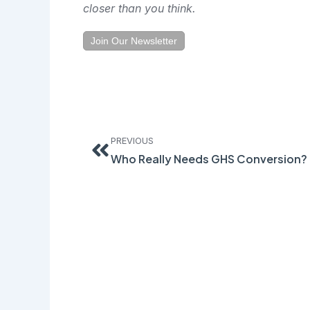
closer than you think.
Join Our Newsletter
Prev
PREVIOUS
Who Really Needs GHS Conversion?