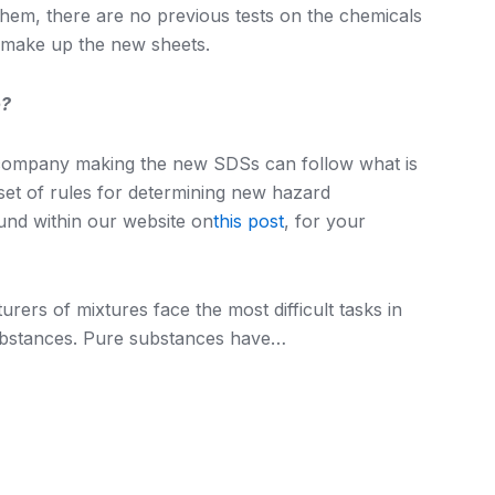
them, there are no previous tests on the chemicals
o make up the new sheets.
o?
he company making the new SDSs can follow what is
a set of rules for determining new hazard
ound within our website on
this post
, for your
rers of mixtures face the most difficult tasks in
ubstances. Pure substances have…