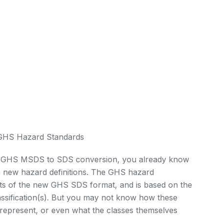
 GHS Hazard Standards
he GHS MSDS to SDS conversion, you already know
ven new hazard definitions. The GHS hazard
rts of the new GHS SDS format, and is based on the
assification(s). But you may not know how these
y represent, or even what the classes themselves