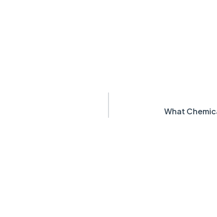
What Chemica