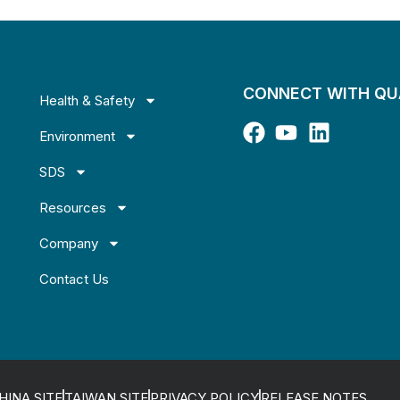
CONNECT WITH Q
Health & Safety
Environment
SDS
Resources
Company
Contact Us
HINA SITE
TAIWAN SITE
PRIVACY POLICY
RELEASE NOTES