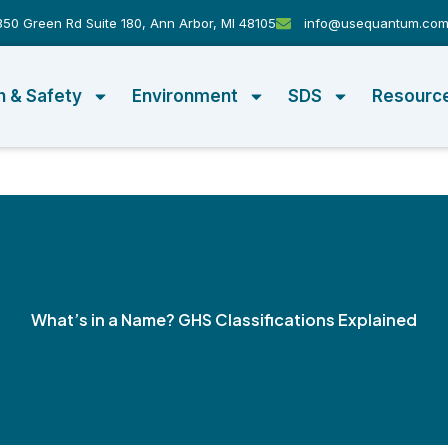
50 Green Rd Suite 180, Ann Arbor, MI 48105
info@usequantum.co
h & Safety
Environment
SDS
Resourc
What’s in a Name? GHS Classifications Explained