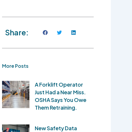
Share:
More Posts
A Forklift Operator
Just Had a Near Miss.
OSHA Says You Owe
Them Retraining.
New Safety Data