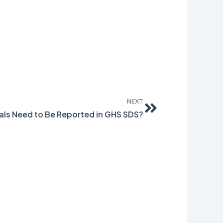
Next
NEXT
ls Need to Be Reported in GHS SDS?