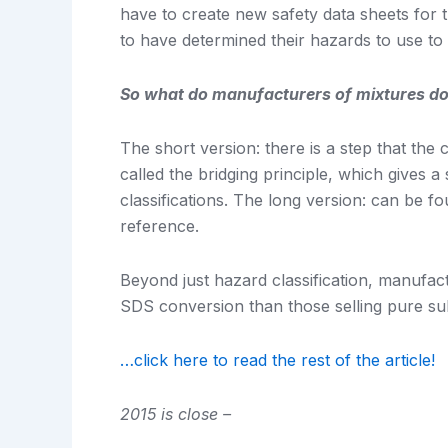
have to create new safety data sheets for 
to have determined their hazards to use t
So what do manufacturers of mixtures d
The short version: there is a step that t
called the bridging principle, which gives 
classifications. The long version: can be f
reference.
Beyond just hazard classification, manufactu
SDS conversion than those selling pure s
…click here to read the rest of the article!
2015 is close –