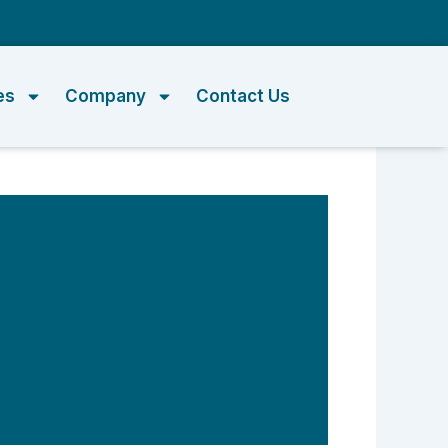
m
es
Company
Contact Us