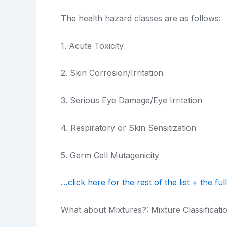
The health hazard classes are as follows:
1. Acute Toxicity
2. Skin Corrosion/Irritation
3. Serious Eye Damage/Eye Irritation
4. Respiratory or Skin Sensitization
5. Germ Cell Mutagenicity
…click here for the rest of the list + the full
What about Mixtures?: Mixture Classificati