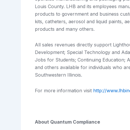
Louis County. LHB and its employees manuf
products to government and business custom
kits, catheters, aerosol and liquid paints, a
products and many others.
All sales revenues directly support Lighth
Development; Special Technology and Ada
Jobs for Students; Continuing Education; Ar
and others available for individuals who are
Southwestern Illinois.
For more information visit
http://www.lhbin
About Quantum Compliance