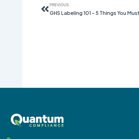
PREVIOUS
GHS Labeling 101 – 5 Things You Mu