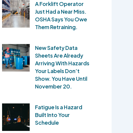
A Forklift Operator
Just Had a Near Miss.
OSHA Says You Owe
Them Retraining.
New Safety Data
Sheets Are Already
Arriving With Hazards
Your Labels Don’t
Show. You Have Until
November 20.
Fatigue Is a Hazard
Built Into Your
Schedule