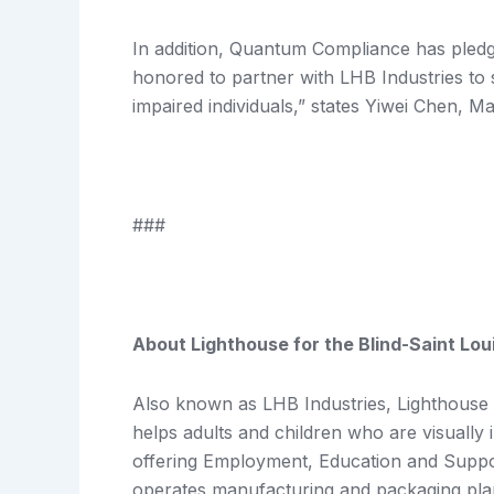
In addition, Quantum Compliance has pledg
honored to partner with LHB Industries to 
impaired individuals,” states Yiwei Chen, M
###
About Lighthouse for the Blind-Saint Lou
Also known as LHB Industries, Lighthouse fo
helps adults and children who are visually
offering Employment, Education and Suppo
operates manufacturing and packaging plant