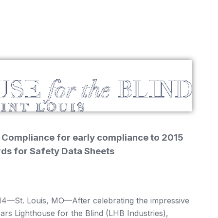
 Compliance for early compliance to 2015
rds for Safety Data Sheets
St. Louis, MO—After celebrating the impressive
years Lighthouse for the Blind (LHB Industries),