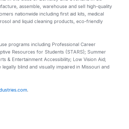
acture, assemble, warehouse and sell high-quality
ers nationwide including first aid kits, medical
erosol and liquid cleaning products, eco-friendly
ouse programs including Professional Career
ptive Resources for Students (STARS); Summer
ts & Entertainment Accessibility; Low Vision Aid;
 legally blind and visually impaired in Missouri and
dustries.com
.