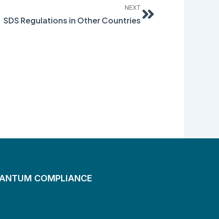
NEXT
SDS Regulations in Other Countries
UANTUM COMPLIANCE