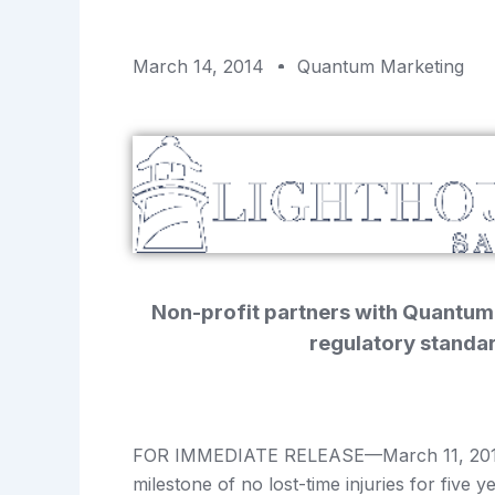
March 14, 2014
Quantum Marketing
Non-profit partners with Quantum
regulatory standa
FOR IMMEDIATE RELEASE—March 11, 2014—
milestone of no lost-time injuries for five 