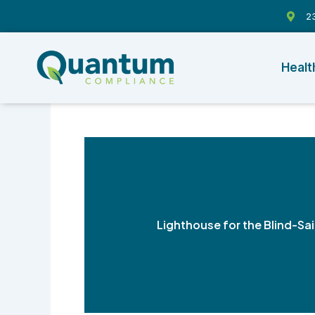
Skip
23
to
content
Healt
Lighthouse for the Blind-Sa