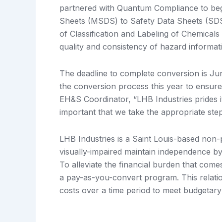
partnered with Quantum Compliance to begin
Sheets (MSDS) to Safety Data Sheets (SD
of Classification and Labeling of Chemical
quality and consistency of hazard informat
The deadline to complete conversion is Ju
the conversion process this year to ensur
EH&S Coordinator, “LHB Industries prides it
important that we take the appropriate st
LHB Industries is a Saint Louis-based non-p
visually-impaired maintain independence b
To alleviate the financial burden that co
a pay-as-you-convert program. This relati
costs over a time period to meet budgetary