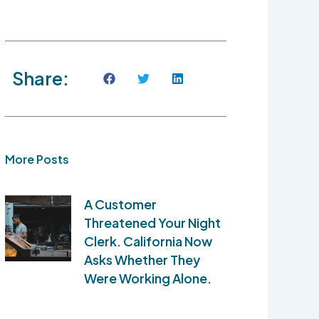
Share:
More Posts
A Customer
Threatened Your Night
Clerk. California Now
Asks Whether They
Were Working Alone.