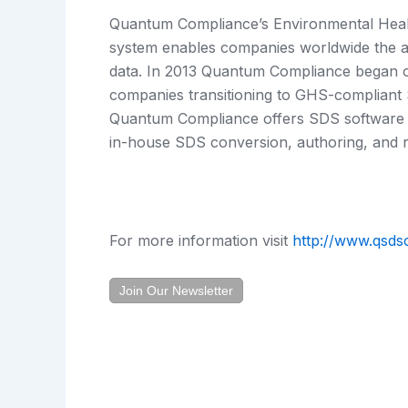
Quantum Compliance’s Environmental Heal
system enables companies worldwide the abi
data. In 2013 Quantum Compliance began o
companies transitioning to GHS-compliant S
Quantum Compliance offers SDS software p
in-house SDS conversion, authoring, and re
For more information visit
http://www.qsds
Join Our Newsletter
Prev