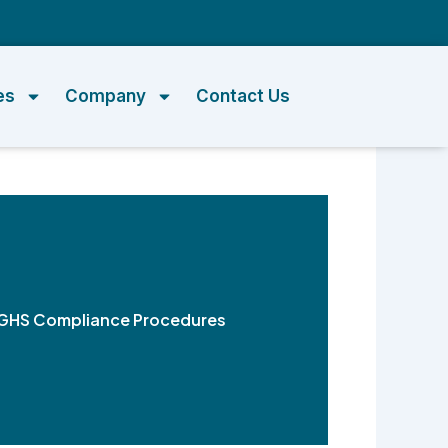
m
es
Company
Contact Us
ng GHS Compliance Procedures