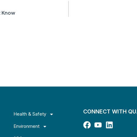
st Know
CONNECT WITH Q
Health & Safety
Environment