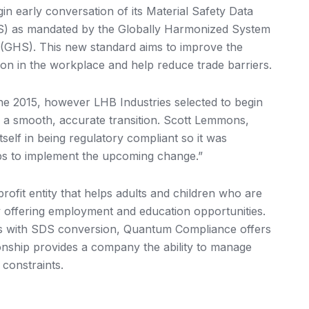
 early conversation of its Material Safety Data
S) as mandated by the Globally Harmonized System
s (GHS). This new standard aims to improve the
ion in the workplace and help reduce trade barriers.
ne 2015, however LHB Industries selected to begin
e a smooth, accurate transition. Scott Lemmons,
self in being regulatory compliant so it was
eps to implement the upcoming change.”
rofit entity that helps adults and children who are
y offering employment and education opportunities.
mes with SDS conversion, Quantum Compliance offers
onship provides a company the ability to manage
 constraints.