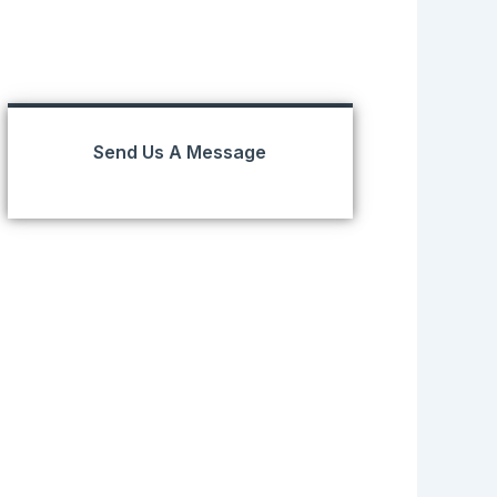
Send Us A Message