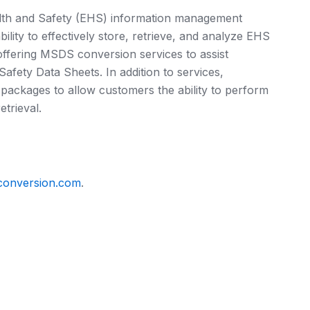
th and Safety (EHS) information management
lity to effectively store, retrieve, and analyze EHS
ffering MSDS conversion services to assist
afety Data Sheets. In addition to services,
ackages to allow customers the ability to perform
trieval.
conversion.com
.