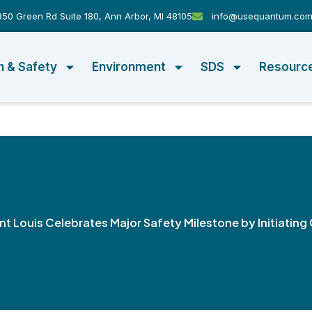
50 Green Rd Suite 180, Ann Arbor, MI 48105
info@usequantum.co
h & Safety
Environment
SDS
Resourc
int Louis Celebrates Major Safety Milestone by Initiati