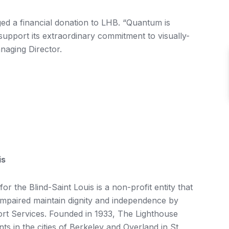
ed a financial donation to LHB. “Quantum is
support its extraordinary commitment to visually-
anaging Director.
is
r the Blind-Saint Louis is a non-profit entity that
 impaired maintain dignity and independence by
rt Services. Founded in 1933, The Lighthouse
s in the cities of Berkeley and Overland in St.