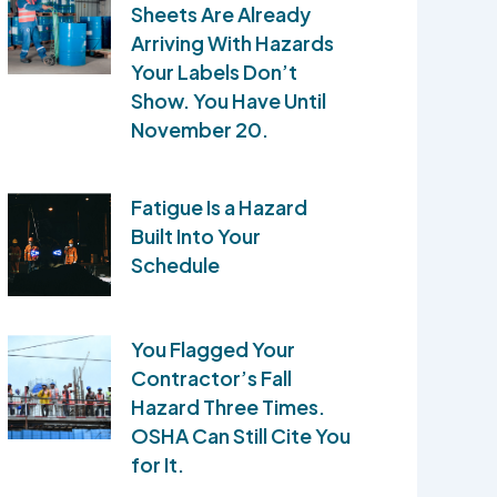
Sheets Are Already
Arriving With Hazards
Your Labels Don’t
Show. You Have Until
November 20.
Fatigue Is a Hazard
Built Into Your
Schedule
You Flagged Your
Contractor’s Fall
Hazard Three Times.
OSHA Can Still Cite You
for It.