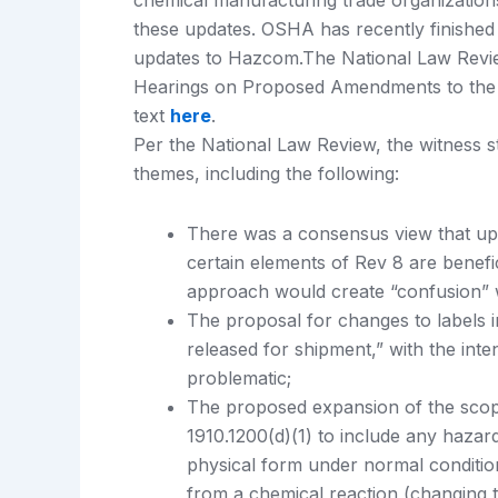
chemical manufacturing trade organization
these updates. OSHA has recently finishe
updates to Hazcom.The National Law Revie
Hearings on Proposed Amendments to the 
text
here
.
Per the National Law Review, the witness 
themes, including the following:
There was a consensus view that upd
certain elements of Rev 8 are benefi
approach would create “confusion” w
The proposal for changes to labels i
released for shipment,” with the inten
problematic;
The proposed expansion of the scope
1910.1200(d)(1) to include any hazar
physical form under normal conditions
from a chemical reaction (changing t