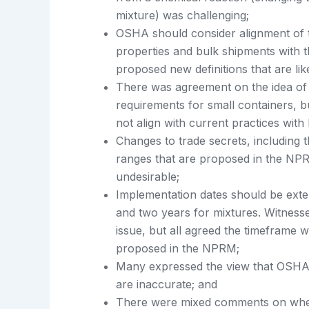
mixture) was challenging;
OSHA should consider alignment of te
properties and bulk shipments with 
proposed new definitions that are lik
There was agreement on the idea of
requirements for small containers, 
not align with current practices with
Changes to trade secrets, including
ranges that are proposed in the NPR
undesirable;
Implementation dates should be ext
and two years for mixtures. Witness
issue, but all agreed the timeframe 
proposed in the NPRM;
Many expressed the view that OSHA’
are inaccurate; and
There were mixed comments on whe