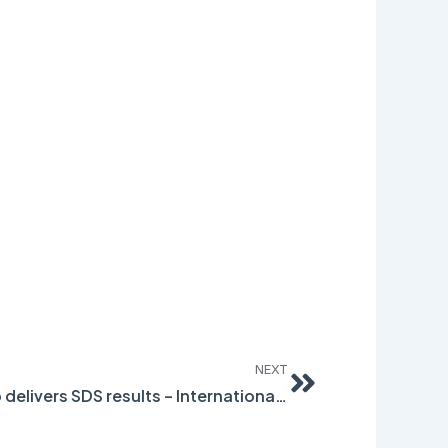
Next
NEXT
Collaborative Partnership delivers SDS results – International Paint