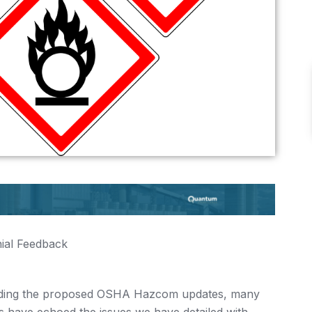
ial Feedback
garding the proposed OSHA Hazcom updates, many