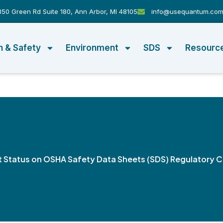
50 Green Rd Suite 180, Ann Arbor, MI 48105
info@usequantum.co
h & Safety
Environment
SDS
Resourc
t Status on OSHA Safety Data Sheets (SDS) Regulatory 