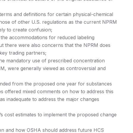
rms and definitions for certain physical-chemical
those of other U.S. regulations as the current NPRM
ely to create confusion;
 the accommodations for reduced labeling
but there were also concerns that the NPRM does
 key trading partners;
 the mandatory use of prescribed concentration
M, were generally viewed as controversial and
ended from the proposed one year for substances
es offered mixed comments on how to address this
was inadequate to address the major changes
s cost estimates to implement the proposed change
n and how OSHA should address future HCS