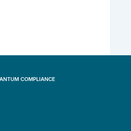
UANTUM COMPLIANCE