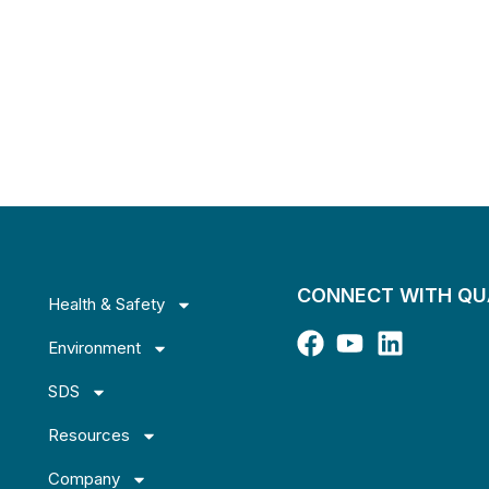
CONNECT WITH Q
Health & Safety
Environment
SDS
Resources
Company