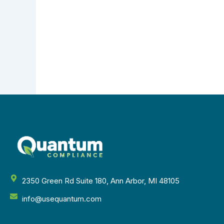
2350 Green Rd Suite 180, Ann Arbor, MI 48105
info@usequantum.com