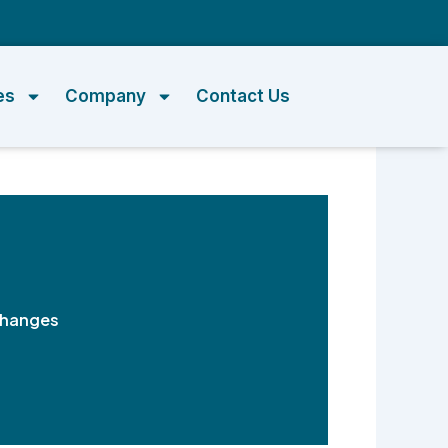
m
es
Company
Contact Us
Changes