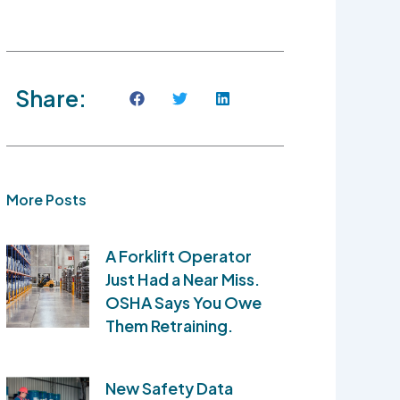
Share:
More Posts
A Forklift Operator
Just Had a Near Miss.
OSHA Says You Owe
Them Retraining.
New Safety Data