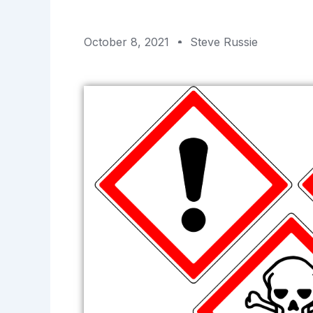
October 8, 2021
Steve Russie