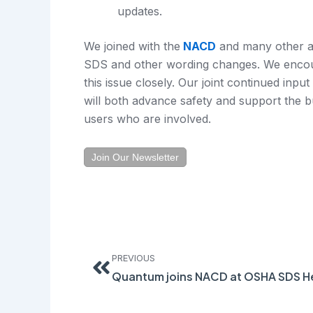
updates.
We joined with the
NACD
and many other as
SDS and other wording changes. We encou
this issue closely. Our joint continued input 
will both advance safety and support the 
users who are involved.
Join Our Newsletter
Prev
PREVIOUS
Quantum joins NACD at OSHA SDS H