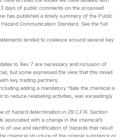
s have echoed the issues we have detailed with
d 3 days of public comments on the proposed
w has published a timely summary of the Public
Hazard Communication Standard. See the full
statements tended to coalesce around several key
ates to Rev 7 are necessary and inclusion of
cial, but some expressed the view that this mixed
ith key trading partners;
ncluding adding a mandatory “date the chemical is
t to reduce relabeling activities, was exceedingly
 of hazard determination in 29 C.F.R. Section
ds associated with a change in the chemical’s
 of use and identification of hazards that result
he chemical structure of the original substance or