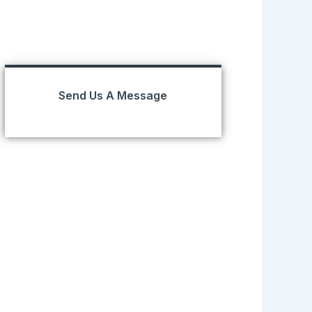
Send Us A Message