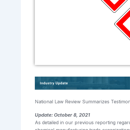
National Law Review Summarizes Testimon
Update: October 8, 2021
As detailed in our previous reporting re