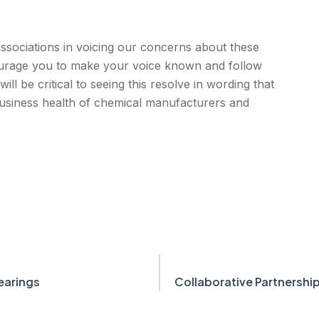
sociations in voicing our concerns about these
rage you to make your voice known and follow
will be critical to seeing this resolve in wording that
business health of chemical manufacturers and
earings