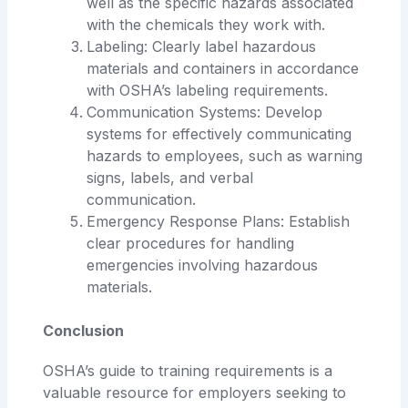
well as the specific hazards associated
with the chemicals they work with.
Labeling: Clearly label hazardous
materials and containers in accordance
with OSHA’s labeling requirements.
Communication Systems: Develop
systems for effectively communicating
hazards to employees, such as warning
signs, labels, and verbal
communication.
Emergency Response Plans: Establish
clear procedures for handling
emergencies involving hazardous
materials.
Conclusion
OSHA’s guide to training requirements is a
valuable resource for employers seeking to