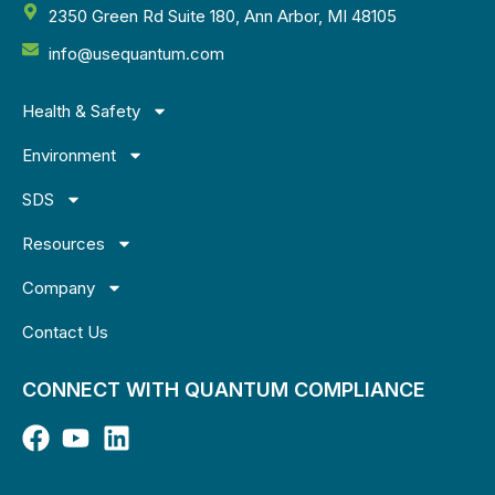
2350 Green Rd Suite 180, Ann Arbor, MI 48105
info@usequantum.com
Health & Safety
Environment
SDS
Resources
Company
Contact Us
CONNECT WITH QUANTUM COMPLIANCE