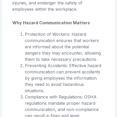
injuries, and endanger the safety of
employees within the workplace.
Why Hazard Communication Matters
Protection of Workers: Hazard
communication ensures that workers
are informed about the potential
dangers they may encounter, allowing
them to take necessary precautions.
Preventing Accidents: Effective hazard
communication can prevent accidents
by giving employees the information
they need to avoid hazardous
situations.
Compliance with Regulations: OSHA
regulations mandate proper hazard
communication, and non-compliance
can result in fines and legal