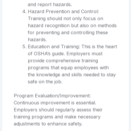
and report hazards.
Hazard Prevention and Control:
Training should not only focus on
hazard recognition but also on methods
for preventing and controlling these
hazards.
Education and Training: This is the heart
of OSHA’s guide. Employers must
provide comprehensive training
programs that equip employees with
the knowledge and skills needed to stay
safe on the job.
Program Evaluation/Improvement:
Continuous improvement is essential.
Employers should regularly assess their
training programs and make necessary
adjustments to enhance safety.