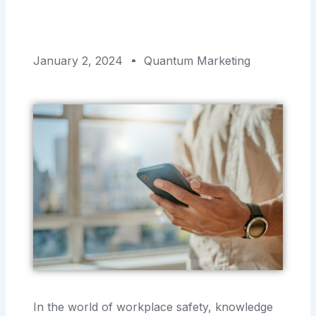
January 2, 2024
Quantum Marketing
In the world of workplace safety, knowledge