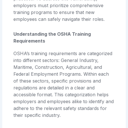
employers must prioritize comprehensive
training programs to ensure that new
employees can safely navigate their roles.
Understanding the OSHA Training
Requirements
OSHA’s training requirements are categorized
into different sectors: General Industry,
Maritime, Construction, Agricultural, and
Federal Employment Programs. Within each
of these sectors, specific provisions and
regulations are detailed in a clear and
accessible format. This categorization helps
employers and employees alike to identify and
adhere to the relevant safety standards for
their specific industry.