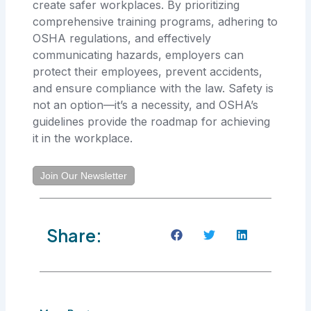
create safer workplaces. By prioritizing
comprehensive training programs, adhering to
OSHA regulations, and effectively
communicating hazards, employers can
protect their employees, prevent accidents,
and ensure compliance with the law. Safety is
not an option—it’s a necessity, and OSHA’s
guidelines provide the roadmap for achieving
it in the workplace.
Join Our Newsletter
Share: