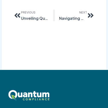
Prev
Next
PREVIOUS
NEXT
Unveiling Quantum Compliance’s Inspection Module: Streamlining Compliance through Precision Inspections and Audits
Navigating Workforce Safety with Quantum Compliance’s Risk Assessment Module