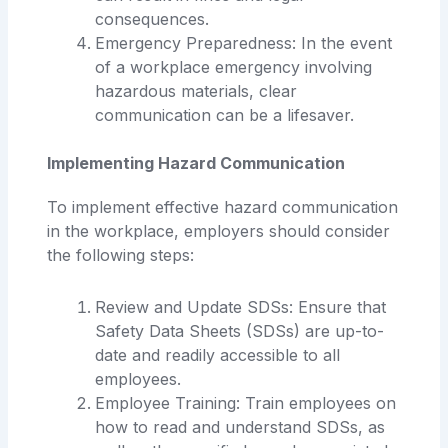
consequences.
Emergency Preparedness: In the event
of a workplace emergency involving
hazardous materials, clear
communication can be a lifesaver.
Implementing Hazard Communication
To implement effective hazard communication
in the workplace, employers should consider
the following steps:
Review and Update SDSs: Ensure that
Safety Data Sheets (SDSs) are up-to-
date and readily accessible to all
employees.
Employee Training: Train employees on
how to read and understand SDSs, as