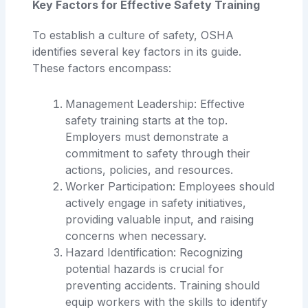
Key Factors for Effective Safety Training
To establish a culture of safety, OSHA
identifies several key factors in its guide.
These factors encompass:
Management Leadership: Effective
safety training starts at the top.
Employers must demonstrate a
commitment to safety through their
actions, policies, and resources.
Worker Participation: Employees should
actively engage in safety initiatives,
providing valuable input, and raising
concerns when necessary.
Hazard Identification: Recognizing
potential hazards is crucial for
preventing accidents. Training should
equip workers with the skills to identify