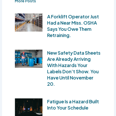
More Posts
A Forklift Operator Just
Had a Near Miss. OSHA
Says You Owe Them
Retraining.
New Safety Data Sheets
Are Already Arriving
With Hazards Your
Labels Don’t Show. You
Have Until November
20.
Fatigue Is a Hazard Built
Into Your Schedule