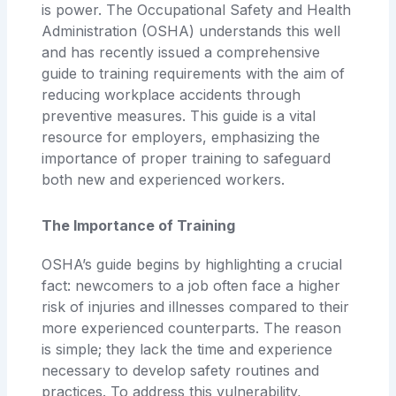
is power. The Occupational Safety and Health
Administration (OSHA) understands this well
and has recently issued a comprehensive
guide to training requirements with the aim of
reducing workplace accidents through
preventive measures. This guide is a vital
resource for employers, emphasizing the
importance of proper training to safeguard
both new and experienced workers.
The Importance of Training
OSHA’s guide begins by highlighting a crucial
fact: newcomers to a job often face a higher
risk of injuries and illnesses compared to their
more experienced counterparts. The reason
is simple; they lack the time and experience
necessary to develop safety routines and
practices. To address this vulnerability,