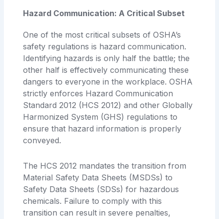
Hazard Communication: A Critical Subset
One of the most critical subsets of OSHA’s
safety regulations is hazard communication.
Identifying hazards is only half the battle; the
other half is effectively communicating these
dangers to everyone in the workplace. OSHA
strictly enforces Hazard Communication
Standard 2012 (HCS 2012) and other Globally
Harmonized System (GHS) regulations to
ensure that hazard information is properly
conveyed.
The HCS 2012 mandates the transition from
Material Safety Data Sheets (MSDSs) to
Safety Data Sheets (SDSs) for hazardous
chemicals. Failure to comply with this
transition can result in severe penalties,