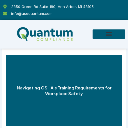
Skip
2350 Green Rd Suite 180, Ann Arbor, MI 48105
to
info@usequantum.com
content
Navigating OSHA’s Training Requirements for
Workplace Safety