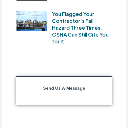
You Flagged Your
Contractor’s Fall
Hazard Three Times.
OSHA Can Still Cite You
for It.
Send Us A Message