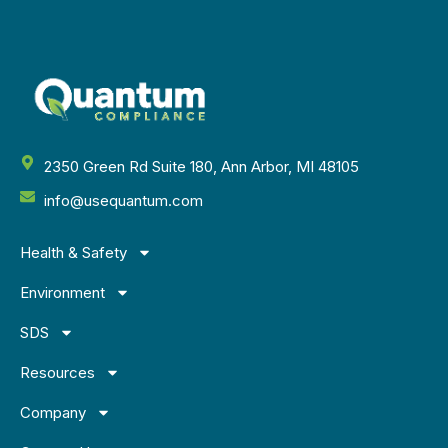
2350 Green Rd Suite 180, Ann Arbor, MI 48105
info@usequantum.com
Health & Safety
Environment
SDS
Resources
Company