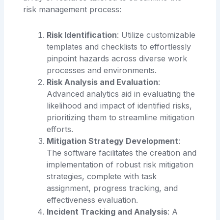
risk management process:
Risk Identification
: Utilize customizable
templates and checklists to effortlessly
pinpoint hazards across diverse work
processes and environments.
Risk Analysis and Evaluation
:
Advanced analytics aid in evaluating the
likelihood and impact of identified risks,
prioritizing them to streamline mitigation
efforts.
Mitigation Strategy Development
:
The software facilitates the creation and
implementation of robust risk mitigation
strategies, complete with task
assignment, progress tracking, and
effectiveness evaluation.
Incident Tracking and Analysis
: A