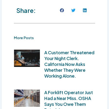
Share:
More Posts
A Customer Threatened
Your Night Clerk.
California Now Asks
Whether They Were
Working Alone.
A Forklift Operator Just
Had a Near Miss. OSHA
Says You Owe Them