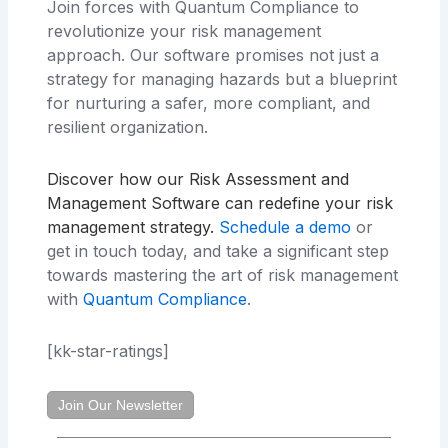
Join forces with Quantum Compliance to
revolutionize your risk management
approach. Our software promises not just a
strategy for managing hazards but a blueprint
for nurturing a safer, more compliant, and
resilient organization.
Discover how our Risk Assessment and
Management Software can redefine your risk
management strategy
.
Schedule a demo
or
get in touch today, and take a significant step
towards mastering the art of risk management
with
Quantum Compliance
.
[kk-star-ratings]
Join Our Newsletter