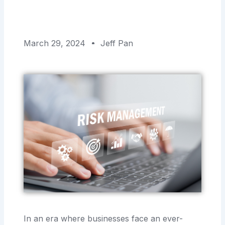
March 29, 2024
Jeff Pan
In an era where businesses face an ever-