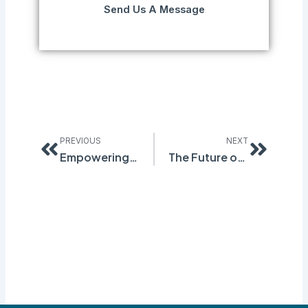
Send Us A Message
Prev
Next
PREVIOUS
NEXT
Empowering Workforce Development and Compliance with Quantum Compliance’s Safety Training and Certification Software
The Future of Contractor Safety: How Quantum Compliance is Redefining Risk Management