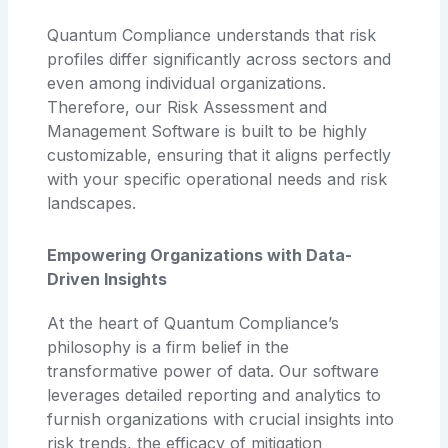
Quantum Compliance understands that risk
profiles differ significantly across sectors and
even among individual organizations.
Therefore, our Risk Assessment and
Management Software is built to be highly
customizable, ensuring that it aligns perfectly
with your specific operational needs and risk
landscapes.
Empowering Organizations with Data-
Driven Insights
At the heart of Quantum Compliance’s
philosophy is a firm belief in the
transformative power of data. Our software
leverages detailed reporting and analytics to
furnish organizations with crucial insights into
risk trends, the efficacy of mitigation