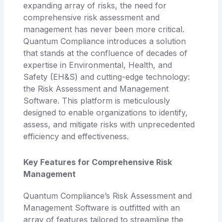
expanding array of risks, the need for
comprehensive risk assessment and
management has never been more critical.
Quantum Compliance introduces a solution
that stands at the confluence of decades of
expertise in Environmental, Health, and
Safety (EH&S) and cutting-edge technology:
the Risk Assessment and Management
Software. This platform is meticulously
designed to enable organizations to identify,
assess, and mitigate risks with unprecedented
efficiency and effectiveness.
Key Features for Comprehensive Risk
Management
Quantum Compliance’s Risk Assessment and
Management Software is outfitted with an
array of features tailored to streamline the