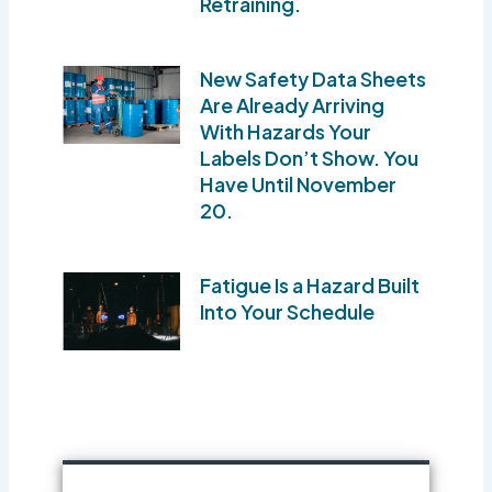
Retraining.
New Safety Data Sheets
Are Already Arriving
With Hazards Your
Labels Don’t Show. You
Have Until November
20.
Fatigue Is a Hazard Built
Into Your Schedule