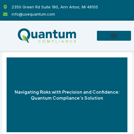
Skip
2350 Green Rd Suite 180, Ann Arbor, MI 48105
to
info@usequantum.com
content
Navigating Risks with Precision and Confidence:
Quantum Compliance’s Solution