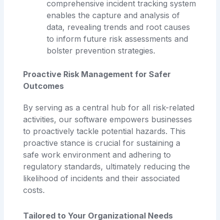
comprehensive incident tracking system
enables the capture and analysis of
data, revealing trends and root causes
to inform future risk assessments and
bolster prevention strategies.
Proactive Risk Management for Safer
Outcomes
By serving as a central hub for all risk-related
activities, our software empowers businesses
to proactively tackle potential hazards. This
proactive stance is crucial for sustaining a
safe work environment and adhering to
regulatory standards, ultimately reducing the
likelihood of incidents and their associated
costs.
Tailored to Your Organizational Needs