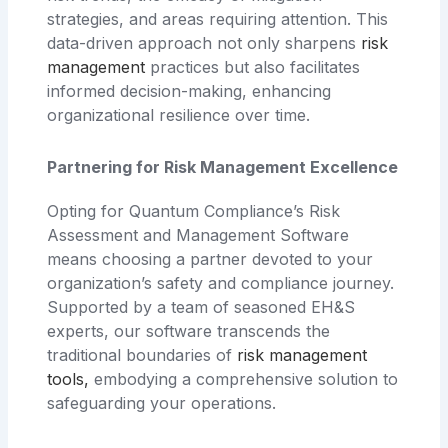
strategies, and areas requiring attention. This
data-driven approach not only sharpens
risk
management
practices but also facilitates
informed decision-making, enhancing
organizational resilience over time.
Partnering for Risk Management Excellence
Opting for Quantum Compliance’s Risk
Assessment and Management Software
means choosing a partner devoted to your
organization’s safety and compliance journey.
Supported by a team of seasoned EH&S
experts, our software transcends the
traditional boundaries of
risk management
tools
,
embodying a comprehensive solution to
safeguarding your operations.