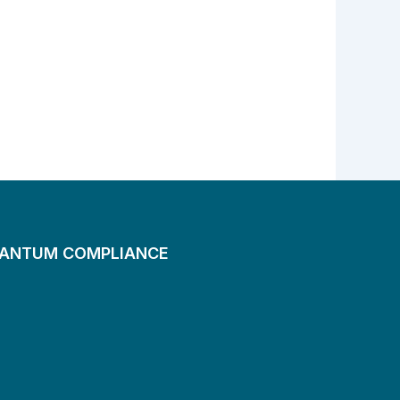
UANTUM COMPLIANCE