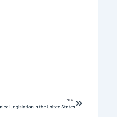
Next
NEXT
ical Legislation in the United States