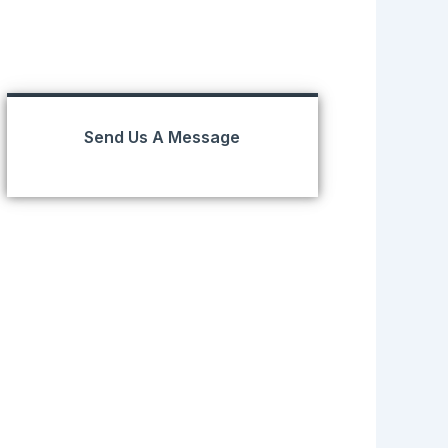
Send Us A Message