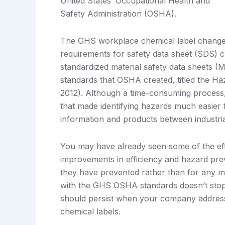
United States’ Occupational Health and
Safety Administration (OSHA).
The GHS workplace chemical label change 
requirements for safety data sheet (SDS) c
standardized material safety data sheets 
standards that OSHA created, titled the
2012). Although a time-consuming process, 
that made identifying hazards much easier f
information and products between industria
You may have already seen some of the eff
improvements in efficiency and hazard pre
they have prevented rather than for any ma
with the GHS OSHA standards doesn’t stop 
should persist when your company addres
chemical labels.