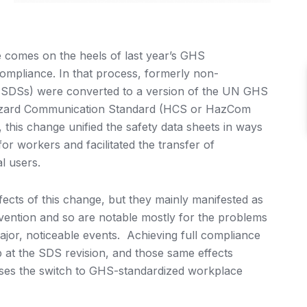
comes on the heels of last year’s GHS
ompliance. In that process, formerly non-
(MSDSs) were converted to a version of the UN GHS
 Hazard Communication Standard (HCS or HazCom
this change unified the safety data sheets in ways
or workers and facilitated the transfer of
l users.
ects of this change, but they mainly manifested as
vention and so are notable mostly for the problems
jor, noticeable events. Achieving full compliance
at the SDS revision, and those same effects
ses the switch to GHS-standardized workplace