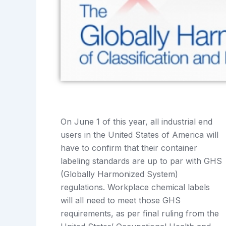
On June 1 of this year, all industrial end
users in the United States of America will
have to confirm that their container
labeling standards are up to par with GHS
(Globally Harmonized System)
regulations. Workplace chemical labels
will all need to meet those GHS
requirements, as per final ruling from the