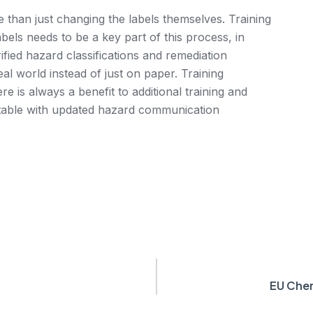
than just changing the labels themselves. Training
els needs to be a key part of this process, in
ified hazard classifications and remediation
al world instead of just on paper. Training
e is always a benefit to additional training and
rtable with updated hazard communication
EU Chem