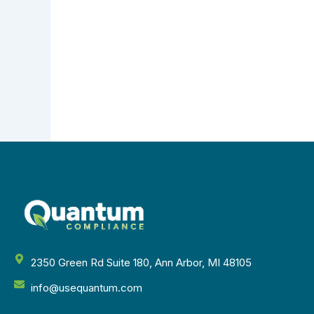
2350 Green Rd Suite 180, Ann Arbor, MI 48105
info@usequantum.com