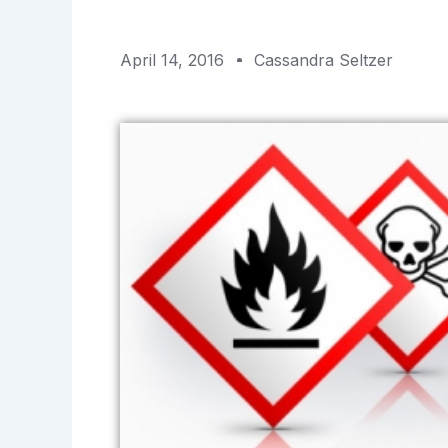
April 14, 2016
Cassandra Seltzer