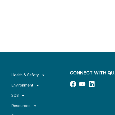
CONNECT WITH Q
Health & Safety
Environment
SDS
Resources