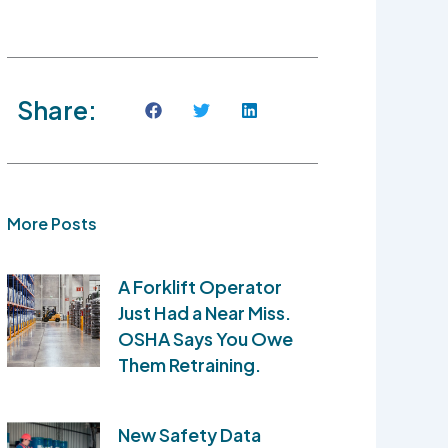
Share:
More Posts
A Forklift Operator
Just Had a Near Miss.
OSHA Says You Owe
Them Retraining.
New Safety Data