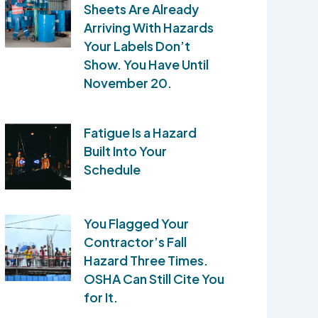
Sheets Are Already
Arriving With Hazards
Your Labels Don’t
Show. You Have Until
November 20.
Fatigue Is a Hazard
Built Into Your
Schedule
You Flagged Your
Contractor’s Fall
Hazard Three Times.
OSHA Can Still Cite You
for It.