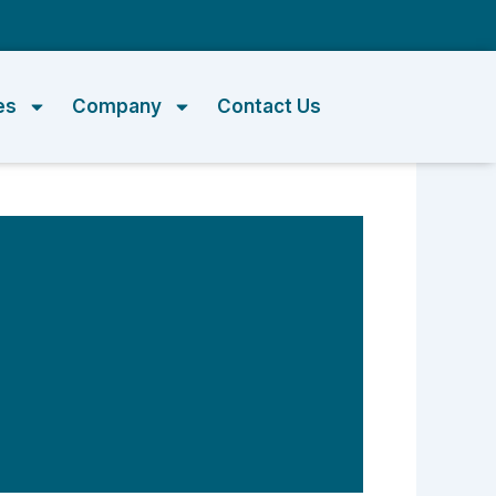
m
es
Company
Contact Us