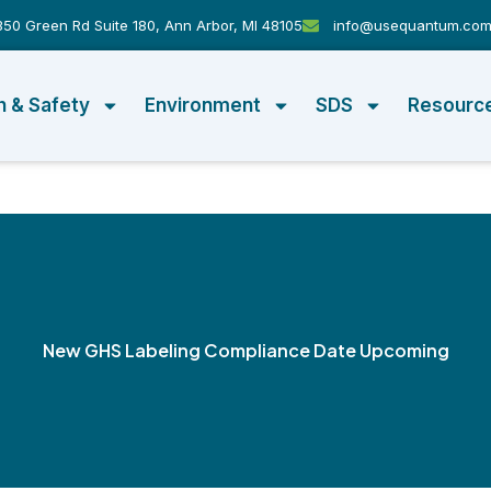
50 Green Rd Suite 180, Ann Arbor, MI 48105
info@usequantum.co
h & Safety
Environment
SDS
Resourc
New GHS Labeling Compliance Date Upcoming