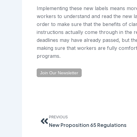
Implementing these new labels means more 
workers to understand and read the new lab
order to make sure that the benefits of clar
instructions actually come through in the re
deadlines may have already passed, but ther
making sure that workers are fully comfo
programs.
Join Our Newsletter
Prev
PREVIOUS
New Proposition 65 Regulations