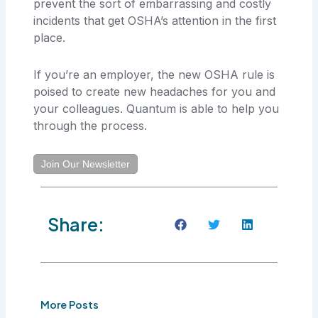
prevent the sort of embarrassing and costly
incidents that get OSHA’s attention in the first
place.
If you’re an employer, the new OSHA rule is
poised to create new headaches for you and
your colleagues. Quantum is able to help you
through the process.
Join Our Newsletter
Share:
More Posts