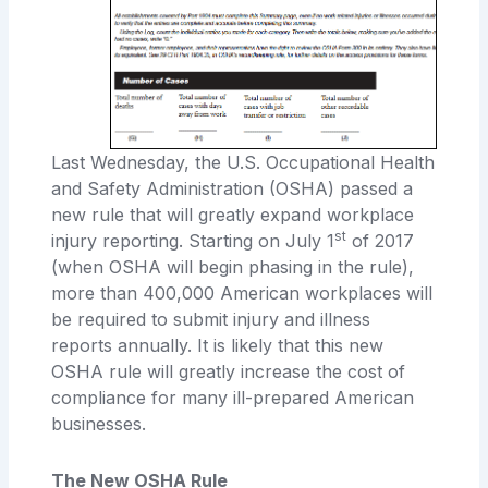
Last Wednesday, the U.S. Occupational Health
and Safety Administration (OSHA) passed a
new rule that will greatly expand workplace
st
injury reporting. Starting on July 1
of 2017
(when OSHA will begin phasing in the rule),
more than 400,000 American workplaces will
be required to submit injury and illness
reports annually. It is likely that this new
OSHA rule will greatly increase the cost of
compliance for many ill-prepared American
businesses.
The New OSHA Rule