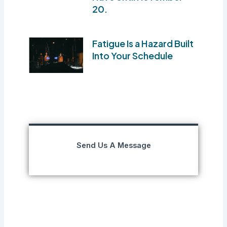
20.
Fatigue Is a Hazard Built
Into Your Schedule
Send Us A Message