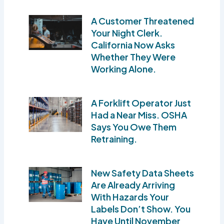
A Customer Threatened
Your Night Clerk.
California Now Asks
Whether They Were
Working Alone.
A Forklift Operator Just
Had a Near Miss. OSHA
Says You Owe Them
Retraining.
New Safety Data Sheets
Are Already Arriving
With Hazards Your
Labels Don’t Show. You
Have Until November