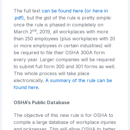
The full text
can be found here
(or here in
.pdf)
, but the gist of the rule is pretty simple:
once the rule is phased in completely on
nd
March 2
, 2019, all workplaces with more
than 250 employees (plus workplaces with 20
or more employees in certain industries) will
be required to file their OSHA 300A form
every year. Larger companies will be required
to submit full form 300 and 301 forms as well.
This whole process will take place
electronically.
A summary of the rule can be
found here.
OSHA’s Public Database
The objective of this new rule is for OSHA to
compile a large database of workplace injuries
and sicknesses. This will allow OSHA to better