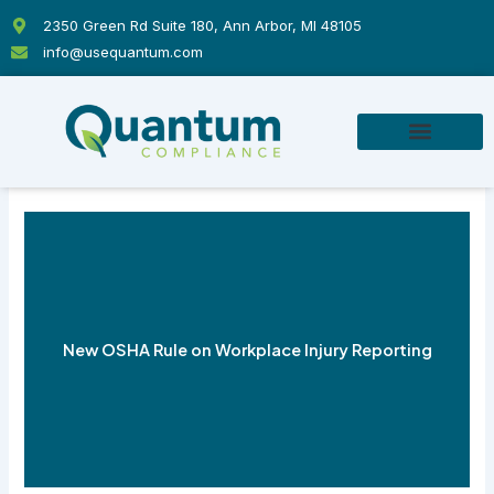
Skip
2350 Green Rd Suite 180, Ann Arbor, MI 48105
to
info@usequantum.com
content
New OSHA Rule on Workplace Injury Reporting