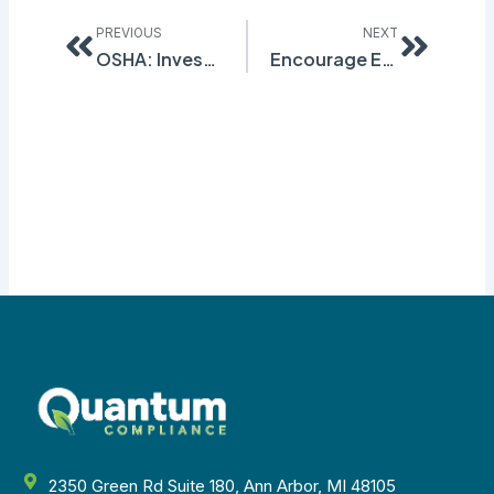
Prev
Next
PREVIOUS
NEXT
OSHA: Investigate Programs, Not Behaviors
Encourage Employees to Report Near Miss Incidents
2350 Green Rd Suite 180, Ann Arbor, MI 48105