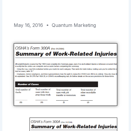
May 16, 2016
Quantum Marketing