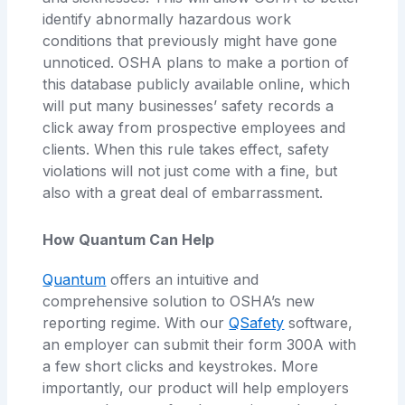
identify abnormally hazardous work
conditions that previously might have gone
unnoticed. OSHA plans to make a portion of
this database publicly available online, which
will put many businesses’ safety records a
click away from prospective employees and
clients. When this rule takes effect, safety
violations will not just come with a fine, but
also with a great deal of embarrassment.
How Quantum Can Help
Quantum
offers an intuitive and
comprehensive solution to OSHA’s new
reporting regime. With our
QSafety
software,
an employer can submit their form 300A with
a few short clicks and keystrokes. More
importantly, our product will help employers