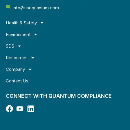
info@usequantum.com
Health & Safety
Environment
SDS
Resources
Company
Contact Us
CONNECT WITH QUANTUM COMPLIANCE