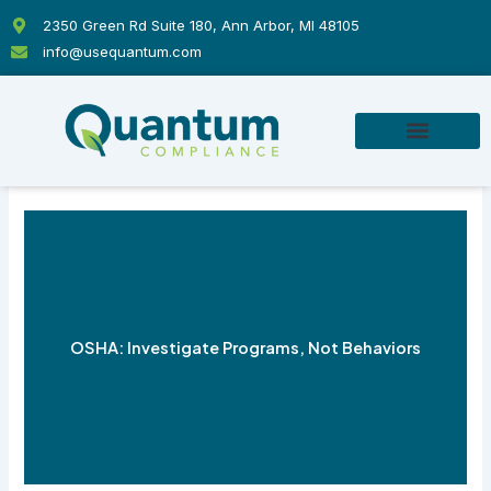
Skip
2350 Green Rd Suite 180, Ann Arbor, MI 48105
to
info@usequantum.com
content
OSHA: Investigate Programs, Not Behaviors