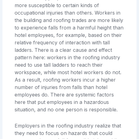
more susceptible to certain kinds of
occupational injuries than others. Workers in
the building and roofing trades are more likely
to experience falls from a harmful height than
hotel employees, for example, based on their
relative frequency of interaction with tall
ladders. There is a clear cause and effect
pattern here: workers in the roofing industry
need to use tall ladders to reach their
workspace, while most hotel workers do not.
As a result, roofing workers incur a higher
number of injuries from falls than hotel
employees do. There are systemic factors
here that put employees in a hazardous
situation, and no one person is responsible.
Employers in the roofing industry realize that
they need to focus on hazards that could