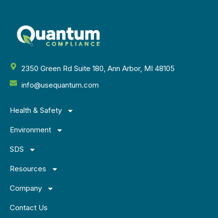
2350 Green Rd Suite 180, Ann Arbor, MI 48105
info@usequantum.com
Health & Safety
Environment
SDS
Resources
Company
Contact Us