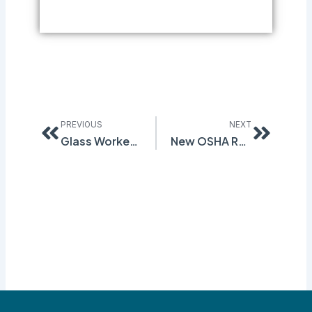
Prev
Next
PREVIOUS
NEXT
Glass Workers Request OSHA Investigation
New OSHA Rule on Workplace Injury Reporting