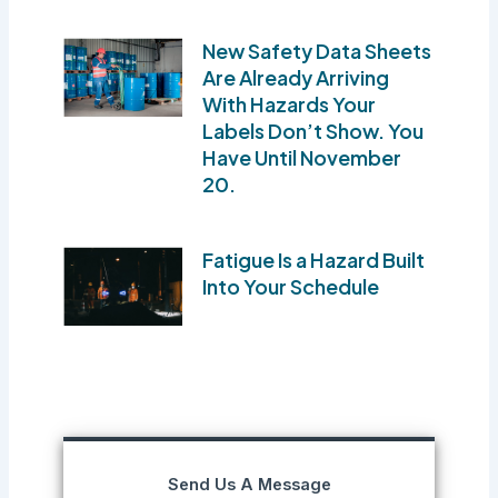
New Safety Data Sheets
Are Already Arriving
With Hazards Your
Labels Don’t Show. You
Have Until November
20.
Fatigue Is a Hazard Built
Into Your Schedule
Send Us A Message