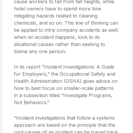
cause workers to fall from tall heights, while
hotel owners have to spend more time
mitigating hazards related to cleaning
chemicals, and so on. This line of thinking can
be applied to intra-company accidents as well:
when an accident happens, look to its
situational causes rather than seeking to
blame any one person.
In its report “Incident Investigations: A Guide
for Employers,” the Occupational Safety and
Health Administration (OSHA) gives advice on
how to best focus on smaller-scale patterns
in a subsection titled “Investigate Programs,
Not Behaviors.”
“Incident investigations that follow a systems
approach are based on the principle that the
root causes of an incident can be traced back