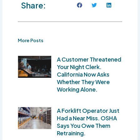
Share:
More Posts
A Customer Threatened
Your Night Clerk.
California Now Asks
Whether They Were
Working Alone.
A Forklift Operator Just
Had a Near Miss. OSHA
Says You Owe Them
Retraining.