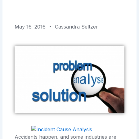
May 16, 2016
Cassandra Seltzer
Accidents happen, and some industries are