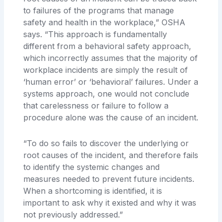
to failures of the programs that manage
safety and health in the workplace,” OSHA
says. “This approach is fundamentally
different from a behavioral safety approach,
which incorrectly assumes that the majority of
workplace incidents are simply the result of
‘human error’ or ‘behavioral’ failures. Under a
systems approach, one would not conclude
that carelessness or failure to follow a
procedure alone was the cause of an incident.
“To do so fails to discover the underlying or
root causes of the incident, and therefore fails
to identify the systemic changes and
measures needed to prevent future incidents.
When a shortcoming is identified, it is
important to ask why it existed and why it was
not previously addressed.”