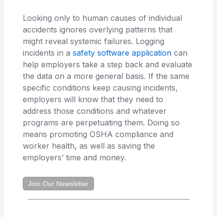
Looking only to human causes of individual
accidents ignores overlying patterns that
might reveal systemic failures. Logging
incidents in a
safety software application
can
help employers take a step back and evaluate
the data on a more general basis. If the same
specific conditions keep causing incidents,
employers will know that they need to
address those conditions and whatever
programs are perpetuating them. Doing so
means promoting OSHA compliance and
worker health, as well as saving the
employers’ time and money.
Join Our Newsletter