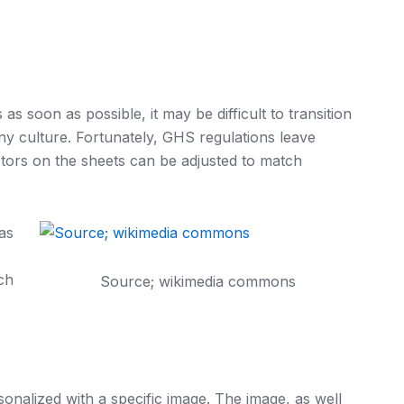
as soon as possible, it may be difficult to transition
y culture. Fortunately, GHS regulations leave
tors on the sheets can be adjusted to match
as
ach
Source; wikimedia commons
onalized with a specific image. The image, as well