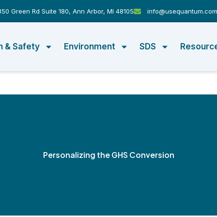
50 Green Rd Suite 180, Ann Arbor, MI 48105
info@usequantum.co
h & Safety
Environment
SDS
Resourc
Personalizing the GHS Conversion