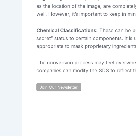
as the location of the image, are completel
well. However, it’s important to keep in mi
Chemical Classifications:
These can be per
secret” status to certain components. It is
appropriate to mask proprietary ingredient
The conversion process may feel overwhelmin
companies can modify the SDS to reflect th
Join Our Newsletter