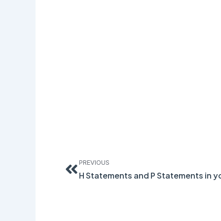
Prev
PREVIOUS
H Statements and P Statements in y