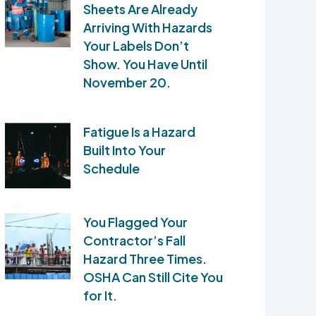
Sheets Are Already
Arriving With Hazards
Your Labels Don’t
Show. You Have Until
November 20.
Fatigue Is a Hazard
Built Into Your
Schedule
You Flagged Your
Contractor’s Fall
Hazard Three Times.
OSHA Can Still Cite You
for It.