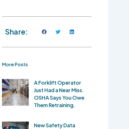
Share:
More Posts
A Forklift Operator
Just Had a Near Miss.
OSHA Says You Owe
Them Retraining.
New Safety Data