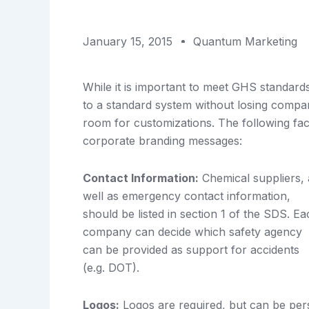
January 15, 2015
Quantum Marketing
While it is important to meet GHS standards 
to a standard system without losing compan
room for customizations. The following fac
corporate branding messages:
Contact Information:
Chemical suppliers, 
well as emergency contact information,
should be listed in section 1 of the SDS. E
company can decide which safety agency
can be provided as support for accidents
(e.g. DOT).
Logos:
Logos are required, but can be pers