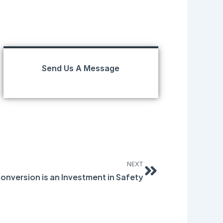
Send Us A Message
Next
NEXT
onversion is an Investment in Safety