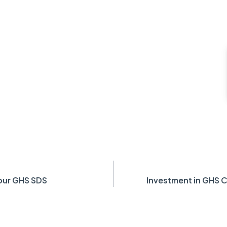
our GHS SDS
Investment in GHS C