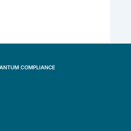
UANTUM COMPLIANCE