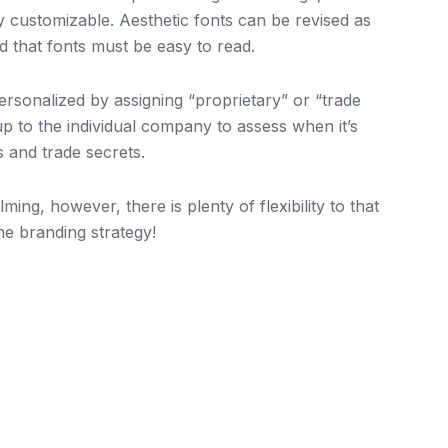
y customizable. Aesthetic fonts can be revised as
nd that fonts must be easy to read.
sonalized by assigning “proprietary” or “trade
 up to the individual company to assess when it’s
s and trade secrets.
g, however, there is plenty of flexibility to that
e branding strategy!