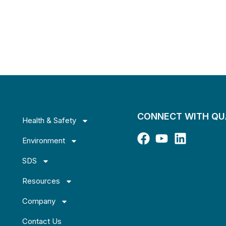
CONNECT WITH Q
Health & Safety
Environment
SDS
Resources
Company
Contact Us