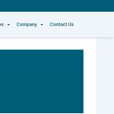
m
es
Company
Contact Us