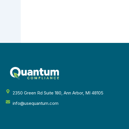
2350 Green Rd Suite 180, Ann Arbor, MI 48105
info@usequantum.com