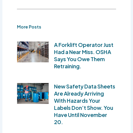
More Posts
A Forklift Operator Just
Had a Near Miss. OSHA
Says You Owe Them
Retraining.
New Safety Data Sheets
Are Already Arriving
With Hazards Your
Labels Don’t Show. You
Have Until November
20.