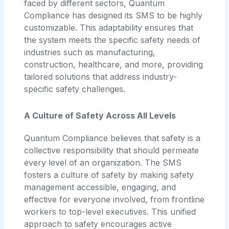
faced by different sectors, Quantum
Compliance has designed its SMS to be highly
customizable. This adaptability ensures that
the system meets the specific safety needs of
industries such as manufacturing,
construction, healthcare, and more, providing
tailored solutions that address industry-
specific safety challenges.
A Culture of Safety Across All Levels
Quantum Compliance believes that safety is a
collective responsibility that should permeate
every level of an organization. The SMS
fosters a culture of safety by making safety
management accessible, engaging, and
effective for everyone involved, from frontline
workers to top-level executives. This unified
approach to safety encourages active