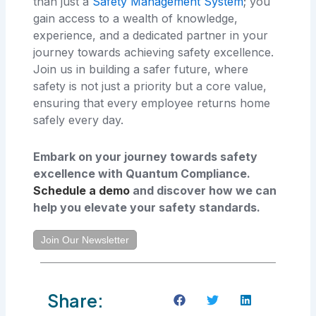
than just a
Safety Management System
; you
gain access to a wealth of knowledge,
experience, and a dedicated partner in your
journey towards achieving safety excellence.
Join us in building a safer future, where
safety is not just a priority but a core value,
ensuring that every employee returns home
safely every day.
Embark on your journey towards safety
excellence with Quantum Compliance.
Schedule a demo
and discover how we can
help you elevate your safety standards.
Join Our Newsletter
Share: