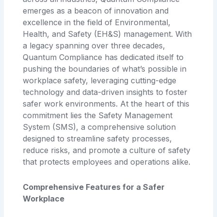
emerges as a beacon of innovation and
excellence in the field of Environmental,
Health, and Safety (EH&S) management. With
a legacy spanning over three decades,
Quantum Compliance has dedicated itself to
pushing the boundaries of what’s possible in
workplace safety, leveraging cutting-edge
technology and data-driven insights to foster
safer work environments. At the heart of this
commitment lies the Safety Management
System (SMS), a comprehensive solution
designed to streamline safety processes,
reduce risks, and promote a culture of safety
that protects employees and operations alike.
Comprehensive Features for a Safer
Workplace