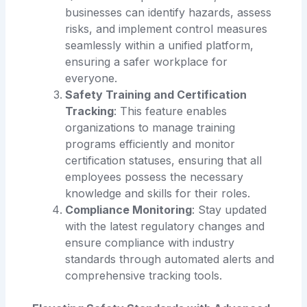
businesses can identify hazards, assess
risks, and implement control measures
seamlessly within a unified platform,
ensuring a safer workplace for
everyone.
Safety Training and Certification
Tracking
: This feature enables
organizations to manage training
programs efficiently and monitor
certification statuses, ensuring that all
employees possess the necessary
knowledge and skills for their roles.
Compliance Monitoring
: Stay updated
with the latest regulatory changes and
ensure compliance with industry
standards through automated alerts and
comprehensive tracking tools.