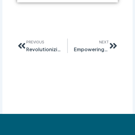
Prev
Next
PREVIOUS
NEXT
Revolutionizing Inspection Management with Advanced Tracking Software
Empowering Safety and Compliance Through Innovation: The Quantum EHS Software Suite