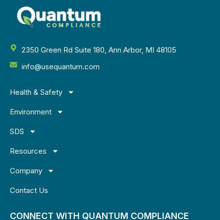
2350 Green Rd Suite 180, Ann Arbor, MI 48105
info@usequantum.com
Health & Safety
Environment
SDS
Resources
Company
Contact Us
CONNECT WITH QUANTUM COMPLIANCE