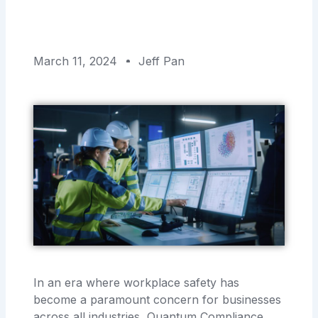
March 11, 2024
Jeff Pan
In an era where workplace safety has
become a paramount concern for businesses
across all industries, Quantum Compliance