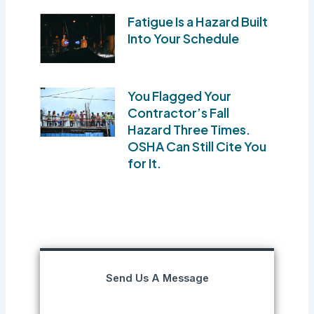
Fatigue Is a Hazard Built
Into Your Schedule
You Flagged Your
Contractor’s Fall
Hazard Three Times.
OSHA Can Still Cite You
for It.
Send Us A Message