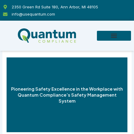
Skip
2350 Green Rd Suite 180, Ann Arbor, MI 48105
to
info@usequantum.com
content
Pioneering Safety Excellence in the Workplace with
Quantum Compliance’s Safety Management
System