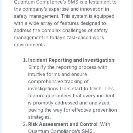
Quantum Compliance’s SMS is a testament to
the company’s expertise and innovation in
safety management. This system is equipped
with a wide array of features designed to
address the complex challenges of safety
management in today’s fast-paced work
environments:
Incident Reporting and Investigation
:
Simplify the reporting process with
intuitive forms and ensure
comprehensive tracking of
investigations from start to finish. This
feature guarantees that every incident
is promptly addressed and analyzed,
paving the way for effective prevention
strategies.
Risk Assessment and Control
: With
Quantum Compliance’s SMS,