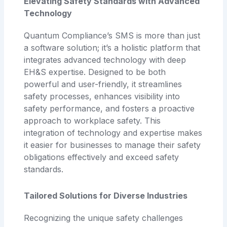
Elevating Safety Standards with Advanced
Technology
Quantum Compliance’s SMS is more than just
a software solution; it’s a holistic platform that
integrates advanced technology with deep
EH&S expertise. Designed to be both
powerful and user-friendly, it streamlines
safety processes, enhances visibility into
safety performance, and fosters a proactive
approach to workplace safety. This
integration of technology and expertise makes
it easier for businesses to manage their safety
obligations effectively and exceed safety
standards.
Tailored Solutions for Diverse Industries
Recognizing the unique safety challenges