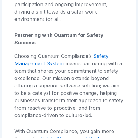
participation and ongoing improvement,
driving a shift towards a safer work
environment for all.
Partnering with Quantum for Safety
Success
Choosing Quantum Compliance’s
Safety
Management System
means partnering with a
team that shares your commitment to safety
excellence. Our mission extends beyond
offering a superior software solution; we aim
to be a catalyst for positive change, helping
businesses transform their approach to safety
from reactive to proactive, and from
compliance-driven to culture-led.
With Quantum Compliance, you gain more