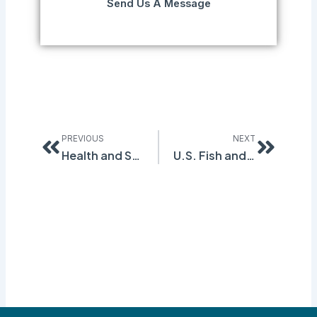
Send Us A Message
Prev
Next
PREVIOUS
NEXT
Health and Safety Violations Cost Worker a Leg
U.S. Fish and Wildlife Service Cited by OSHA