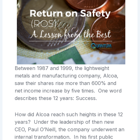
Between 1987 and 1999, the lightweight
metals and manufacturing company, Alcoa,
saw their shares rise more than 600% and
net income increase by five times. One word
describes these 12 years: Success.
How did Alcoa reach such heights in these 12
years? Under the leadership of then new
CEO, Paul O’Neill, the company underwent an
internal transformation. In his first public