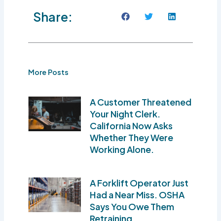
Share:
More Posts
A Customer Threatened
Your Night Clerk.
California Now Asks
Whether They Were
Working Alone.
A Forklift Operator Just
Had a Near Miss. OSHA
Says You Owe Them
Retraining.