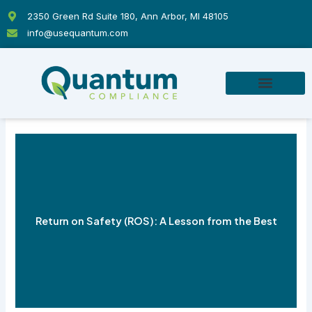
Skip
2350 Green Rd Suite 180, Ann Arbor, MI 48105
to
info@usequantum.com
content
Return on Safety (ROS): A Lesson from the Best