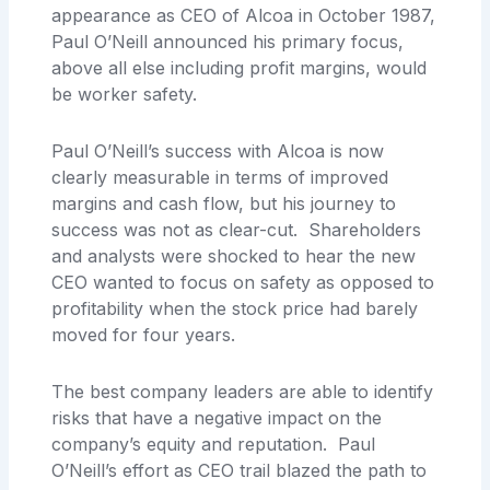
appearance as CEO of Alcoa in October 1987,
Paul O’Neill announced his primary focus,
above all else including profit margins, would
be worker safety.
Paul O’Neill’s success with Alcoa is now
clearly measurable in terms of improved
margins and cash flow, but his journey to
success was not as clear-cut. Shareholders
and analysts were shocked to hear the new
CEO wanted to focus on safety as opposed to
profitability when the stock price had barely
moved for four years.
The best company leaders are able to identify
risks that have a negative impact on the
company’s equity and reputation. Paul
O’Neill’s effort as CEO trail blazed the path to