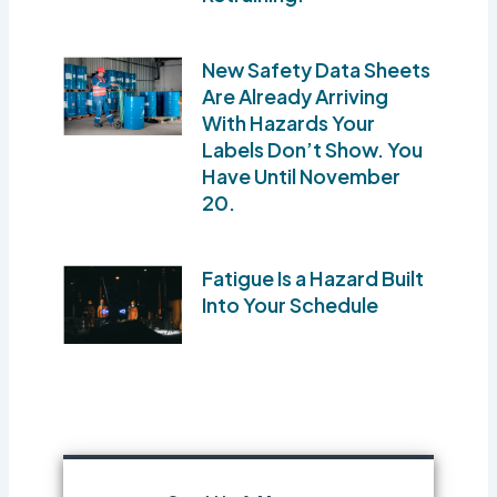
New Safety Data Sheets
Are Already Arriving
With Hazards Your
Labels Don’t Show. You
Have Until November
20.
Fatigue Is a Hazard Built
Into Your Schedule