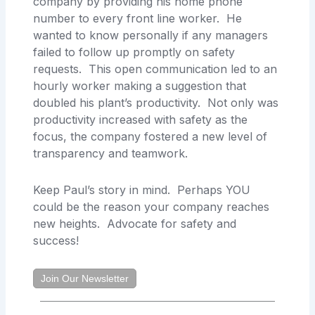
company by providing his home phone
number to every front line worker. He
wanted to know personally if any managers
failed to follow up promptly on safety
requests. This open communication led to an
hourly worker making a suggestion that
doubled his plant’s productivity. Not only was
productivity increased with safety as the
focus, the company fostered a new level of
transparency and teamwork.
Keep Paul’s story in mind. Perhaps YOU
could be the reason your company reaches
new heights. Advocate for safety and
success!
Join Our Newsletter