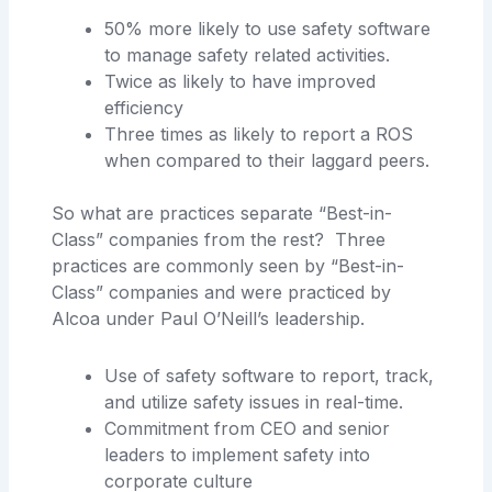
50% more likely to use safety software
to manage safety related activities.
Twice as likely to have improved
efficiency
Three times as likely to report a ROS
when compared to their laggard peers.
So what are practices separate “Best-in-
Class” companies from the rest? Three
practices are commonly seen by “Best-in-
Class” companies and were practiced by
Alcoa under Paul O’Neill’s leadership.
Use of safety software to report, track,
and utilize safety issues in real-time.
Commitment from CEO and senior
leaders to implement safety into
corporate culture