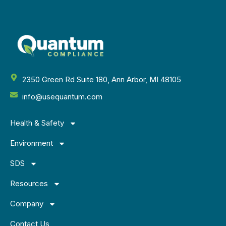
2350 Green Rd Suite 180, Ann Arbor, MI 48105
info@usequantum.com
Health & Safety
Environment
SDS
Resources
Company
Contact Us