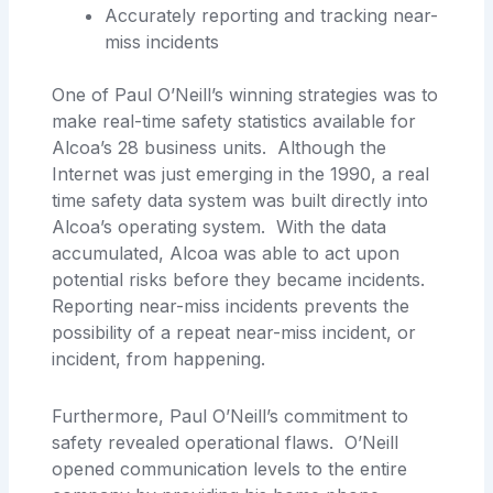
Accurately reporting and tracking near-
miss incidents
One of Paul O’Neill’s winning strategies was to
make real-time safety statistics available for
Alcoa’s 28 business units. Although the
Internet was just emerging in the 1990, a real
time safety data system was built directly into
Alcoa’s operating system. With the data
accumulated, Alcoa was able to act upon
potential risks before they became incidents.
Reporting near-miss incidents prevents the
possibility of a repeat near-miss incident, or
incident, from happening.
Furthermore, Paul O’Neill’s commitment to
safety revealed operational flaws. O’Neill
opened communication levels to the entire