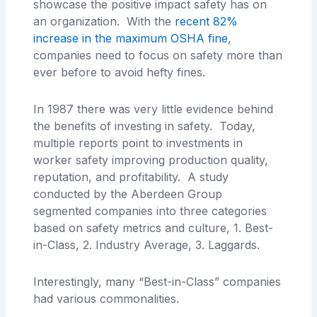
showcase the positive impact safety has on
an organization. With the
recent 82%
increase in the maximum OSHA fine
,
companies need to focus on safety more than
ever before to avoid hefty fines.
In 1987 there was very little evidence behind
the benefits of investing in safety. Today,
multiple reports point to investments in
worker safety improving production quality,
reputation, and profitability. A study
conducted by the Aberdeen Group
segmented companies into three categories
based on safety metrics and culture, 1. Best-
in-Class, 2. Industry Average, 3. Laggards.
Interestingly, many “Best-in-Class” companies
had various commonalities.