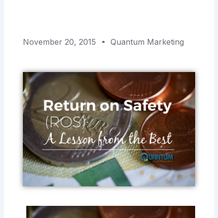
November 20, 2015
Quantum Marketing