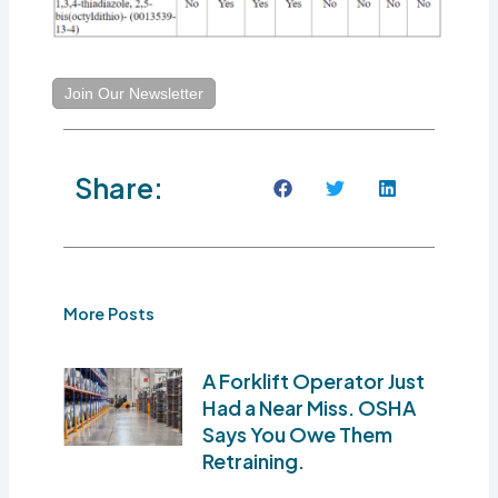
Join Our Newsletter
Share:
More Posts
A Forklift Operator Just
Had a Near Miss. OSHA
Says You Owe Them
Retraining.