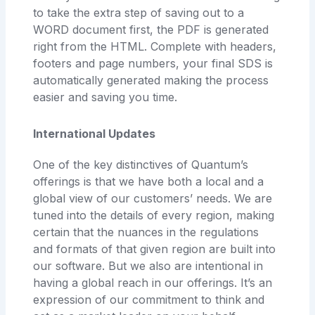
to take the extra step of saving out to a
WORD document first, the PDF is generated
right from the HTML. Complete with headers,
footers and page numbers, your final SDS is
automatically generated making the process
easier and saving you time.
International Updates
One of the key distinctives of Quantum’s
offerings is that we have both a local and a
global view of our customers’ needs. We are
tuned into the details of every region, making
certain that the nuances in the regulations
and formats of that given region are built into
our software. But we also are intentional in
having a global reach in our offerings. It’s an
expression of our commitment to think and