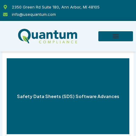
Skip
2350 Green Rd Suite 180, Ann Arbor, MI 48105
to
info@usequantum.com
content
Safety Data Sheets (SDS) Software Advances