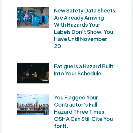
New Safety Data Sheets
Are Already Arriving
With Hazards Your
Labels Don’t Show. You
Have Until November
20.
Fatigue Is a Hazard Built
Into Your Schedule
You Flagged Your
Contractor’s Fall
Hazard Three Times.
OSHA Can Still Cite You
for It.