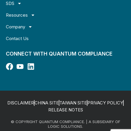
SDS
Resources
Company
Contact Us
CONNECT WITH QUANTUM COMPLIANCE
DISCLAIMER
CHINA SITE
TAIWAN SITE
PRIVACY POLICY
RELEASE NOTES
© COPYRIGHT QUANTUM COMPLIANCE. | A SUBSIDIARY OF
LOGIC SOLUTIONS.