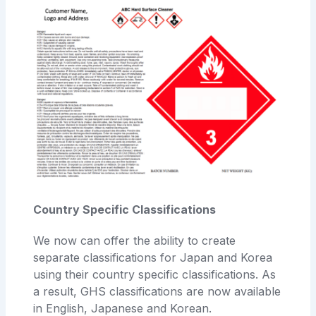
Country Specific Classifications
We now can offer the ability to create
separate classifications for Japan and Korea
using their country specific classifications. As
a result, GHS classifications are now available
in English, Japanese and Korean.