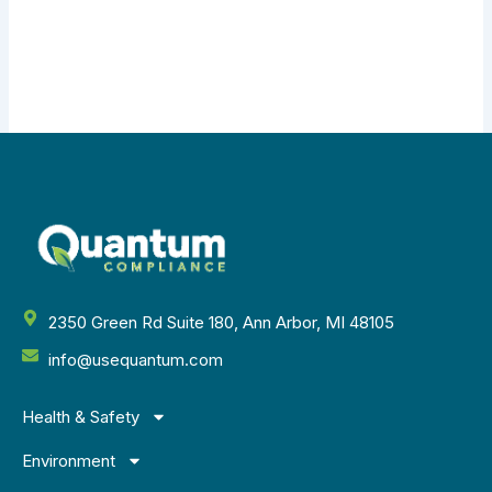
2350 Green Rd Suite 180, Ann Arbor, MI 48105
info@usequantum.com
Health & Safety
Environment