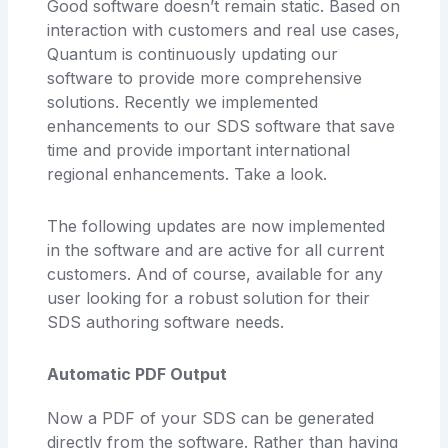
Good software doesn’t remain static. Based on
interaction with customers and real use cases,
Quantum is continuously updating our
software to provide more comprehensive
solutions. Recently we implemented
enhancements to our SDS software that save
time and provide important international
regional enhancements. Take a look.
The following updates are now implemented
in the software and are active for all current
customers. And of course, available for any
user looking for a robust solution for their
SDS authoring software needs.
Automatic PDF Output
Now a PDF of your SDS can be generated
directly from the software. Rather than having