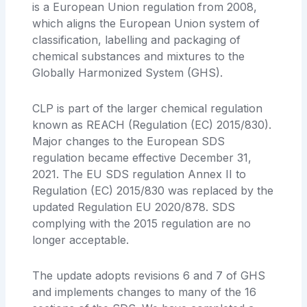
is a European Union regulation from 2008,
which aligns the European Union system of
classification, labelling and packaging of
chemical substances and mixtures to the
Globally Harmonized System (GHS).
CLP is part of the larger chemical regulation
known as REACH (Regulation (EC) 2015/830).
Major changes to the European SDS
regulation became effective December 31,
2021. The EU SDS regulation Annex II to
Regulation (EC) 2015/830 was replaced by the
updated Regulation EU 2020/878. SDS
complying with the 2015 regulation are no
longer acceptable.
The update adopts revisions 6 and 7 of GHS
and implements changes to many of the 16