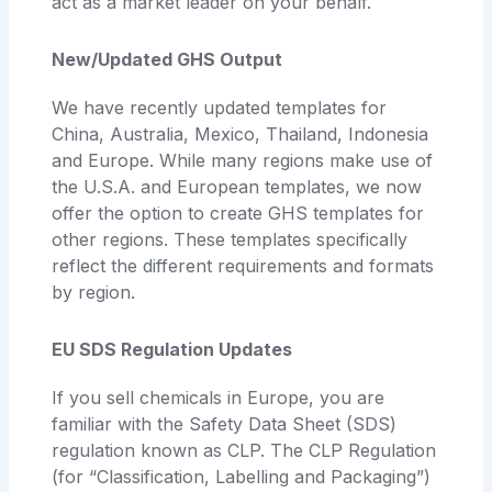
act as a market leader on your behalf.
New/Updated GHS Output
We have recently updated templates for
China, Australia, Mexico, Thailand, Indonesia
and Europe. While many regions make use of
the U.S.A. and European templates, we now
offer the option to create GHS templates for
other regions. These templates specifically
reflect the different requirements and formats
by region.
EU SDS Regulation Updates
If you sell chemicals in Europe, you are
familiar with the Safety Data Sheet (SDS)
regulation known as CLP. The CLP Regulation
(for “Classification, Labelling and Packaging”)