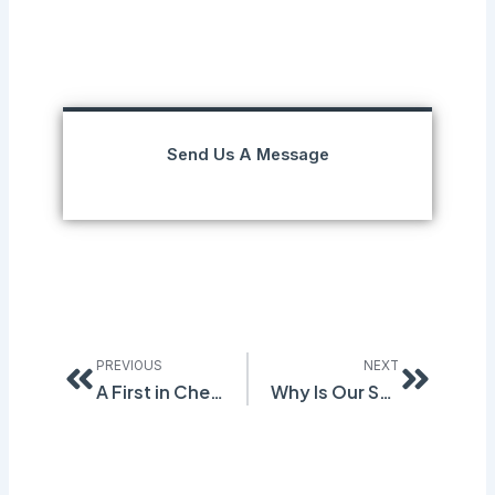
Send Us A Message
Prev
Next
PREVIOUS
NEXT
A First in Chemical Control Banding (CCB)
Why Is Our Software Smart?