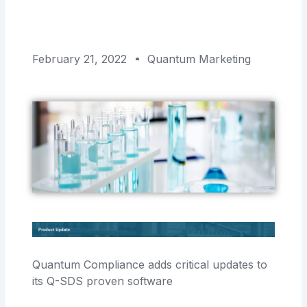
February 21, 2022
Quantum Marketing
Quantum Compliance adds critical updates to
its Q-SDS proven software