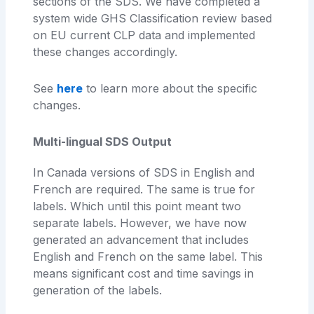
sections of the SDS. We have completed a
system wide GHS Classification review based
on EU current CLP data and implemented
these changes accordingly.
See
here
to learn more about the specific
changes.
Multi-lingual SDS Output
In Canada versions of SDS in English and
French are required. The same is true for
labels. Which until this point meant two
separate labels. However, we have now
generated an advancement that includes
English and French on the same label. This
means significant cost and time savings in
generation of the labels.