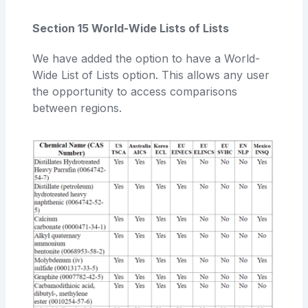
Section 15 World-Wide Lists of Lists
We have added the option to have a World-
Wide List of Lists option. This allows any user
the opportunity to access comparisons
between regions.