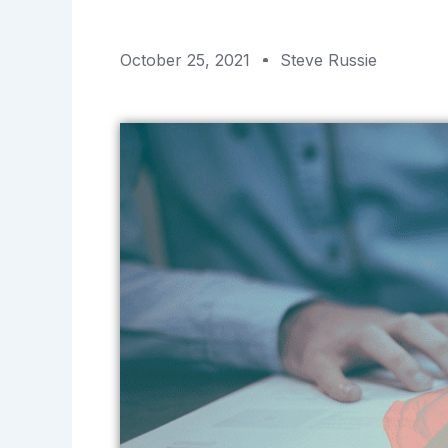
October 25, 2021
Steve Russie