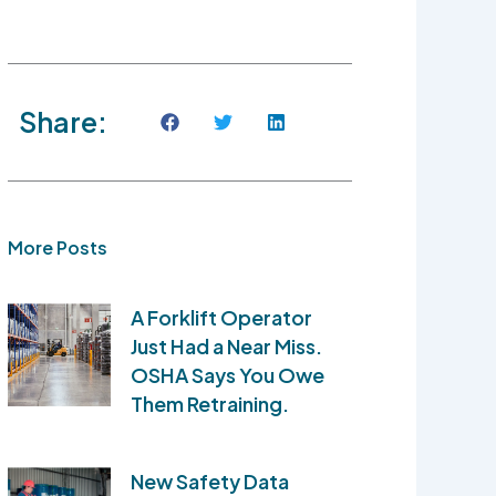
Share:
More Posts
A Forklift Operator
Just Had a Near Miss.
OSHA Says You Owe
Them Retraining.
New Safety Data