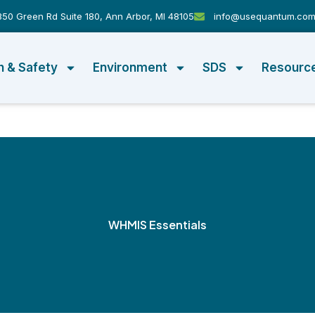
50 Green Rd Suite 180, Ann Arbor, MI 48105
info@usequantum.co
h & Safety
Environment
SDS
Resourc
WHMIS Essentials