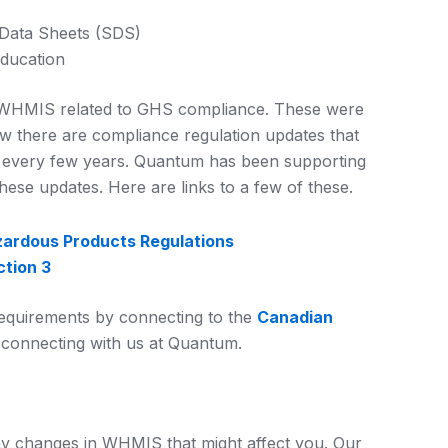
 Data Sheets (SDS)
education
to WHMIS related to GHS compliance. These were
ow there are compliance regulation updates that
 every few years. Quantum has been supporting
hese updates. Here are links to a few of these.
ardous Products Regulations
tion 3
equirements by connecting to the
Canadian
connecting with us at Quantum.
y changes in WHMIS that might affect you. Our