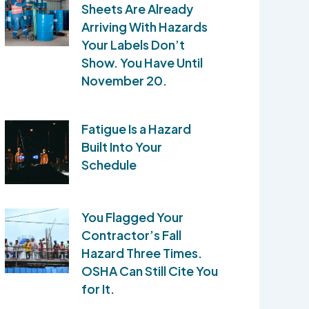
Sheets Are Already
Arriving With Hazards
Your Labels Don’t
Show. You Have Until
November 20.
Fatigue Is a Hazard
Built Into Your
Schedule
You Flagged Your
Contractor’s Fall
Hazard Three Times.
OSHA Can Still Cite You
for It.