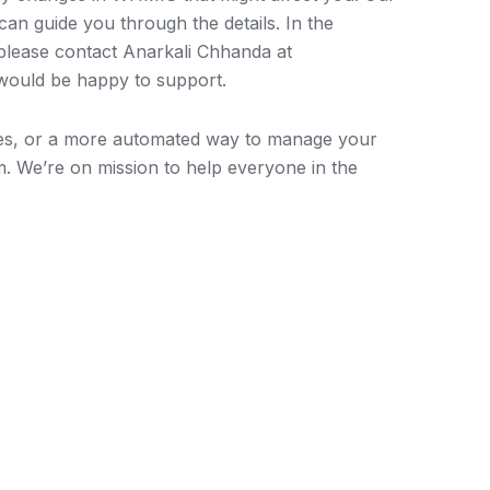
can guide you through the details. In the
 please contact Anarkali Chhanda at
ould be happy to support.
ces, or a more automated way to manage your
m. We’re on mission to help everyone in the