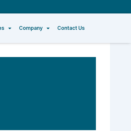
m
es
Company
Contact Us