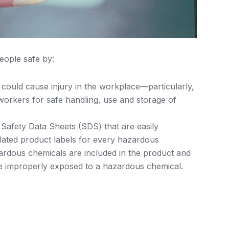
eople safe by:
 could cause injury in the workplace—particularly,
workers for safe handling, use and storage of
 Safety Data Sheets (SDS) that are easily
elated product labels for every hazardous
rdous chemicals are included in the product and
 improperly exposed to a hazardous chemical.