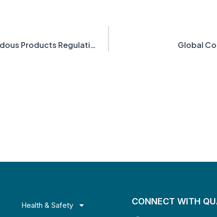
Canadian Amendments to the Hazardous Products Regulations
Global C
CONNECT WITH Q
Health & Safety