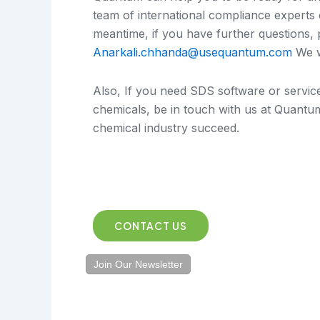
team of international compliance experts 
meantime, if you have further questions,
Anarkali.chhanda@usequantum.com
We w
Also, If you need SDS software or servi
chemicals, be in touch with us at Quantu
chemical industry succeed.
CONTACT US
Join Our Newsletter