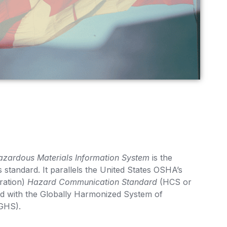
zardous Materials Information System
is the
standard. It parallels the United States OSHA’s
ration)
Hazard Communication Standard
(HCS or
d with the Globally Harmonized System of
(GHS).