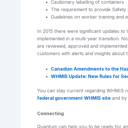
Cautionary labelling of containers
The requirement to provide Safety
Guidelines on worker training and 
In 2015 there were significant updates 
implemented in a multi-year transition. N
are reviewed, approved and implemented
customers with alerts and insights about t
Canadian Amendments to the Haz
WHMIS Update: New Rules for Sec
You can stay current regarding WHMIS r
federal government WHMIS site
and by 
Connecting
Quantum can help you to be ready for an