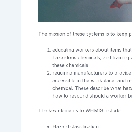
The mission of these systems is to keep p
educating workers about items that
hazardous chemicals, and training 
these chemicals
requiring manufacturers to provide
accessible in the workplace, and r
chemical. These describe what haza
how to respond should a worker be
The key elements to WHMIS include:
Hazard classification