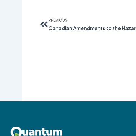
Prev
PREVIOUS