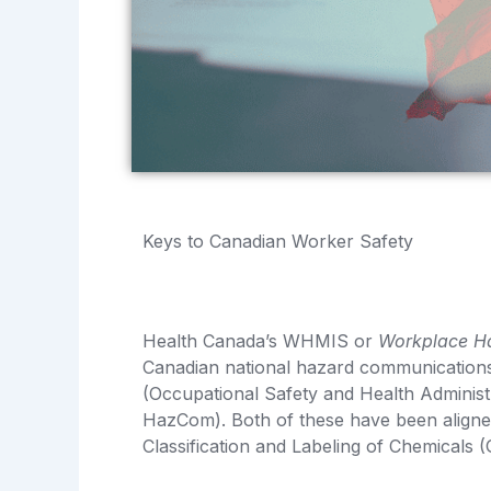
Keys to Canadian Worker Safety
Health Canada’s WHMIS or
Workplace Ha
Canadian national hazard communications 
(Occupational Safety and Health Administ
HazCom). Both of these have been aligne
Classification and Labeling of Chemicals 