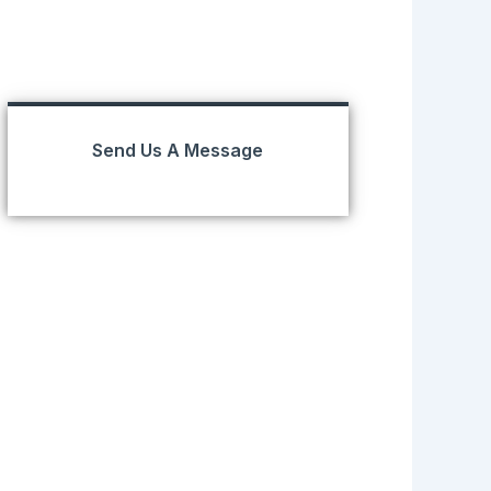
Send Us A Message