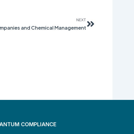
Next
NEXT
ompanies and Chemical Management
UANTUM COMPLIANCE