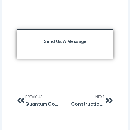
Send Us A Message
Prev
Next
PREVIOUS
NEXT
Quantum Compliance to Exhibit at NSC Atlanta 2015
Construction Industry Deficient in Safety Programs