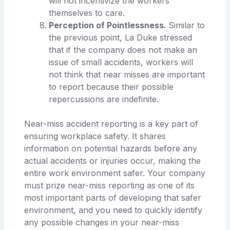
will not incentivize the workers
themselves to care.
Perception of Pointlessness.
Similar to
the previous point, La Duke stressed
that if the company does not make an
issue of small accidents, workers will
not think that near misses are important
to report because their possible
repercussions are indefinite.
Near-miss accident reporting is a key part of
ensuring workplace safety. It shares
information on potential hazards before any
actual accidents or injuries occur, making the
entire work environment safer. Your company
must prize near-miss reporting as one of its
most important parts of developing that safer
environment, and you need to quickly identify
any possible changes in your near-miss