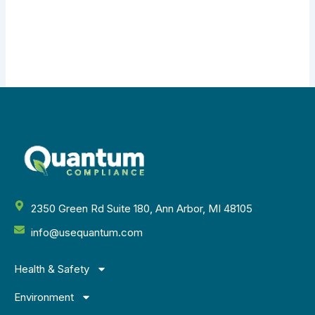
2350 Green Rd Suite 180, Ann Arbor, MI 48105
info@usequantum.com
Health & Safety
Environment