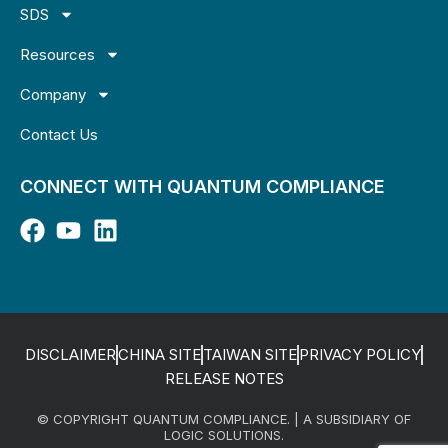
SDS
Resources
Company
Contact Us
CONNECT WITH QUANTUM COMPLIANCE
DISCLAIMER
CHINA SITE
TAIWAN SITE
PRIVACY POLICY
RELEASE NOTES
© COPYRIGHT QUANTUM COMPLIANCE. | A SUBSIDIARY OF
LOGIC SOLUTIONS.