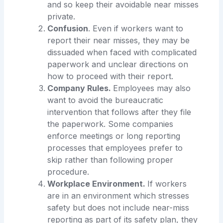
and so keep their avoidable near misses
private.
Confusion
. Even if workers want to
report their near misses, they may be
dissuaded when faced with complicated
paperwork and unclear directions on
how to proceed with their report.
Company Rules.
Employees may also
want to avoid the bureaucratic
intervention that follows after they file
the paperwork. Some companies
enforce meetings or long reporting
processes that employees prefer to
skip rather than following proper
procedure.
Workplace Environment.
If workers
are in an environment which stresses
safety but does not include near-miss
reporting as part of its safety plan, they