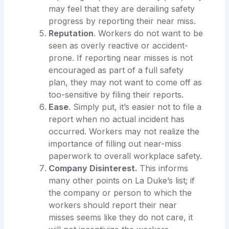
may feel that they are derailing safety
progress by reporting their near miss.
Reputation
. Workers do not want to be
seen as overly reactive or accident-
prone. If reporting near misses is not
encouraged as part of a full safety
plan, they may not want to come off as
too-sensitive by filing their reports.
Ease
. Simply put, it’s easier not to file a
report when no actual incident has
occurred. Workers may not realize the
importance of filling out near-miss
paperwork to overall workplace safety.
Company Disinterest.
This informs
many other points on La Duke’s list; if
the company or person to which the
workers should report their near
misses seems like they do not care, it