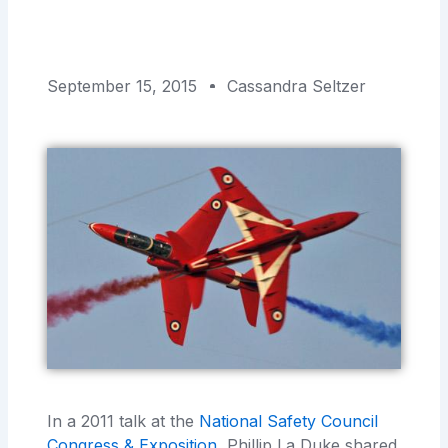
September 15, 2015
Cassandra Seltzer
In a 2011 talk at the
National Safety Council
Congress & Exposition
, Phillip La Duke shared