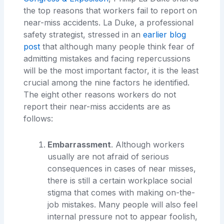
the top reasons that workers fail to report on
near-miss accidents. La Duke, a professional
safety strategist, stressed in an
earlier blog
post
that although many people think fear of
admitting mistakes and facing repercussions
will be the most important factor, it is the least
crucial among the nine factors he identified.
The eight other reasons workers do not
report their near-miss accidents are as
follows:
Embarrassment
. Although workers
usually are not afraid of serious
consequences in cases of near misses,
there is still a certain workplace social
stigma that comes with making on-the-
job mistakes. Many people will also feel
internal pressure not to appear foolish,