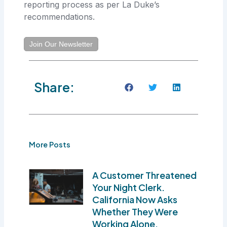
reporting process as per La Duke’s
recommendations.
Join Our Newsletter
Share:
More Posts
A Customer Threatened
Your Night Clerk.
California Now Asks
Whether They Were
Working Alone.