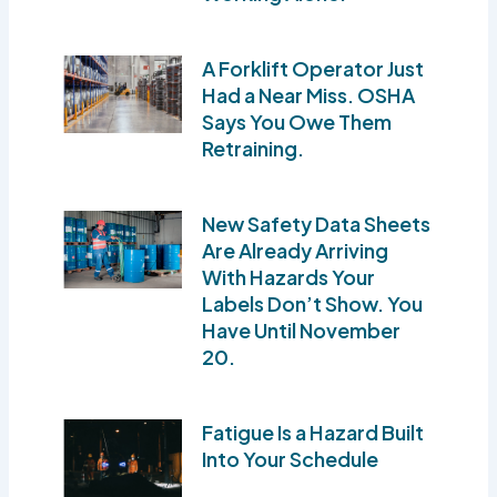
A Forklift Operator Just
Had a Near Miss. OSHA
Says You Owe Them
Retraining.
New Safety Data Sheets
Are Already Arriving
With Hazards Your
Labels Don’t Show. You
Have Until November
20.
Fatigue Is a Hazard Built
Into Your Schedule