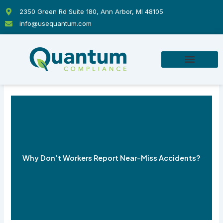
Skip
2350 Green Rd Suite 180, Ann Arbor, MI 48105
to
info@usequantum.com
content
Why Don’t Workers Report Near-Miss Accidents?