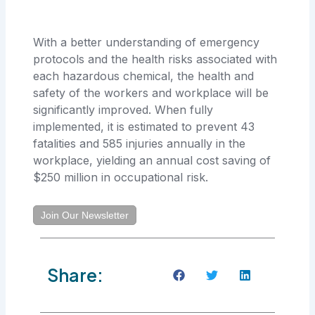
With a better understanding of emergency
protocols and the health risks associated with
each hazardous chemical, the health and
safety of the workers and workplace will be
significantly improved. When fully
implemented, it is estimated to prevent 43
fatalities and 585 injuries annually in the
workplace, yielding an annual cost saving of
$250 million in occupational risk.
Join Our Newsletter
Share: