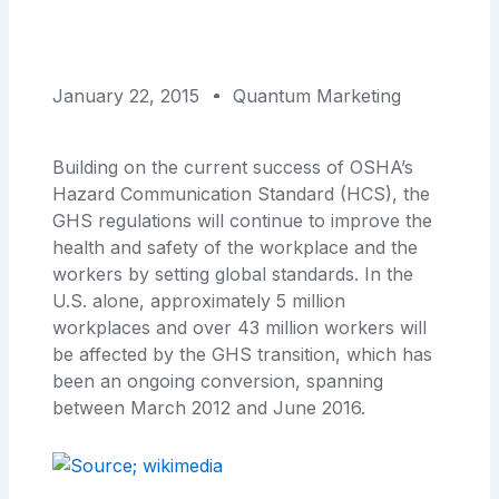
January 22, 2015
Quantum Marketing
Building on the current success of OSHA’s
Hazard Communication Standard (HCS), the
GHS regulations will continue to improve the
health and safety of the workplace and the
workers by setting global standards. In the
U.S. alone, approximately 5 million
workplaces and over 43 million workers will
be affected by the GHS transition, which has
been an ongoing conversion, spanning
between March 2012 and June 2016.