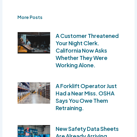
More Posts
A Customer Threatened
Your Night Clerk.
California Now Asks
Whether They Were
Working Alone.
A Forklift Operator Just
Had a Near Miss. OSHA
Says You Owe Them
Retraining.
New Safety Data Sheets
Are Already Arriving