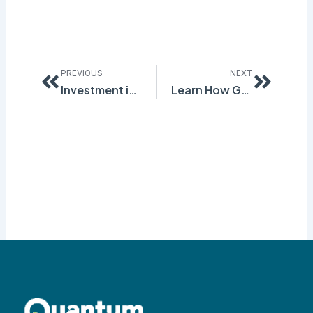
Prev
Next
PREVIOUS
NEXT
Investment in GHS Conversion is an Investment in Safety
Learn How GHS Compliance Will Help You Avoid OSHA Violations