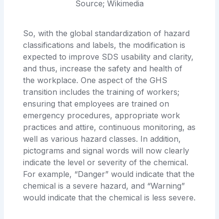
Source; Wikimedia
So, with the global standardization of hazard
classifications and labels, the modification is
expected to improve SDS usability and clarity,
and thus, increase the safety and health of
the workplace. One aspect of the GHS
transition includes the training of workers;
ensuring that employees are trained on
emergency procedures, appropriate work
practices and attire, continuous monitoring, as
well as various hazard classes. In addition,
pictograms and signal words will now clearly
indicate the level or severity of the chemical.
For example, “Danger” would indicate that the
chemical is a severe hazard, and “Warning”
would indicate that the chemical is less severe.