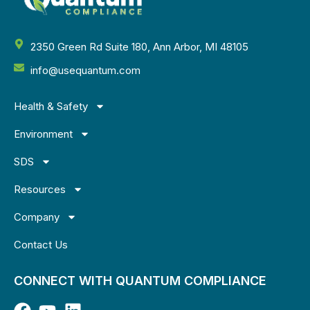
2350 Green Rd Suite 180, Ann Arbor, MI 48105
info@usequantum.com
Health & Safety
Environment
SDS
Resources
Company
Contact Us
CONNECT WITH QUANTUM COMPLIANCE