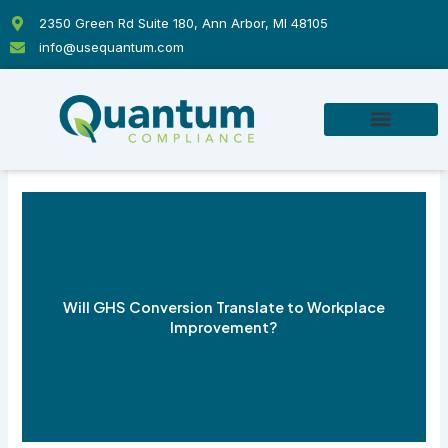
Skip
2350 Green Rd Suite 180, Ann Arbor, MI 48105
to
info@usequantum.com
content
Will GHS Conversion Translate to Workplace
Improvement?