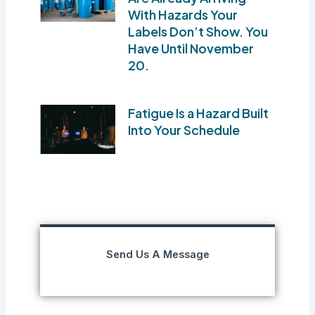
With Hazards Your
Labels Don’t Show. You
Have Until November
20.
Fatigue Is a Hazard Built
Into Your Schedule
Send Us A Message