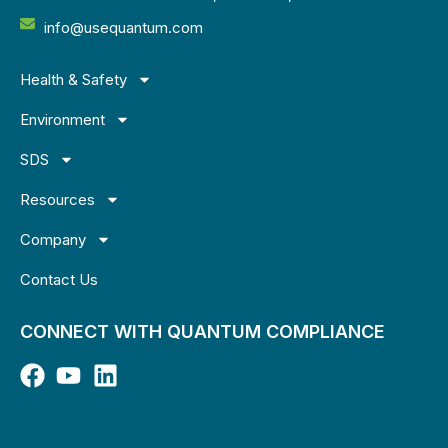
info@usequantum.com
Health & Safety
Environment
SDS
Resources
Company
Contact Us
CONNECT WITH QUANTUM COMPLIANCE