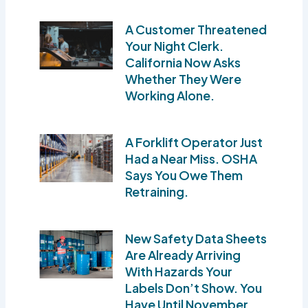
A Customer Threatened
Your Night Clerk.
California Now Asks
Whether They Were
Working Alone.
A Forklift Operator Just
Had a Near Miss. OSHA
Says You Owe Them
Retraining.
New Safety Data Sheets
Are Already Arriving
With Hazards Your
Labels Don’t Show. You
Have Until November