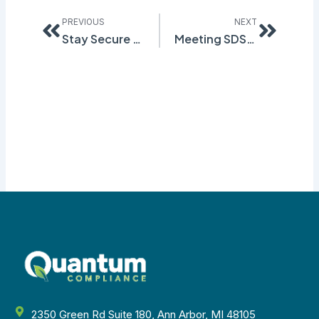
Prev
Next
PREVIOUS
NEXT
Stay Secure and Safe with No Stress SDS
Meeting SDS Regional Regulations
2350 Green Rd Suite 180, Ann Arbor, MI 48105