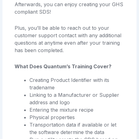
Afterwards, you can enjoy creating your GHS
compliant SDS!
Plus, you’ll be able to reach out to your
customer support contact with any additional
questions at anytime even after your training
has been completed.
What Does Quantum’s Training Cover?
Creating Product Identifier with its
tradename
Linking to a Manufacturer or Supplier
address and logo
Entering the mixture recipe
Physical properties
Transportation data if available or let
the software determine the data