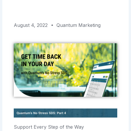
August 4, 2022
Quantum Marketing
Support Every Step of the Way