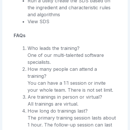
Run a utility create the SDS based on
the ingredient and characteristic rules
and algorithms
View SDS
FAQs
Who leads the training?
One of our multi-talented software
specialists.
How many people can attend a
training?
You can have a 1:1 session or invite
your whole team. There is not set limit.
Are trainings in person or virtual?
All trainings are virtual.
How long do trainings last?
The primary training session lasts about
1 hour. The follow-up session can last