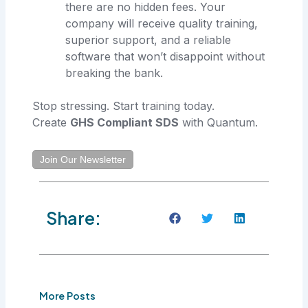
there are no hidden fees. Your
company will receive quality training,
superior support, and a reliable
software that won’t disappoint without
breaking the bank.
Stop stressing. Start training today.
Create
GHS Compliant SDS
with Quantum.
Join Our Newsletter
Share:
More Posts