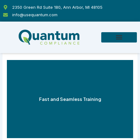
Skip
2350 Green Rd Suite 180, Ann Arbor, MI 48105
to
info@usequantum.com
content
Fast and Seamless Training