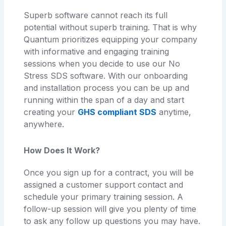
Superb software cannot reach its full
potential without superb training. That is why
Quantum prioritizes equipping your company
with informative and engaging training
sessions when you decide to use our No
Stress SDS software. With our onboarding
and installation process you can be up and
running within the span of a day and start
creating your
GHS compliant SDS
anytime,
anywhere.
How Does It Work?
Once you sign up for a contract, you will be
assigned a customer support contact and
schedule your primary training session. A
follow-up session will give you plenty of time
to ask any follow up questions you may have.