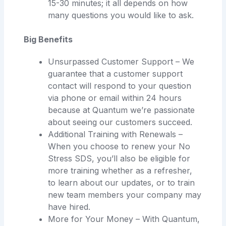
15-30 minutes; it all depends on how
many questions you would like to ask.
Big Benefits
Unsurpassed Customer Support – We
guarantee that a customer support
contact will respond to your question
via phone or email within 24 hours
because at Quantum we’re passionate
about seeing our customers succeed.
Additional Training with Renewals –
When you choose to renew your No
Stress SDS, you’ll also be eligible for
more training whether as a refresher,
to learn about our updates, or to train
new team members your company may
have hired.
More for Your Money – With Quantum,