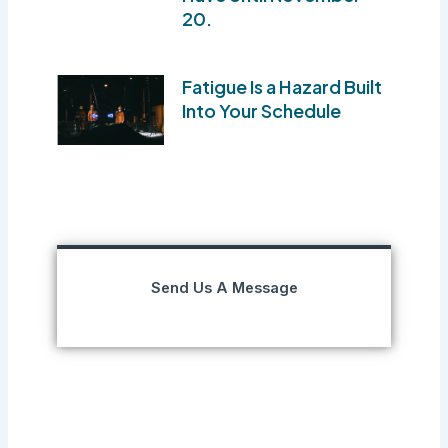
20.
Fatigue Is a Hazard Built
Into Your Schedule
Send Us A Message