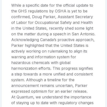
While a specific date for the official update to
the GHS regulations by OSHA is yet to be
confirmed, Doug Parker, Assistant Secretary
of Labor for Occupational Safety and Health
in the United States, recently shed some light
on the matter during a speech in San Antonio.
Acknowledging Canada’s proactive approach,
Parker highlighted that the United States is
actively working on rulemaking to align its
warning and information system for
hazardous chemicals with global
harmonization efforts. This progress signifies
a step towards a more unified and consistent
system. Although a timeline for the
announcement remains uncertain, Parker
expressed optimism for an earlier release.
At Quantum, we understand the importance
of staying up to date with regulatory changes