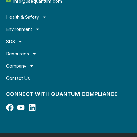
info@usequantum.com
Health & Safety
Environment
SDS
Resources
Company
Contact Us
CONNECT WITH QUANTUM COMPLIANCE