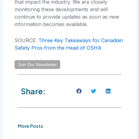
that impact the industry. We are closely
monitoring these developments and will
continue to provide updates as soon as new
information becomes available.
SOURCE:
Three Key Takeaways for Canadian
Safety Pros from the Head of OSHA
Join Our Newsletter
Share:
More Posts