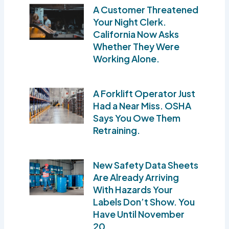
A Customer Threatened
Your Night Clerk.
California Now Asks
Whether They Were
Working Alone.
A Forklift Operator Just
Had a Near Miss. OSHA
Says You Owe Them
Retraining.
New Safety Data Sheets
Are Already Arriving
With Hazards Your
Labels Don’t Show. You
Have Until November
20.