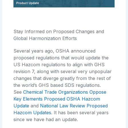
Stay Informed on Proposed Changes and
Global Harmonization Efforts
Several years ago, OSHA announced
proposed regulations that would update the
US Hazcom regulations to align with GHS
revision 7, along with several very unpopular
changes that diverge greatly from the rest of
the world’s GHS based SDS regulations.
See
Chemical Trade Organizations Oppose
Key Elements Proposed OSHA Hazcom
Update
and
National Law Review Proposed
Hazcom Updates
. It has been several years
since we have had an update.