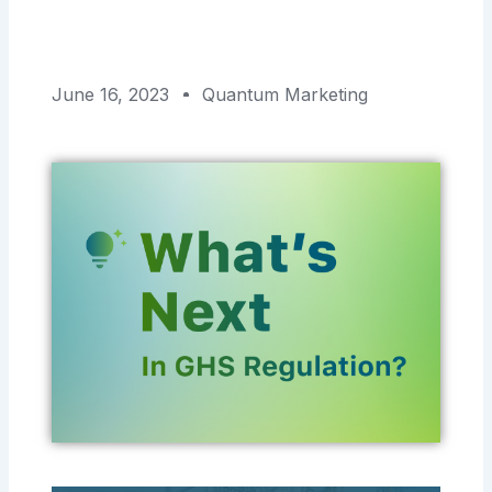
June 16, 2023
Quantum Marketing