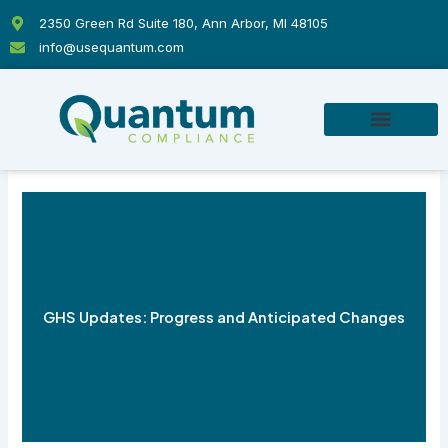
Skip
2350 Green Rd Suite 180, Ann Arbor, MI 48105
to
info@usequantum.com
content
GHS Updates: Progress and Anticipated Changes