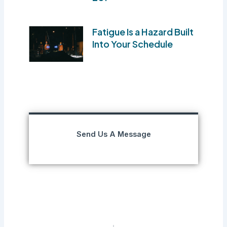
Fatigue Is a Hazard Built
Into Your Schedule
Send Us A Message
Prev
Next