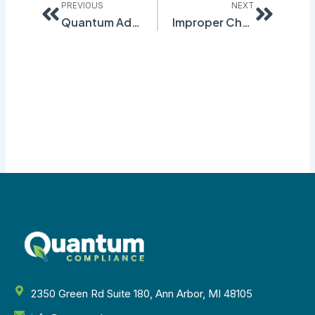
PREVIOUS
NEXT
Quantum Adds More Languages to GHS Workplace Labeling
Improper Chemical Labeling is One of the Major Causes of OSHA Fines
2350 Green Rd Suite 180, Ann Arbor, MI 48105