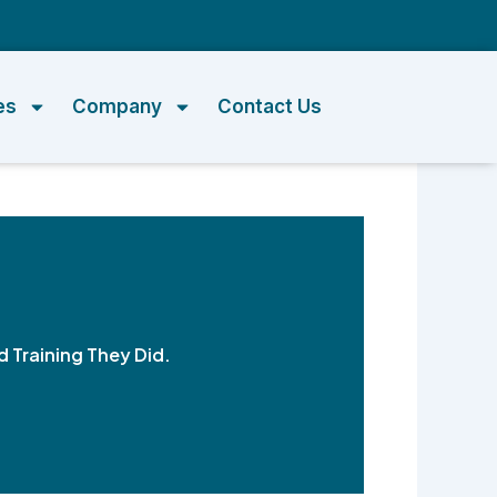
m
es
Company
Contact Us
d Training They Did.