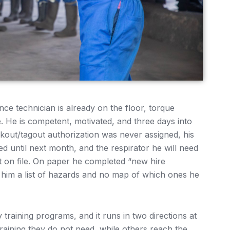
ce technician is already on the floor, torque
. He is competent, motivated, and three days into
ckout/tagout authorization was never assigned, his
ed until next month, and the respirator he will need
st on file. On paper he completed “new hire
d him a list of hazards and no map of which ones he
y training programs, and it runs in two directions at
aining they do not need, while others reach the