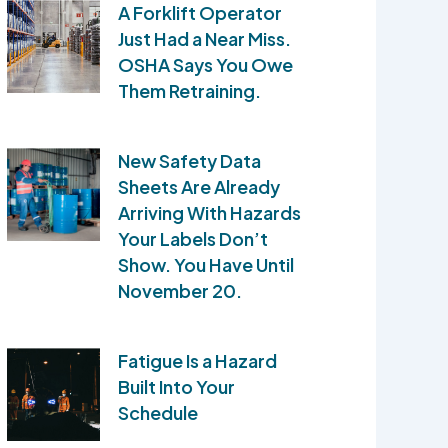
A Forklift Operator
Just Had a Near Miss.
OSHA Says You Owe
Them Retraining.
New Safety Data
Sheets Are Already
Arriving With Hazards
Your Labels Don’t
Show. You Have Until
November 20.
Fatigue Is a Hazard
Built Into Your
Schedule