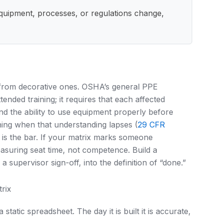
equipment, processes, or regulations change,
 from decorative ones. OSHA’s general PPE
nded training; it requires that each affected
d the ability to use equipment properly before
ining when that understanding lapses (
29 CFR
 is the bar. If your matrix marks someone
measuring seat time, not competence. Build a
a supervisor sign-off, into the definition of “done.”
rix
 a static spreadsheet. The day it is built it is accurate,