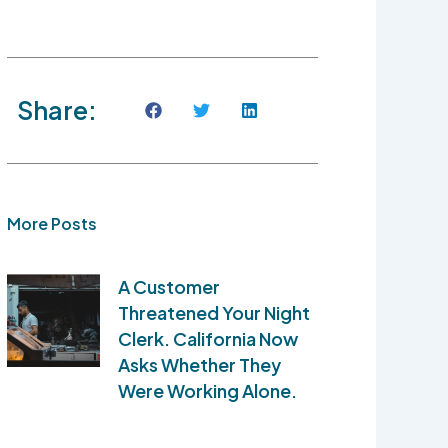
Share:
More Posts
A Customer
Threatened Your Night
Clerk. California Now
Asks Whether They
Were Working Alone.