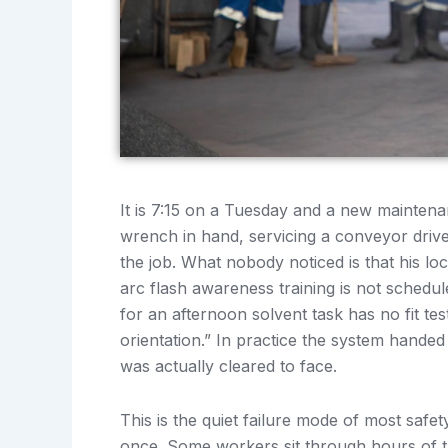
It is 7:15 on a Tuesday and a new maintenan
wrench in hand, servicing a conveyor drive
the job. What nobody noticed is that his lo
arc flash awareness training is not schedul
for an afternoon solvent task has no fit te
orientation.” In practice the system hande
was actually cleared to face.
This is the quiet failure mode of most safet
once. Some workers sit through hours of tr