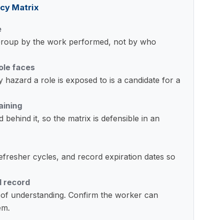
cy Matrix
e
. Group by the work performed, not by who
ole faces
 hazard a role is exposed to is a candidate for a
aining
behind it, so the matrix is defensible in an
m refresher cycles, and record expiration dates so
d record
f of understanding. Confirm the worker can
em.