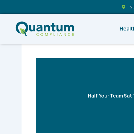
Skip
23
to
content
Healt
Half Your Team Sat 