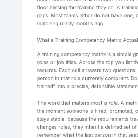
floor missing the training they do. A traini
gaps. Most teams either do not have one, o
matching reality months ago.
What a Training Competency Matrix Actuall
A training competency matrix is a simple gr
roles or job titles. Across the top you list 
requires. Each cell answers two questions: i
person in that role currently compliant. Do
trained” into a precise, defensible statemen
The word that matters most is
role
. A matr
the moment someone is hired, promoted, or
stays stable, because the requirements tra
changes roles, they inherit a defined set o
remember what the last person in that sea