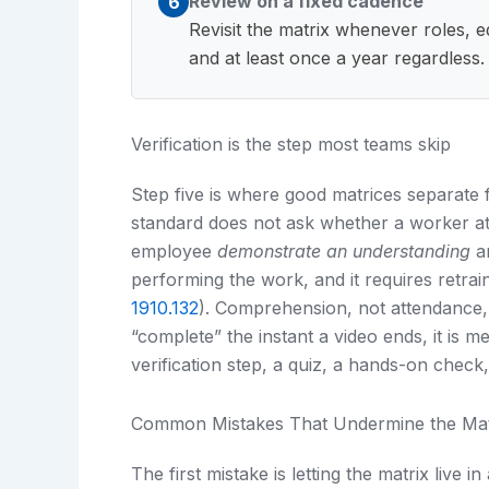
Review on a fixed cadence
6
Revisit the matrix whenever roles, 
and at least once a year regardless.
Verification is the step most teams skip
Step five is where good matrices separate
standard does not ask whether a worker atte
employee
demonstrate an understanding
an
performing the work, and it requires retra
1910.132
). Comprehension, not attendance,
“complete” the instant a video ends, it is 
verification step, a quiz, a hands-on check, 
Common Mistakes That Undermine the Mat
The first mistake is letting the matrix live in