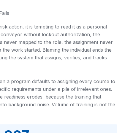
ails
k action, it is tempting to read it as a personal
 a conveyor without lockout authorization, the
s never mapped to the role, the assignment never
 the work started. Blaming the individual ends the
xing the system that assigns, verifies, and tracks
hen a program defaults to assigning every course to
ecific requirements under a pile of irrelevant ones.
e readiness erodes, because the training that
into background noise. Volume of training is not the