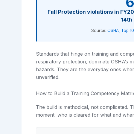
6
Fall Protection violations in FY
14th
Source:
OSHA, Top 10
Standards that hinge on training and compe
respiratory protection, dominate OSHA’s mos
hazards. They are the everyday ones wher
unverified.
How to Build a Training Competency Matri
The build is methodical, not complicated. Th
moment, who is cleared for what and wher