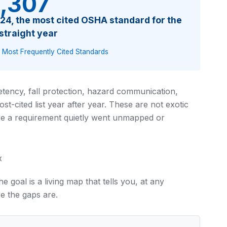
,307
2024, the most cited OSHA standard for the
 straight year
 Most Frequently Cited Standards
tency, fall protection, hazard communication,
t-cited list year after year. These are not exotic
e a requirement quietly went unmapped or
x
e goal is a living map that tells you, at any
e the gaps are.