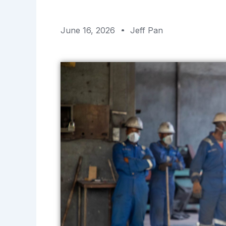
June 16, 2026
Jeff Pan