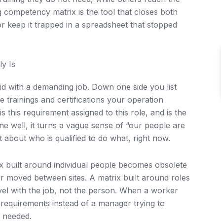
ng competency matrix is the tool that closes both
r keep it trapped in a spreadsheet that stopped
y Is
id with a demanding job. Down one side you list
the trainings and certifications your operation
s this requirement assigned to this role, and is the
ne well, it turns a vague sense of “our people are
t about who is qualified to do what, right now.
ix built around individual people becomes obsolete
 moved between sites. A matrix built around roles
vel with the job, not the person. When a worker
f requirements instead of a manager trying to
t needed.