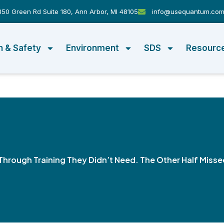
50 Green Rd Suite 180, Ann Arbor, MI 48105
info@usequantum.co
h & Safety
Environment
SDS
Resourc
Through Training They Didn’t Need. The Other Half Misse