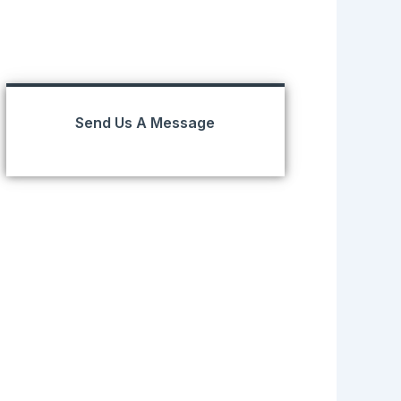
Send Us A Message