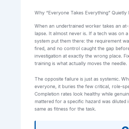
Why “Everyone Takes Everything” Quietly F
When an undertrained worker takes an at-ris
lapse. It almost never is. If a tech was on
system put them there: the requirement wa
fired, and no control caught the gap before
investigation at exactly the wrong place. Fi
training is what actually moves the needle.
The opposite failure is just as systemic. W
everyone, it buries the few critical, role-sp
Completion rates look healthy while genuin
mattered for a specific hazard was diluted 
same as fitness for the task.