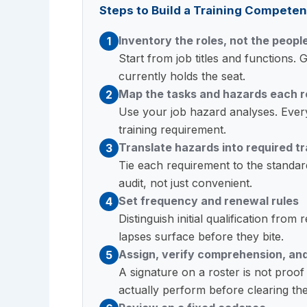
Steps to Build a Training Competen
Inventory the roles, not the peopl
1
Start from job titles and functions
currently holds the seat.
Map the tasks and hazards each r
2
Use your job hazard analyses. Every
training requirement.
Translate hazards into required tr
3
Tie each requirement to the standard 
audit, not just convenient.
Set frequency and renewal rules
4
Distinguish initial qualification fro
lapses surface before they bite.
Assign, verify comprehension, an
5
A signature on a roster is not proo
actually perform before clearing th