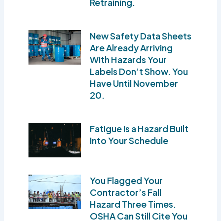
Retraining.
New Safety Data Sheets
Are Already Arriving
With Hazards Your
Labels Don’t Show. You
Have Until November
20.
Fatigue Is a Hazard Built
Into Your Schedule
You Flagged Your
Contractor’s Fall
Hazard Three Times.
OSHA Can Still Cite You