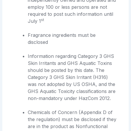
employ 100 or less persons are not
required to post such information until
st
July 1
Fragrance ingredients must be
disclosed
Information regarding Category 3 GHS
Skin Irritants and GHS Aquatic Toxins
should be posted by this date. The
Category 3 GHS Skin Irritant (H316)
was not adopted by US OSHA, and the
GHS Aquatic Toxicity classifications are
non-mandatory under HazCom 2012.
Chemicals of Concern (Appendix D of
the regulation) must be disclosed if they
are in the product as Nonfunctional