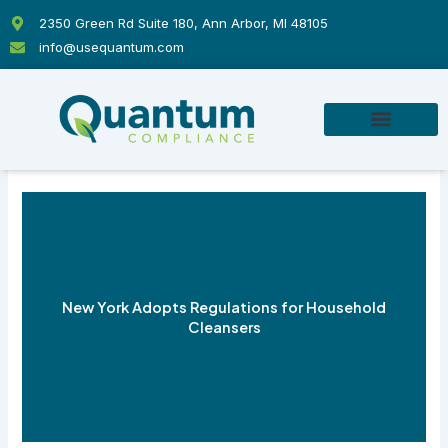
Skip
2350 Green Rd Suite 180, Ann Arbor, MI 48105
to
info@usequantum.com
content
New York Adopts Regulations for Household
Cleansers