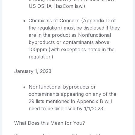
US OSHA HazCom law.)
Chemicals of Concern (Appendix D of
the regulation) must be disclosed if they
are in the product as Nonfunctional
byproducts or contaminants above
100ppm (with exceptions noted in the
regulation).
January 1, 2023:
Nonfunctional byproducts or
contaminants appearing on any of the
29 lists mentioned in Appendix B will
need to be disclosed by 1/1/2023.
What Does this Mean for You?