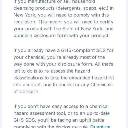
If you manufacture or sell household
cleansing products (detergents, soaps, etc.) in
New York, you will need to comply with this
regulation. This means you will need to certify
your product with the State of New York, and
bundle a disclosure form with your product.
If you already have a GHS-compliant SDS for
your chemical, you’re already most of the
way done with your disclosure form. All that’s
left to do is to re-assess the hazard
classifications to take the expanded hazard list
into account, and to check for any Chemicals
of Concern.
If you don’t have easy access to a chemical
hazard assessment tool, or to an up-to-date
GHS SDS, you’ll be facing an uphill battle
complying with the disclosure rule.
Quantum