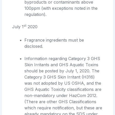
byproducts or contaminants above
100ppm (with exceptions noted in the
regulation).
st
July 1
2020
Fragrance ingredients must be
disclosed.
Information regarding Category 3 GHS
Skin Irritants and GHS Aquatic Toxins
should be posted by July 1, 2020. The
Category 3 GHS Skin Irritant (H316)
was not adopted by US OSHA, and the
GHS Aquatic Toxicity classifications are
non-mandatory under HazCom 2012.
(There are other GHS Classifications
which require notification, but these are
already mandatory on the SDS under