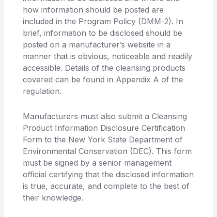
how information should be posted are
included in the Program Policy (DMM-2). In
brief, information to be disclosed should be
posted on a manufacturer’s website in a
manner that is obvious, noticeable and readily
accessible. Details of the cleansing products
covered can be found in Appendix A of the
regulation.
Manufacturers must also submit a Cleansing
Product Information Disclosure Certification
Form to the New York State Department of
Environmental Conservation (DEC). This form
must be signed by a senior management
official certifying that the disclosed information
is true, accurate, and complete to the best of
their knowledge.