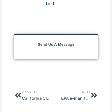
for It.
Send Us A Message
Prev
Next
PREVIOUS
NEXT
California Cleaning Product Ingredient Disclosure Regulation
EPA e-manifest Fees Set to Change on July 1st