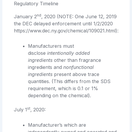
Regulatory Timeline
nd
January 2
, 2020 (NOTE: One June 12, 2019
the DEC delayed enforcement until 1/2/2020
https://www.dec.ny.gov/chemical/109021.html):
Manufacturers must
disclose
intentionally added
ingredients
other than fragrance
ingredients and
nonfunctional
ingredients
present above trace
quantities. (This differs from the SDS
requirement, which is 0.1 or 1%
depending on the chemical).
st
July 1
, 2020:
Manufacturer’s which are
independently owned and operated and