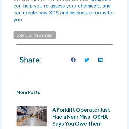
can help you re-assess your chemicals, and
can create new SDS and disclosure forms for
you.
Join Our Newsletter
Share:
More Posts
A Forklift Operator Just
Had a Near Miss. OSHA
Says You Owe Them