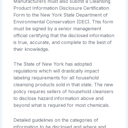
Manufacturers must also submit a Cleansing
Product Information Disclosure Certification
Form to the New York State Department of
Environmental Conservation (DEC). This form
must be signed by a senior management
official certifying that the disclosed information
is true, accurate, and complete to the best of
their knowledge.
The State of New York has adopted
regulations which will drastically impact
labeling requirements for all household
cleansing products sold in that state. The new
policy requires sellers of household cleansers
to disclose hazard information above and
beyond what is required for most chemicals.
Detailed guidelines on the categories of
information to be disclosed and where and