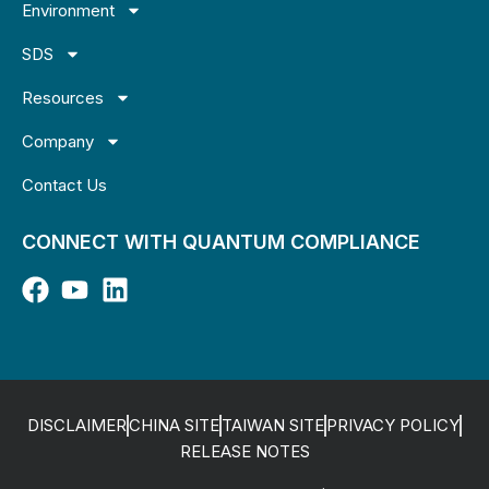
Environment
SDS
Resources
Company
Contact Us
CONNECT WITH QUANTUM COMPLIANCE
DISCLAIMER
CHINA SITE
TAIWAN SITE
PRIVACY POLICY
RELEASE NOTES