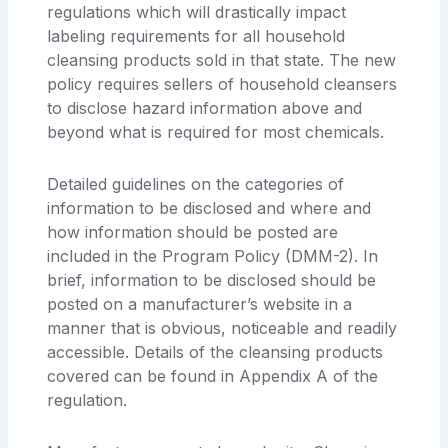
regulations which will drastically impact
labeling requirements for all household
cleansing products sold in that state. The new
policy requires sellers of household cleansers
to disclose hazard information above and
beyond what is required for most chemicals.
Detailed guidelines on the categories of
information to be disclosed and where and
how information should be posted are
included in the Program Policy (DMM-2). In
brief, information to be disclosed should be
posted on a manufacturer’s website in a
manner that is obvious, noticeable and readily
accessible. Details of the cleansing products
covered can be found in Appendix A of the
regulation.