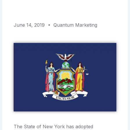
June 14, 2019
Quantum Marketing
The State of New York has adopted