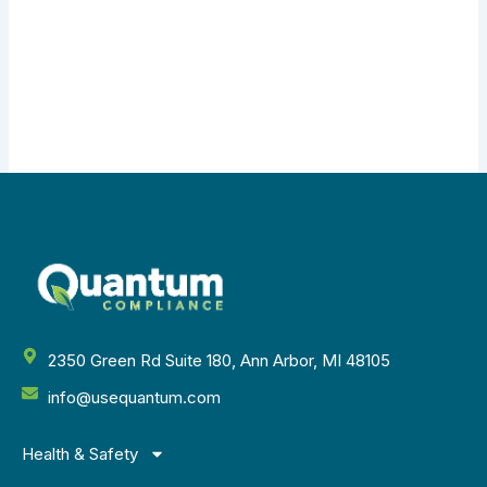
2350 Green Rd Suite 180, Ann Arbor, MI 48105
info@usequantum.com
Health & Safety