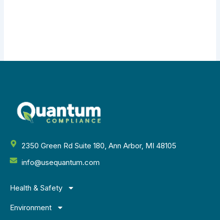
2350 Green Rd Suite 180, Ann Arbor, MI 48105
info@usequantum.com
Health & Safety
Environment