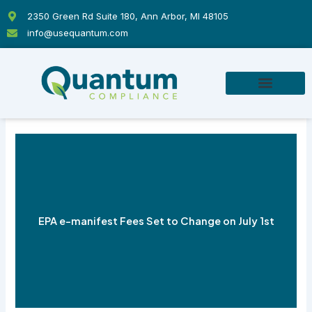
Skip
2350 Green Rd Suite 180, Ann Arbor, MI 48105
to
info@usequantum.com
content
EPA e-manifest Fees Set to Change on July 1st