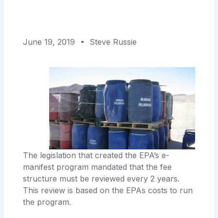
June 19, 2019
Steve Russie
The legislation that created the EPA’s e-
manifest program mandated that the fee
structure must be reviewed every 2 years.
This review is based on the EPAs costs to run
the program.