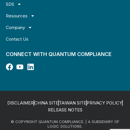
SDS
Resources
Company
Contact Us
CONNECT WITH QUANTUM COMPLIANCE
DISCLAIMER
CHINA SITE
TAIWAN SITE
PRIVACY POLICY
RELEASE NOTES
© COPYRIGHT QUANTUM COMPLIANCE. | A SUBSIDIARY OF
LOGIC SOLUTIONS.