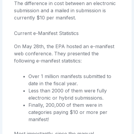
The difference in cost between an electronic
submission and a mailed in submission is
currently $10 per manifest.
Current e-Manifest Statistics
On May 28th, the EPA hosted an e-manifest
web conference. They presented the
following e-manifest statistics:
Over 1 million manifests submitted to
date in the fiscal year.
Less than 2000 of them were fully
electronic or hybrid submissions.
Finally, 200,000 of them were in
categories paying $10 or more per
manifest!
Most importantly, since the manual