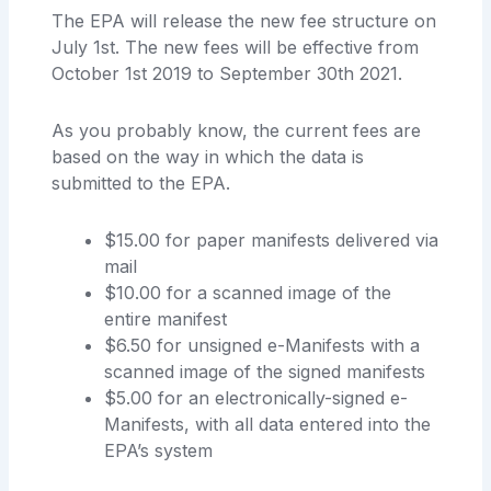
The EPA will release the new fee structure on
July 1st. The new fees will be effective from
October 1st 2019 to September 30th 2021.
As you probably know, the current fees are
based on the way in which the data is
submitted to the EPA.
$15.00 for paper manifests delivered via
mail
$10.00 for a scanned image of the
entire manifest
$6.50 for unsigned e-Manifests with a
scanned image of the signed manifests
$5.00 for an electronically-signed e-
Manifests, with all data entered into the
EPA’s system