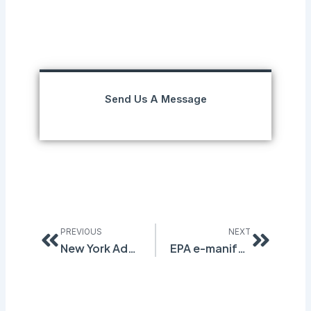
Send Us A Message
Prev
Next
PREVIOUS
NEXT
New York Adopts Regulations for Household Cleansers
EPA e-manifest Fees Have Increased Dramatically