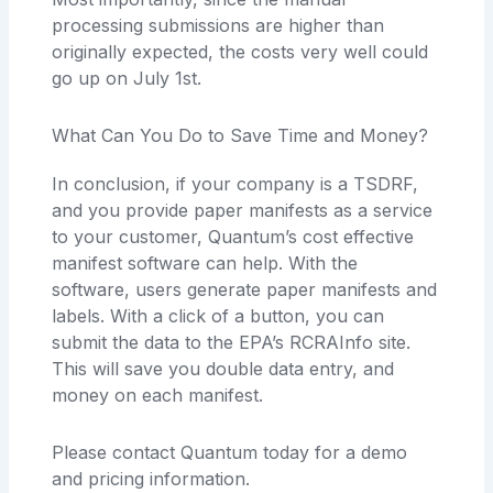
processing submissions are higher than
originally expected, the costs very well could
go up on July 1st.
What Can You Do to Save Time and Money?
In conclusion, if your company is a TSDRF,
and you provide paper manifests as a service
to your customer, Quantum’s cost effective
manifest software can help. With the
software, users generate paper manifests and
labels. With a click of a button, you can
submit the data to the EPA’s RCRAInfo site.
This will save you double data entry, and
money on each manifest.
Please contact Quantum today for a demo
and pricing information.