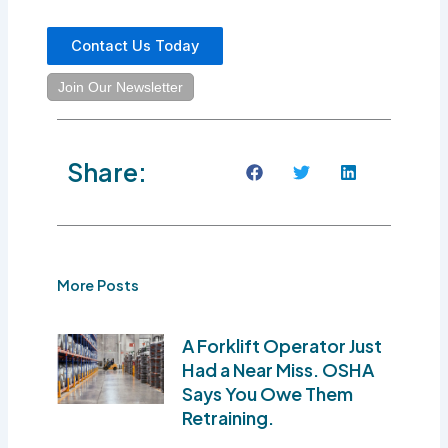
Contact Us Today
Join Our Newsletter
Share:
More Posts
A Forklift Operator Just
Had a Near Miss. OSHA
Says You Owe Them
Retraining.