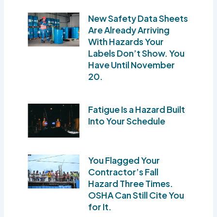
New Safety Data Sheets
Are Already Arriving
With Hazards Your
Labels Don’t Show. You
Have Until November
20.
Fatigue Is a Hazard Built
Into Your Schedule
You Flagged Your
Contractor’s Fall
Hazard Three Times.
OSHA Can Still Cite You
for It.