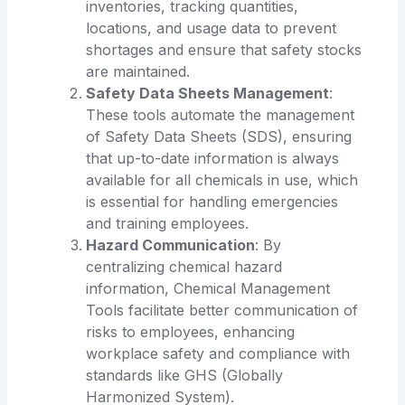
inventories, tracking quantities,
locations, and usage data to prevent
shortages and ensure that safety stocks
are maintained.
Safety Data Sheets Management
:
These tools automate the management
of Safety Data Sheets (SDS), ensuring
that up-to-date information is always
available for all chemicals in use, which
is essential for handling emergencies
and training employees.
Hazard Communication
: By
centralizing chemical hazard
information, Chemical Management
Tools facilitate better communication of
risks to employees, enhancing
workplace safety and compliance with
standards like GHS (Globally
Harmonized System).