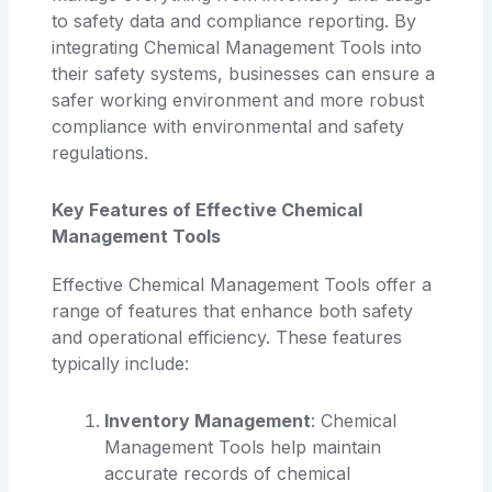
to safety data and compliance reporting. By
integrating Chemical Management Tools into
their safety systems, businesses can ensure a
safer working environment and more robust
compliance with environmental and safety
regulations.
Key Features of Effective Chemical
Management Tools
Effective Chemical Management Tools offer a
range of features that enhance both safety
and operational efficiency. These features
typically include:
Inventory Management
: Chemical
Management Tools help maintain
accurate records of chemical