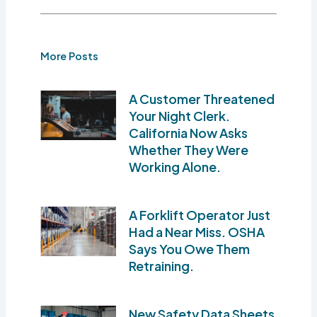
More Posts
A Customer Threatened
Your Night Clerk.
California Now Asks
Whether They Were
Working Alone.
A Forklift Operator Just
Had a Near Miss. OSHA
Says You Owe Them
Retraining.
New Safety Data Sheets