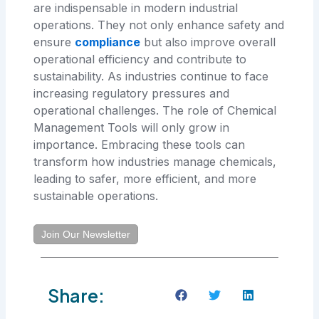
are indispensable in modern industrial
operations. They not only enhance safety and
ensure
compliance
but also improve overall
operational efficiency and contribute to
sustainability. As industries continue to face
increasing regulatory pressures and
operational challenges. The role of Chemical
Management Tools will only grow in
importance. Embracing these tools can
transform how industries manage chemicals,
leading to safer, more efficient, and more
sustainable operations.
Join Our Newsletter
Share: