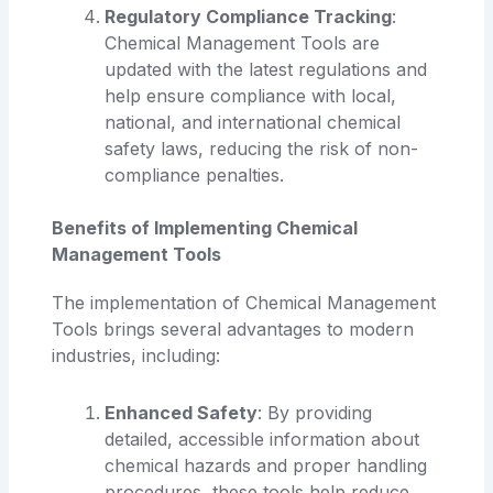
Regulatory Compliance Tracking
:
Chemical Management Tools are
updated with the latest regulations and
help ensure compliance with local,
national, and international chemical
safety laws, reducing the risk of non-
compliance penalties.
Benefits of Implementing Chemical
Management Tools
The implementation of Chemical Management
Tools brings several advantages to modern
industries, including:
Enhanced Safety
: By providing
detailed, accessible information about
chemical hazards and proper handling
procedures, these tools help reduce