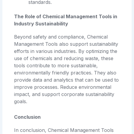
standards.
The Role of Chemical Management Tools in
Industry Sustainability
Beyond safety and compliance, Chemical
Management Tools also support sustainability
efforts in various industries. By optimizing the
use of chemicals and reducing waste, these
tools contribute to more sustainable,
environmentally friendly practices. They also
provide data and analytics that can be used to
improve processes. Reduce environmental
impact, and support corporate sustainability
goals.
Conclusion
In conclusion, Chemical Management Tools