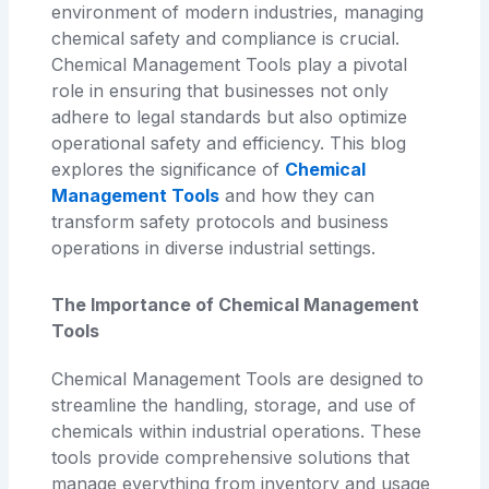
environment of modern industries, managing
chemical safety and compliance is crucial.
Chemical Management Tools play a pivotal
role in ensuring that businesses not only
adhere to legal standards but also optimize
operational safety and efficiency. This blog
explores the significance of
Chemical
Management Tools
and how they can
transform safety protocols and business
operations in diverse industrial settings.
The Importance of Chemical Management
Tools
Chemical Management Tools are designed to
streamline the handling, storage, and use of
chemicals within industrial operations. These
tools provide comprehensive solutions that
manage everything from inventory and usage