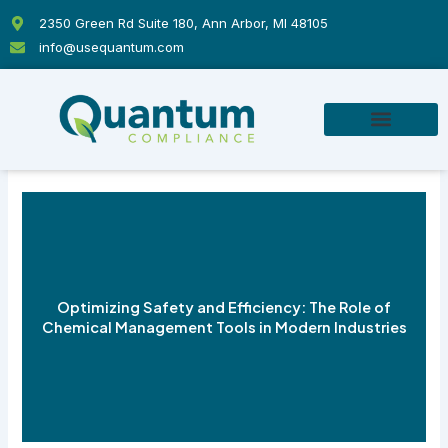
Skip
2350 Green Rd Suite 180, Ann Arbor, MI 48105
to
info@usequantum.com
content
Optimizing Safety and Efficiency: The Role of
Chemical Management Tools in Modern Industries