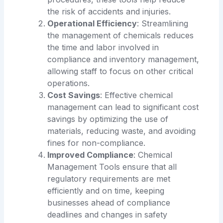
the risk of accidents and injuries.
Operational Efficiency
: Streamlining
the management of chemicals reduces
the time and labor involved in
compliance and inventory management,
allowing staff to focus on other critical
operations.
Cost Savings
: Effective chemical
management can lead to significant cost
savings by optimizing the use of
materials, reducing waste, and avoiding
fines for non-compliance.
Improved Compliance
: Chemical
Management Tools ensure that all
regulatory requirements are met
efficiently and on time, keeping
businesses ahead of compliance
deadlines and changes in safety