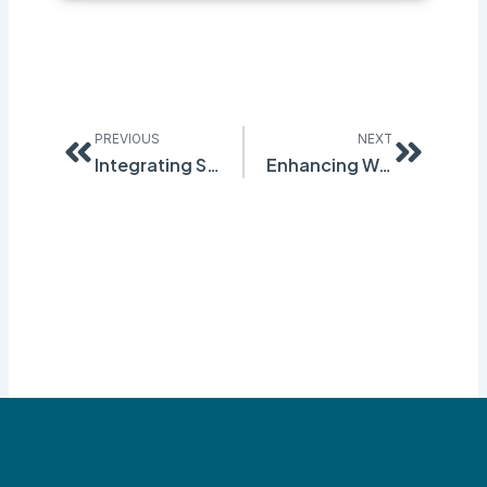
Prev
Next
PREVIOUS
NEXT
Integrating Safety and Compliance Solutions: Key Strategies for Reducing Workplace Risks
Enhancing Workplace Safety with Effective SDS Authoring Practices