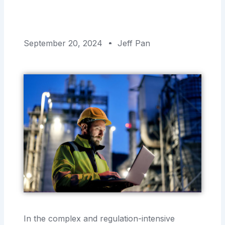
September 20, 2024
Jeff Pan
In the complex and regulation-intensive