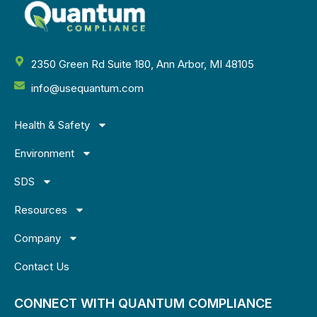
2350 Green Rd Suite 180, Ann Arbor, MI 48105
info@usequantum.com
Health & Safety
Environment
SDS
Resources
Company
Contact Us
CONNECT WITH QUANTUM COMPLIANCE