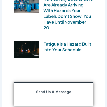
Are Already Arriving
With Hazards Your
Labels Don’t Show. You
Have Until November
20.
Fatigue Is a Hazard Built
Into Your Schedule
Send Us A Message