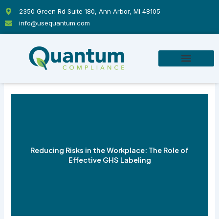
Skip
2350 Green Rd Suite 180, Ann Arbor, MI 48105
to
info@usequantum.com
content
Reducing Risks in the Workplace: The Role of
Effective GHS Labeling