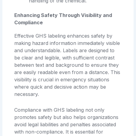
handling of the chemical.
Enhancing Safety Through Visibility and
Compliance
Effective GHS labeling enhances safety by
making hazard information immediately visible
and understandable. Labels are designed to
be clear and legible, with sufficient contrast
between text and background to ensure they
are easily readable even from a distance. This
visibility is crucial in emergency situations
where quick and decisive action may be
necessary.
Compliance with GHS labeling not only
promotes safety but also helps organizations
avoid legal liabilities and penalties associated
with non-compliance. It is essential for