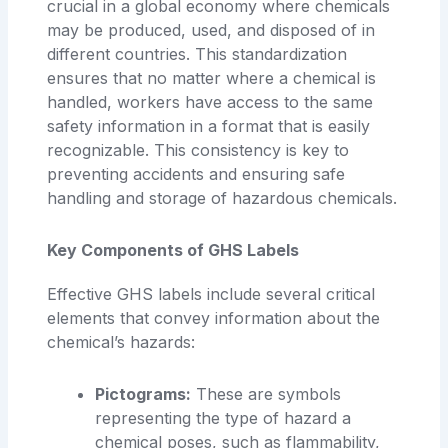
crucial in a global economy where chemicals
may be produced, used, and disposed of in
different countries. This standardization
ensures that no matter where a chemical is
handled, workers have access to the same
safety information in a format that is easily
recognizable. This consistency is key to
preventing accidents and ensuring safe
handling and storage of hazardous chemicals.
Key Components of GHS Labels
Effective GHS labels include several critical
elements that convey information about the
chemical’s hazards:
Pictograms:
These are symbols
representing the type of hazard a
chemical poses, such as flammability,