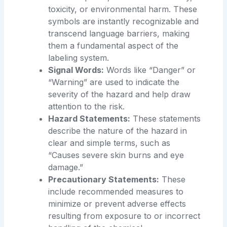
toxicity, or environmental harm. These
symbols are instantly recognizable and
transcend language barriers, making
them a fundamental aspect of the
labeling system.
Signal Words:
Words like “Danger” or
“Warning” are used to indicate the
severity of the hazard and help draw
attention to the risk.
Hazard Statements:
These statements
describe the nature of the hazard in
clear and simple terms, such as
“Causes severe skin burns and eye
damage.”
Precautionary Statements:
These
include recommended measures to
minimize or prevent adverse effects
resulting from exposure to or incorrect