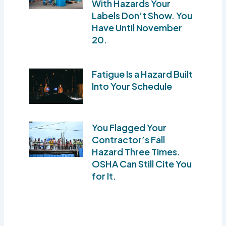
With Hazards Your
Labels Don’t Show. You
Have Until November
20.
Fatigue Is a Hazard Built
Into Your Schedule
You Flagged Your
Contractor’s Fall
Hazard Three Times.
OSHA Can Still Cite You
for It.