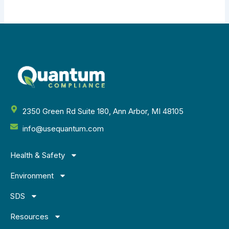
2350 Green Rd Suite 180, Ann Arbor, MI 48105
info@usequantum.com
Health & Safety
Environment
SDS
Resources