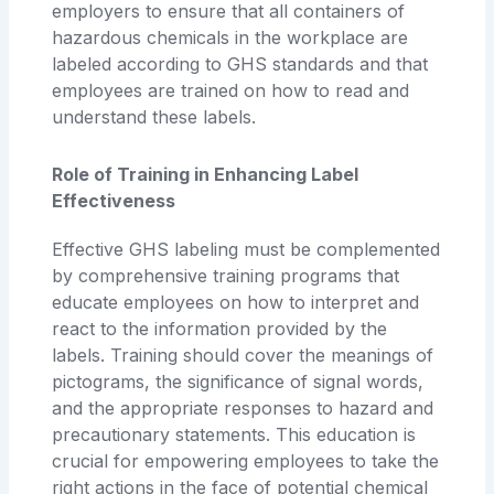
employers to ensure that all containers of
hazardous chemicals in the workplace are
labeled according to GHS standards and that
employees are trained on how to read and
understand these labels.
Role of Training in Enhancing Label
Effectiveness
Effective GHS labeling must be complemented
by comprehensive training programs that
educate employees on how to interpret and
react to the information provided by the
labels. Training should cover the meanings of
pictograms, the significance of signal words,
and the appropriate responses to hazard and
precautionary statements. This education is
crucial for empowering employees to take the
right actions in the face of potential chemical