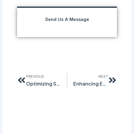
Send Us A Message
Prev
Next
PREVIOUS
NEXT
Optimizing Safety with Quantum Compliance’s Digital SDS Binder: A Guide to Effective Management
Enhancing Emergency Readiness: Quantum Compliance’s AI Import Tool for Superior Chemical Management