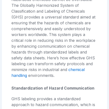
The Globally Harmonized System of
Classification and Labeling of Chemicals
(GHS) provides a universal standard aimed at
ensuring that the hazards of chemicals are
comprehensively and easily understood by
workers worldwide. This system plays a
critical role in reducing risks in the workplace
by enhancing communication on chemical
hazards through standardized labels and
safety data sheets. Here’s how effective GHS
labeling can transform safety protocols and
minimize risks in industrial and
chemical
handling
environments.
Standardization of Hazard Communication
GHS labeling provides a standardized
approach to hazard communication, which is