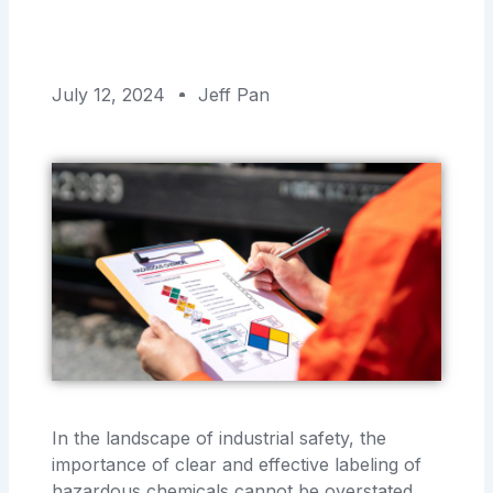
July 12, 2024
Jeff Pan
In the landscape of industrial safety, the
importance of clear and effective labeling of
hazardous chemicals cannot be overstated.