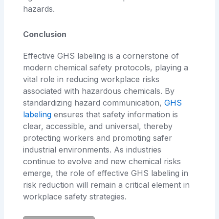
hazards.
Conclusion
Effective GHS labeling is a cornerstone of
modern chemical safety protocols, playing a
vital role in reducing workplace risks
associated with hazardous chemicals. By
standardizing hazard communication,
GHS
labeling
ensures that safety information is
clear, accessible, and universal, thereby
protecting workers and promoting safer
industrial environments. As industries
continue to evolve and new chemical risks
emerge, the role of effective GHS labeling in
risk reduction will remain a critical element in
workplace safety strategies.