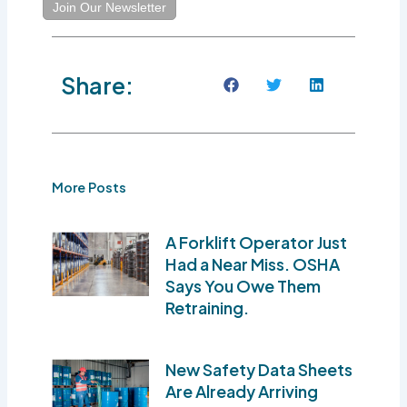
Join Our Newsletter
Share:
More Posts
A Forklift Operator Just
Had a Near Miss. OSHA
Says You Owe Them
Retraining.
New Safety Data Sheets
Are Already Arriving