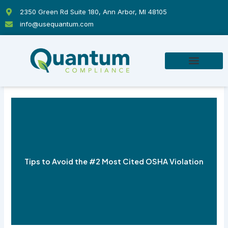
Skip
2350 Green Rd Suite 180, Ann Arbor, MI 48105
to
info@usequantum.com
content
Tips to Avoid the #2 Most Cited OSHA Violation