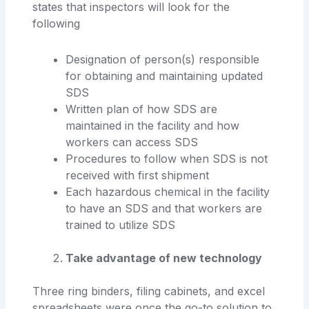
states that inspectors will look for the
following
Designation of person(s) responsible
for obtaining and maintaining updated
SDS
Written plan of how SDS are
maintained in the facility and how
workers can access SDS
Procedures to follow when SDS is not
received with first shipment
Each hazardous chemical in the facility
to have an SDS and that workers are
trained to utilize SDS
Take advantage of new technology
Three ring binders, filing cabinets, and excel
spreadsheets were once the go-to solution to