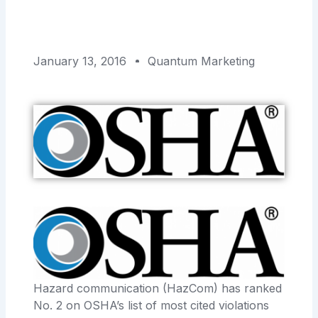
January 13, 2016
Quantum Marketing
Hazard communication (HazCom) has ranked
No. 2 on OSHA’s list of most cited violations