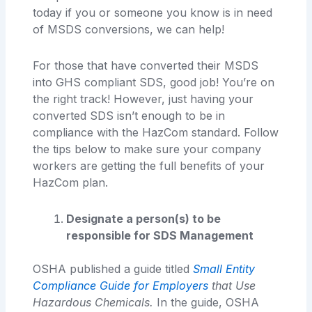
today if you or someone you know is in need
of MSDS conversions, we can help!
For those that have converted their MSDS
into GHS compliant SDS, good job! You’re on
the right track! However, just having your
converted SDS isn’t enough to be in
compliance with the HazCom standard. Follow
the tips below to make sure your company
workers are getting the full benefits of your
HazCom plan.
Designate a person(s) to be
responsible for SDS Management
OSHA published a guide titled
Small Entity
Compliance Guide for Employers
that Use
Hazardous Chemicals.
In the guide, OSHA