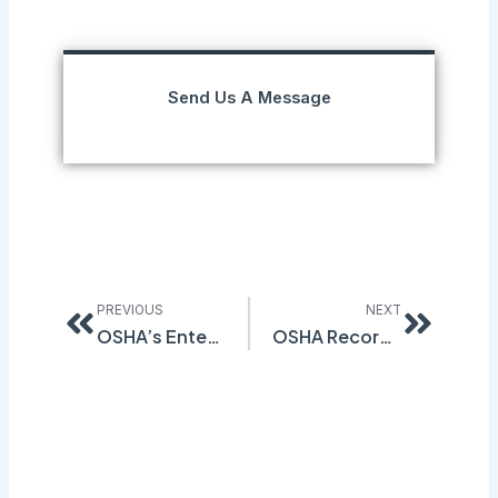
Send Us A Message
Prev
Next
PREVIOUS
NEXT
OSHA’s Enterprise-Wide Abatement Claims Cleared By Judge
OSHA Recordkeeping Standard Deadline Approaching