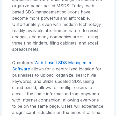
organize paper based MSDS. Today, web-
based SDS management solutions have
become more powerful and affordable.
Unfortunately, even with modern technology
readily available, it is human nature to resist
change, and many companies are still using
three ring binders, filing cabinets, and excel
spreadsheets.
Quantum’s
Web-based SDS Management
Software
allows for a centralized location for
businesses to upload, organize, search via
keywords, and utilize updated SDS. Being
cloud based, allows for multiple users to
access the same information from anywhere
with Internet connection, allowing everyone
to be on the same page. Users will experience
a significant reduction on the amount of time