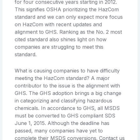
for four consecutive years starting in 2012.
This signifies OSHA prioritizing the HazCom
standard and we can only expect more focus
on HazCom with recent updates and
alignment to GHS. Ranking as the No. 2 most
cited standard also shines light on how
companies are struggling to meet this
standard.
What is causing companies to have difficulty
meeting the HazCom standard? A major
contributor to the issue is the alignment with
GHS. The GHS adoption brings a big change
in categorizing and classifying hazardous
chemicals. In accordance to GHS, all MSDS
must be converted to GHS compliant SDS
June 1, 2015. Although the deadline has
passed, many companies have yet to
complete their MSDS conversions. Contact us