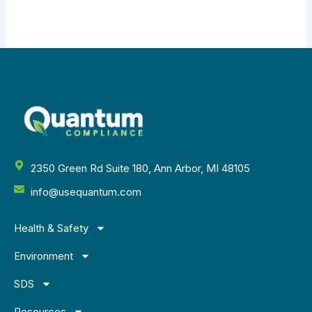
2350 Green Rd Suite 180, Ann Arbor, MI 48105
info@usequantum.com
Health & Safety
Environment
SDS
Resources