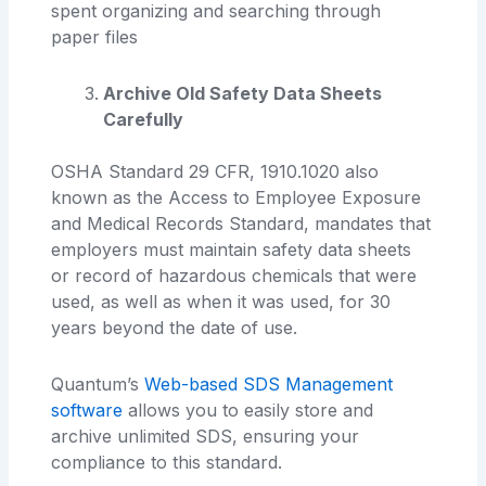
spent organizing and searching through
paper files
Archive Old Safety Data Sheets
Carefully
OSHA Standard 29 CFR, 1910.1020 also
known as the Access to Employee Exposure
and Medical Records Standard, mandates that
employers must maintain safety data sheets
or record of hazardous chemicals that were
used, as well as when it was used, for 30
years beyond the date of use.
Quantum’s
Web-based SDS Management
software
allows you to easily store and
archive unlimited SDS, ensuring your
compliance to this standard.