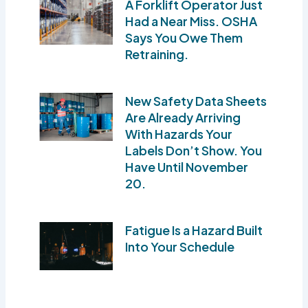
A Forklift Operator Just
Had a Near Miss. OSHA
Says You Owe Them
Retraining.
New Safety Data Sheets
Are Already Arriving
With Hazards Your
Labels Don’t Show. You
Have Until November
20.
Fatigue Is a Hazard Built
Into Your Schedule