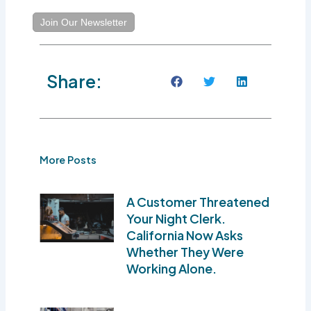
Join Our Newsletter
Share:
More Posts
A Customer Threatened
Your Night Clerk.
California Now Asks
Whether They Were
Working Alone.