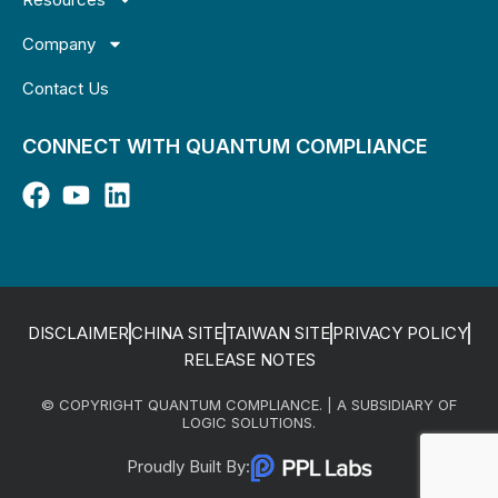
Company
Contact Us
CONNECT WITH QUANTUM COMPLIANCE
DISCLAIMER
CHINA SITE
TAIWAN SITE
PRIVACY POLICY
RELEASE NOTES
© COPYRIGHT QUANTUM COMPLIANCE. | A SUBSIDIARY OF
LOGIC SOLUTIONS.
Proudly Built By: