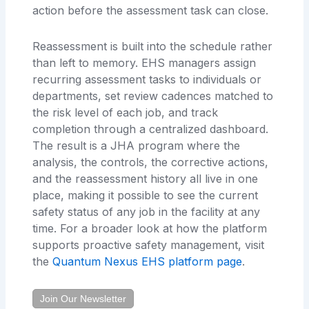
action before the assessment task can close.
Reassessment is built into the schedule rather
than left to memory. EHS managers assign
recurring assessment tasks to individuals or
departments, set review cadences matched to
the risk level of each job, and track
completion through a centralized dashboard.
The result is a JHA program where the
analysis, the controls, the corrective actions,
and the reassessment history all live in one
place, making it possible to see the current
safety status of any job in the facility at any
time. For a broader look at how the platform
supports proactive safety management, visit
the
Quantum Nexus EHS platform page
.
Join Our Newsletter