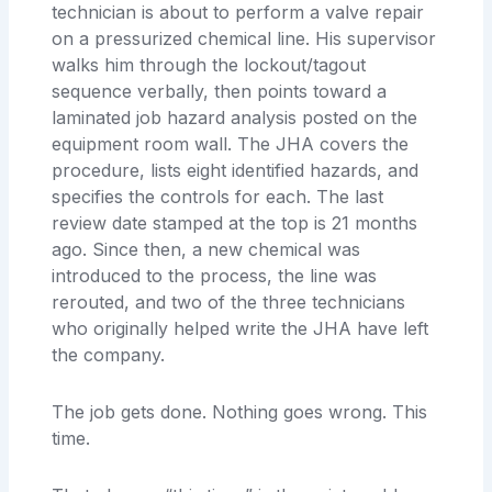
technician is about to perform a valve repair
on a pressurized chemical line. His supervisor
walks him through the lockout/tagout
sequence verbally, then points toward a
laminated job hazard analysis posted on the
equipment room wall. The JHA covers the
procedure, lists eight identified hazards, and
specifies the controls for each. The last
review date stamped at the top is 21 months
ago. Since then, a new chemical was
introduced to the process, the line was
rerouted, and two of the three technicians
who originally helped write the JHA have left
the company.
The job gets done. Nothing goes wrong. This
time.