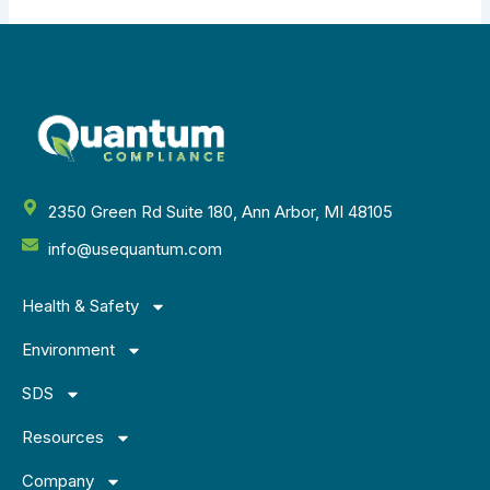
2350 Green Rd Suite 180, Ann Arbor, MI 48105
info@usequantum.com
Health & Safety
Environment
SDS
Resources
Company