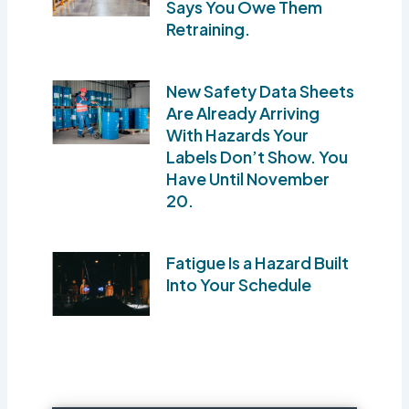
Says You Owe Them
Retraining.
New Safety Data Sheets
Are Already Arriving
With Hazards Your
Labels Don’t Show. You
Have Until November
20.
Fatigue Is a Hazard Built
Into Your Schedule