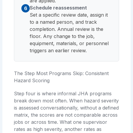
are applied.
Schedule reassessment
6
Set a specific review date, assign it
to a named person, and track
completion. Annual review is the
floor. Any change to the job,
equipment, materials, or personnel
triggers an earlier review.
The Step Most Programs Skip: Consistent
Hazard Scoring
Step four is where informal JHA programs
break down most often. When hazard severity
is assessed conversationally, without a defined
matrix, the scores are not comparable across
jobs or across time. What one supervisor
rates as high severity, another rates as