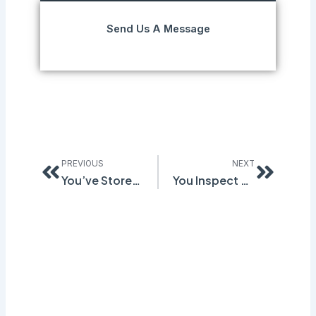
Send Us A Message
Prev
Next
PREVIOUS
NEXT
You’ve Stored the Same Chemical for Years. It Just Triggered OSHA’s Toughest Safety Standard.
You Inspect Every Month. The Same Hazards Keep Coming Back. Here’s What the Cycle Is Missing.