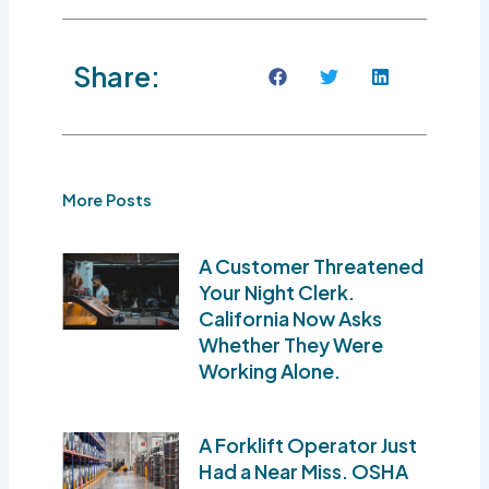
Share:
More Posts
A Customer Threatened
Your Night Clerk.
California Now Asks
Whether They Were
Working Alone.
A Forklift Operator Just
Had a Near Miss. OSHA