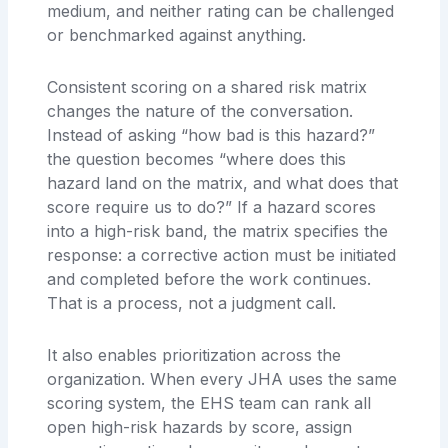
medium, and neither rating can be challenged
or benchmarked against anything.
Consistent scoring on a shared risk matrix
changes the nature of the conversation.
Instead of asking “how bad is this hazard?”
the question becomes “where does this
hazard land on the matrix, and what does that
score require us to do?” If a hazard scores
into a high-risk band, the matrix specifies the
response: a corrective action must be initiated
and completed before the work continues.
That is a process, not a judgment call.
It also enables prioritization across the
organization. When every JHA uses the same
scoring system, the EHS team can rank all
open high-risk hazards by score, assign