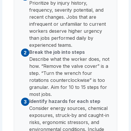
Prioritize by injury history,
frequency, severity potential, and
recent changes. Jobs that are
infrequent or unfamiliar to current
workers deserve higher urgency
than jobs performed daily by
experienced teams.
Break the job into steps
2
Describe what the worker does, not
how. “Remove the valve cover” is a
step. “Turn the wrench four
rotations counterclockwise” is too
granular. Aim for 10 to 15 steps for
most jobs.
Identify hazards for each step
3
Consider energy sources, chemical
exposures, struck-by and caught-in
risks, ergonomic stressors, and
environmental conditions. Include