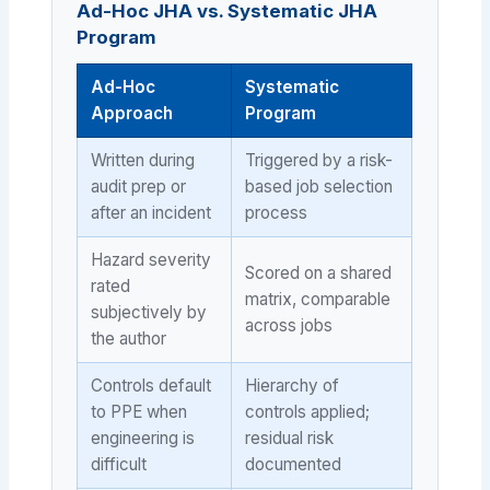
Ad-Hoc JHA vs. Systematic JHA
Program
Ad-Hoc
Systematic
Approach
Program
Written during
Triggered by a risk-
audit prep or
based job selection
after an incident
process
Hazard severity
Scored on a shared
rated
matrix, comparable
subjectively by
across jobs
the author
Controls default
Hierarchy of
to PPE when
controls applied;
engineering is
residual risk
difficult
documented