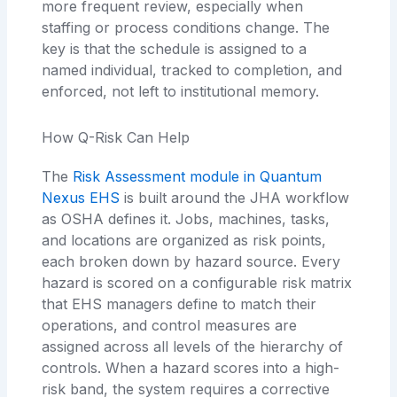
more frequent review, especially when
staffing or process conditions change. The
key is that the schedule is assigned to a
named individual, tracked to completion, and
enforced, not left to institutional memory.
How Q-Risk Can Help
The
Risk Assessment module in Quantum
Nexus EHS
is built around the JHA workflow
as OSHA defines it. Jobs, machines, tasks,
and locations are organized as risk points,
each broken down by hazard source. Every
hazard is scored on a configurable risk matrix
that EHS managers define to match their
operations, and control measures are
assigned across all levels of the hierarchy of
controls. When a hazard scores into a high-
risk band, the system requires a corrective