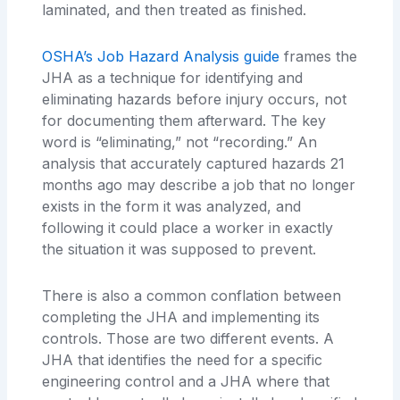
laminated, and then treated as finished.
OSHA’s Job Hazard Analysis guide
frames the
JHA as a technique for identifying and
eliminating hazards before injury occurs, not
for documenting them afterward. The key
word is “eliminating,” not “recording.” An
analysis that accurately captured hazards 21
months ago may describe a job that no longer
exists in the form it was analyzed, and
following it could place a worker in exactly
the situation it was supposed to prevent.
There is also a common conflation between
completing the JHA and implementing its
controls. Those are two different events. A
JHA that identifies the need for a specific
engineering control and a JHA where that