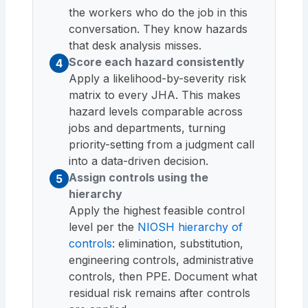
the workers who do the job in this
conversation. They know hazards
that desk analysis misses.
Score each hazard consistently
4
Apply a likelihood-by-severity risk
matrix to every JHA. This makes
hazard levels comparable across
jobs and departments, turning
priority-setting from a judgment call
into a data-driven decision.
Assign controls using the
5
hierarchy
Apply the highest feasible control
level per the
NIOSH hierarchy of
controls
: elimination, substitution,
engineering controls, administrative
controls, then PPE. Document what
residual risk remains after controls