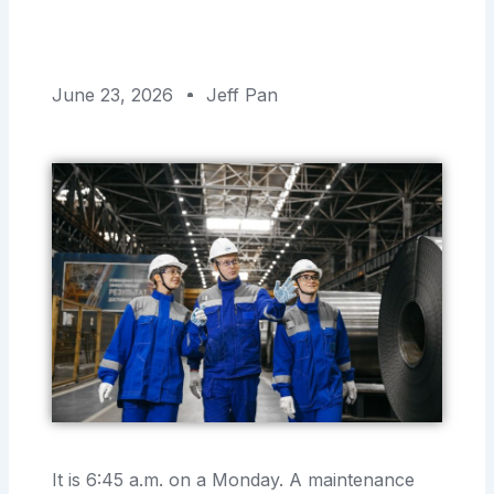
June 23, 2026
Jeff Pan
It is 6:45 a.m. on a Monday. A maintenance