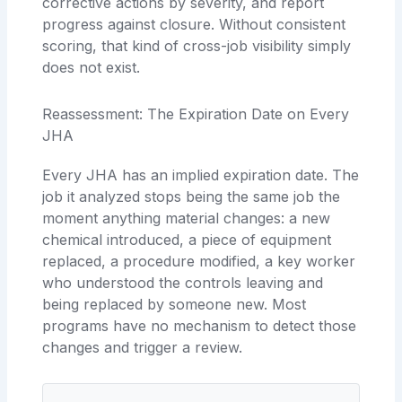
corrective actions by severity, and report
progress against closure. Without consistent
scoring, that kind of cross-job visibility simply
does not exist.
Reassessment: The Expiration Date on Every
JHA
Every JHA has an implied expiration date. The
job it analyzed stops being the same job the
moment anything material changes: a new
chemical introduced, a piece of equipment
replaced, a procedure modified, a key worker
who understood the controls leaving and
being replaced by someone new. Most
programs have no mechanism to detect those
changes and trigger a review.