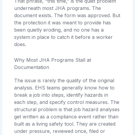
That phrase, “this time,” is the quiet problem
underneath most JHA programs. The
document exists. The form was approved. But
the protection it was meant to provide has
been quietly eroding, and no one has a
system in place to catch it before a worker
does.
Why Most JHA Programs Stall at
Documentation
The issue is rarely the quality of the original
analysis. EHS teams generally know how to
break a job into steps, identify hazards in
each step, and specify control measures. The
structural problem is that job hazard analyses
get written as a compliance event rather than
built as a living safety tool. They are created
under pressure, reviewed once, filed or