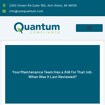
Skip
2350 Green Rd Suite 180, Ann Arbor, MI 48105
to
info@usequantum.com
content
Your Maintenance Team Has a JHA for That Job.
When Was It Last Reviewed?