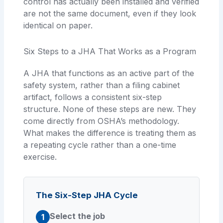
control has actually been installed and verified
are not the same document, even if they look
identical on paper.
Six Steps to a JHA That Works as a Program
A JHA that functions as an active part of the
safety system, rather than a filing cabinet
artifact, follows a consistent six-step
structure. None of these steps are new. They
come directly from OSHA’s methodology.
What makes the difference is treating them as
a repeating cycle rather than a one-time
exercise.
The Six-Step JHA Cycle
Select the job
1