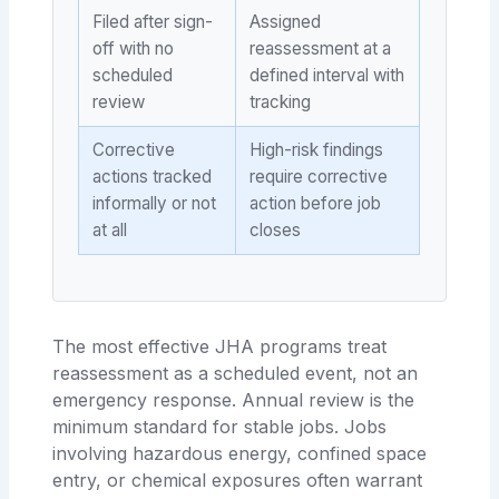
Filed after sign-
Assigned
off with no
reassessment at a
scheduled
defined interval with
review
tracking
Corrective
High-risk findings
actions tracked
require corrective
informally or not
action before job
at all
closes
The most effective JHA programs treat
reassessment as a scheduled event, not an
emergency response. Annual review is the
minimum standard for stable jobs. Jobs
involving hazardous energy, confined space
entry, or chemical exposures often warrant