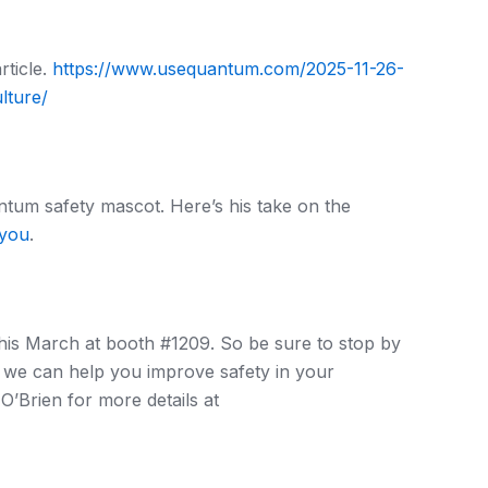
rticle.
https://www.usequantum.com/2025-11-26-
lture/
tum safety mascot. Here’s his take on the
-you
.
this March at booth #1209. So be sure to stop by
 we can help you improve safety in your
’Brien for more details at