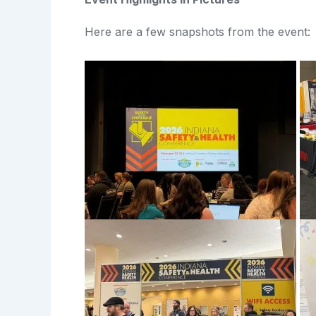
Here are a few snapshots from the event: