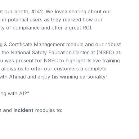
 at our booth, #142. We loved sharing about our
 in potential users as they realized how our
ty of compliance and offer a great ROI.
ing & Certificate Management module and our robust
er the National Safety Education Center at (NSEC) at
 was present for NSEC to highlight its live training
ip allows us to offer our customers a complete
e with Ahmad and enjoy his winning personality!
ng with AI?”
n
and
Incident
modules to: