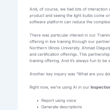
And, of course, we had lots of interaction
product and seeing the light bulbs come on
software platform can reduce the complexi
There was particular interest in our Train
offering in live training through our partn
Northern Illinois University. Ahmad Olagunju
and certification offerings. This partnersh
training offering. And it’s always fun to b
Another key inquiry was “What are you doi
Right now, we’re using AI in our
Inspectio
Report using voice
Generate descriptions