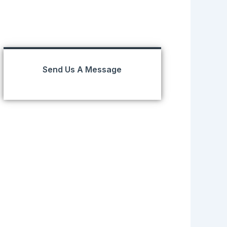
Send Us A Message