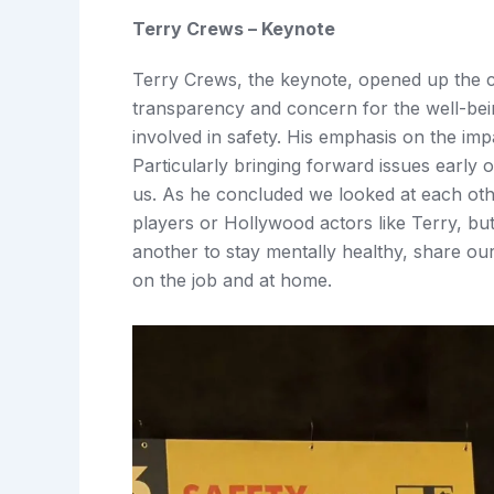
Terry Crews – Keynote
Terry Crews, the keynote, opened up the c
transparency and concern for the well-being
involved in safety. His emphasis on the imp
Particularly bringing forward issues early 
us. As he concluded we looked at each o
players or Hollywood actors like Terry, b
another to stay mentally healthy, share our
on the job and at home.