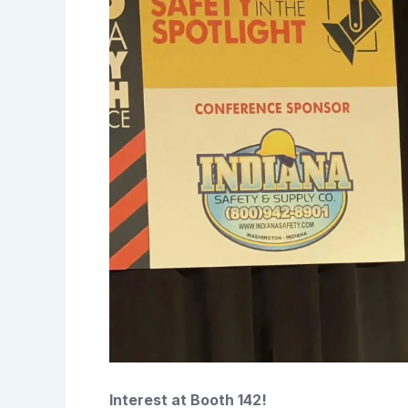
Interest at Booth 142!