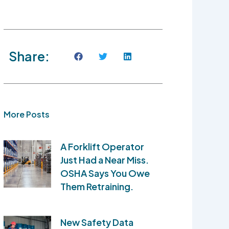
Share:
More Posts
A Forklift Operator
Just Had a Near Miss.
OSHA Says You Owe
Them Retraining.
New Safety Data