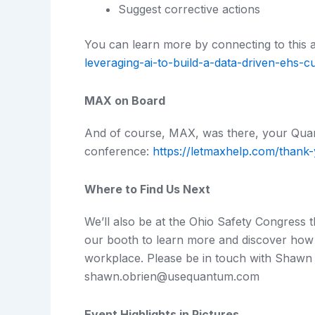
Suggest corrective actions
You can learn more by connecting to this a
leveraging-ai-to-build-a-data-driven-ehs-cu
MAX on Board
And of course, MAX, was there, your Quan
conference:
https://letmaxhelp.com/thank
Where to Find Us Next
We’ll also be at the Ohio Safety Congress 
our booth to learn more and discover how
workplace. Please be in touch with Shawn O
shawn.obrien@usequantum.com
Event Highlights in Pictures