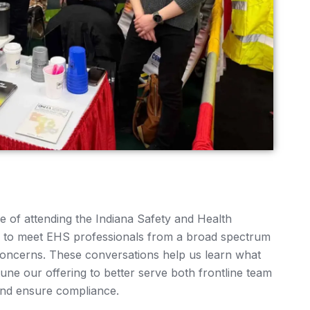
e of attending the Indiana Safety and Health
e to meet EHS professionals from a broad spectrum
r concerns. These conversations help us learn what
une our offering to better serve both frontline team
nd ensure compliance.