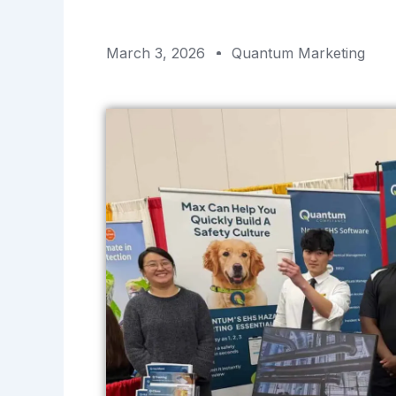
March 3, 2026
Quantum Marketing