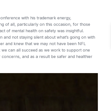
onference with his trademark energy,
 of all, particularly on this occasion, for those
act of mental health on safety was insightful.
on and not staying silent about what’s going on with
ther and knew that we may not have been NFL
ut we can all succeed as we work to support one
 concerns, and as a result be safer and healthier