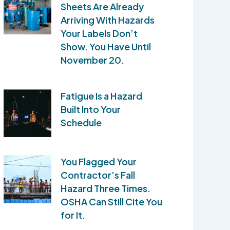
Sheets Are Already
Arriving With Hazards
Your Labels Don’t
Show. You Have Until
November 20.
Fatigue Is a Hazard
Built Into Your
Schedule
You Flagged Your
Contractor’s Fall
Hazard Three Times.
OSHA Can Still Cite You
for It.