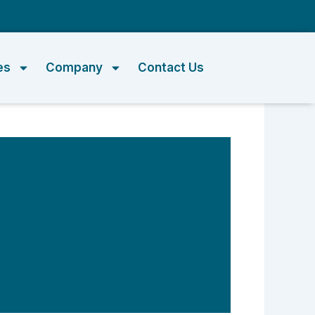
m
es
Company
Contact Us