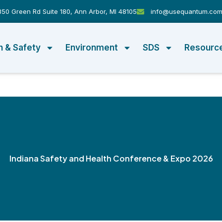
50 Green Rd Suite 180, Ann Arbor, MI 48105
info@usequantum.co
h & Safety
Environment
SDS
Resourc
Indiana Safety and Health Conference & Expo 2026