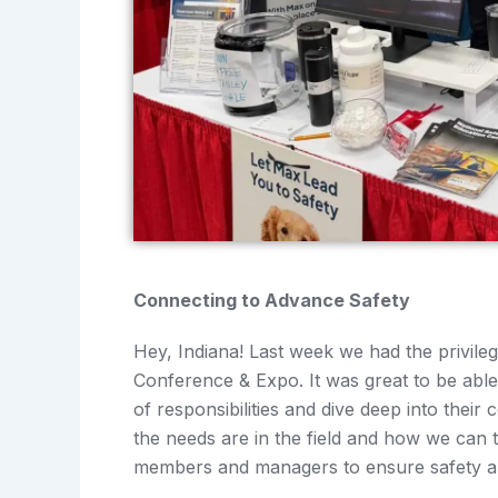
Connecting to Advance Safety
Hey, Indiana! Last week we had the privileg
Conference & Expo. It was great to be abl
of responsibilities and dive deep into thei
the needs are in the field and how we can t
members and managers to ensure safety a