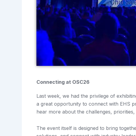
Connecting at OSC26
Last week, we had the privilege of exhibit
a great opportunity to connect with EHS pr
hear more about the challenges, priorities,
The event itself is designed to bring toget