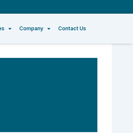
m
es
Company
Contact Us