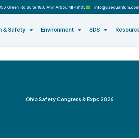
50 Green Rd Suite 180, Ann Arbor, MI 48105
info@usequantum.co
h & Safety
Environment
SDS
Resourc
Ohio Safety Congress & Expo 2026