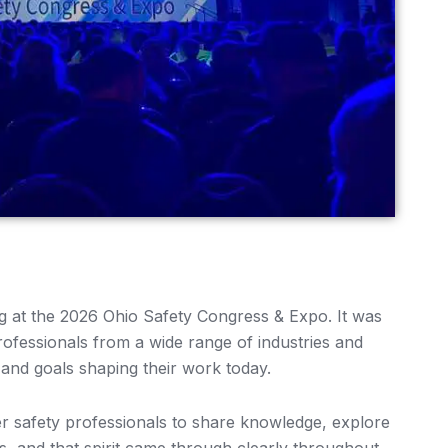
ing at the 2026 Ohio Safety Congress & Expo. It was
ofessionals from a wide range of industries and
 and goals shaping their work today.
her safety professionals to share knowledge, explore