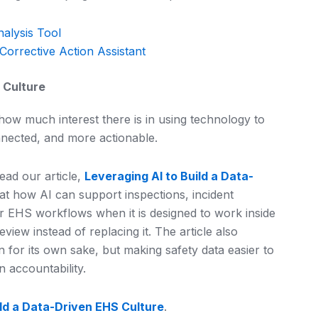
nalysis Tool
Corrective Action Assistant
 Culture
ow much interest there is in using technology to
nected, and more actionable.
ead our article,
Leveraging AI to Build a Data-
k at how AI can support inspections, incident
 EHS workflows when it is designed to work inside
ew instead of replacing it. The article also
n for its own sake, but making safety data easier to
n accountability.
ild a Data-Driven EHS Culture
.