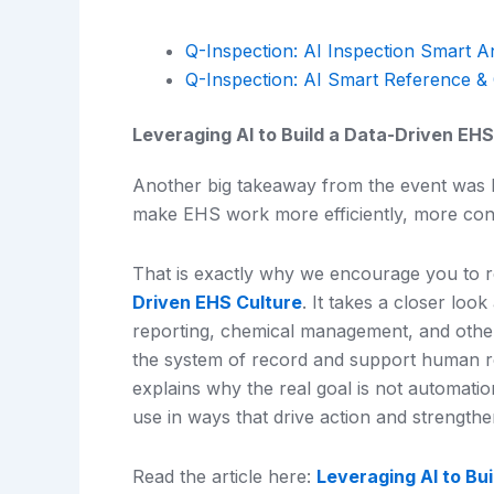
Q-Inspection: AI Inspection Smart A
Q-Inspection: AI Smart Reference & 
Leveraging AI to Build a Data-Driven EHS
Another big takeaway from the event was h
make EHS work more efficiently, more con
That is exactly why we encourage you to r
Driven EHS Culture
. It takes a closer loo
reporting, chemical management, and other
the system of record and support human revi
explains why the real goal is not automatio
use in ways that drive action and strengthe
Read the article here:
Leveraging AI to Bu