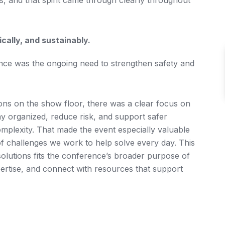
s, and that spirit came through clearly throughout
ally, and sustainably.
nce was the ongoing need to strengthen safety and
ons on the show floor, there was a clear focus on
ay organized, reduce risk, and support safer
plexity. That made the event especially valuable
f challenges we work to help solve every day. This
solutions fits the conference’s broader purpose of
ertise, and connect with resources that support