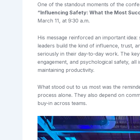
One of the standout moments of the conf
“Influencing Safety: What the Most Succe
March 11, at 9:30 a.m.
His message reinforced an important idea: s
leaders build the kind of influence, trust,
seriously in their day-to-day work. The k
engagement, and psychological safety, all i
maintaining productivity.
What stood out to us most was the reminder
process alone. They also depend on communi
buy-in across teams.