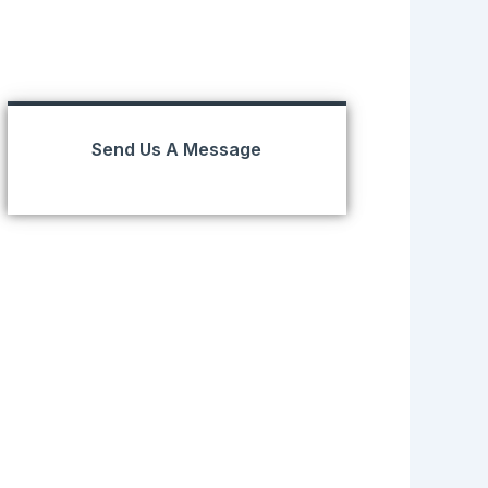
Send Us A Message