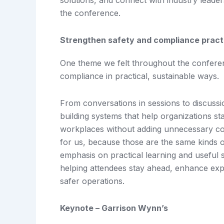
solutions, and connect with industry leader
the conference.
Strengthen safety and compliance practic
One theme we felt throughout the confere
compliance in practical, sustainable ways.
From conversations in sessions to discussi
building systems that help organizations st
workplaces without adding unnecessary com
for us, because those are the same kinds o
emphasis on practical learning and useful 
helping attendees stay ahead, enhance exp
safer operations.
Keynote – Garrison Wynn’s