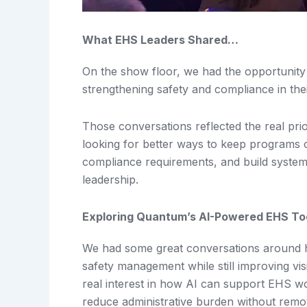
What EHS Leaders Shared…
On the show floor, we had the opportunity
strengthening safety and compliance in thei
Those conversations reflected the real pri
looking for better ways to keep programs o
compliance requirements, and build system
leadership.
Exploring Quantum’s AI-Powered EHS To
We had some great conversations around ho
safety management while still improving vis
real interest in how AI can support EHS wor
reduce administrative burden without rem