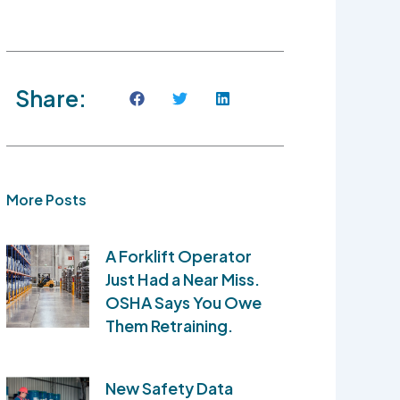
Share:
More Posts
A Forklift Operator
Just Had a Near Miss.
OSHA Says You Owe
Them Retraining.
New Safety Data