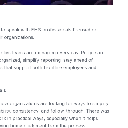
 to speak with EHS professionals focused on
r organizations.
orities teams are managing every day. People are
rganized, simplify reporting, stay ahead of
s that support both frontline employees and
ols
w organizations are looking for ways to simplify
ibility, consistency, and follow-through. There was
k in practical ways, especially when it helps
oving human judgment from the process.