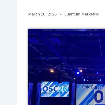
March 20, 2026
Quantum Marketing