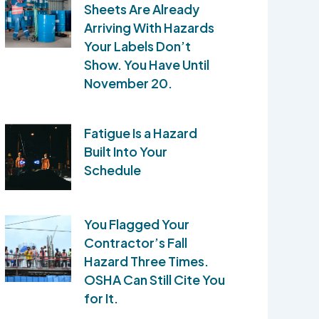
Sheets Are Already
Arriving With Hazards
Your Labels Don’t
Show. You Have Until
November 20.
Fatigue Is a Hazard
Built Into Your
Schedule
You Flagged Your
Contractor’s Fall
Hazard Three Times.
OSHA Can Still Cite You
for It.