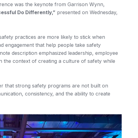
erence was the keynote from Garrison Wynn,
ssful Do Differently,”
presented on Wednesday,
afety practices are more likely to stick when
 and engagement that help people take safety
eynote description emphasized leadership, employee
n the context of creating a culture of safety while
 that strong safety programs are not built on
cation, consistency, and the ability to create