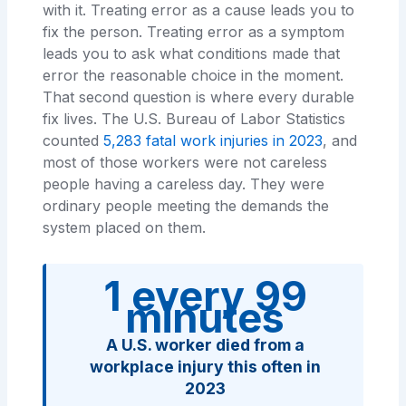
with it. Treating error as a cause leads you to
fix the person. Treating error as a symptom
leads you to ask what conditions made that
error the reasonable choice in the moment.
That second question is where every durable
fix lives. The U.S. Bureau of Labor Statistics
counted
5,283 fatal work injuries in 2023
, and
most of those workers were not careless
people having a careless day. They were
ordinary people meeting the demands the
system placed on them.
1 every 99
minutes
A U.S. worker died from a
workplace injury this often in
2023