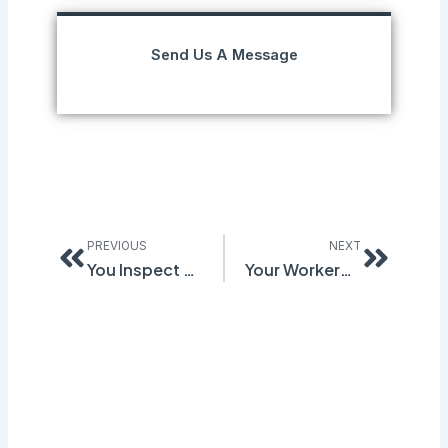
Send Us A Message
Prev
Next
PREVIOUS
NEXT
You Inspect Every Month. The Same Hazards Keep Coming Back. Here’s What the Cycle Is Missing.
Your Workers Have Close Calls Every Week. Almost None Reach Your Desk. Here’s How to Change That.