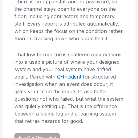
There is no app install and no password, so
the channel stays open to everyone on the
floor, including contractors and temporary
staff. Every report is attributed automatically,
which keeps the focus on the condition rather
than on tracking down who submitted it.
That low barrier turns scattered observations
into a usable picture of where your designed
system and your real system have drifted
apart. Paired with
Q-Incident
for structured
investigation when an event does occur, it
gives your team the inputs to ask better
questions: not who failed, but what the system
was quietly setting up. That is the difference
between a blame log and a learning system
that retires hazards for good.
Join Our Newsletter