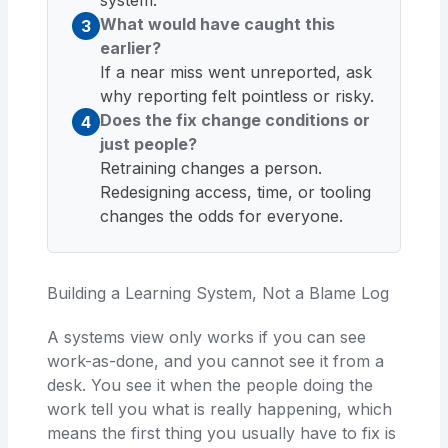
What would have caught this
3
earlier?
If a near miss went unreported, ask
why reporting felt pointless or risky.
Does the fix change conditions or
4
just people?
Retraining changes a person.
Redesigning access, time, or tooling
changes the odds for everyone.
Building a Learning System, Not a Blame Log
A systems view only works if you can see
work-as-done, and you cannot see it from a
desk. You see it when the people doing the
work tell you what is really happening, which
means the first thing you usually have to fix is