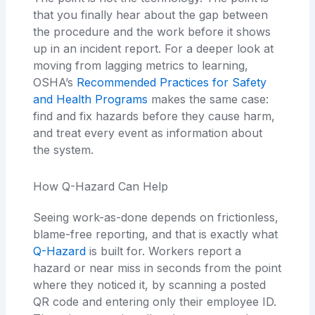
that you finally hear about the gap between
the procedure and the work before it shows
up in an incident report. For a deeper look at
moving from lagging metrics to learning,
OSHA’s
Recommended Practices for Safety
and Health Programs
makes the same case:
find and fix hazards before they cause harm,
and treat every event as information about
the system.
How Q-Hazard Can Help
Seeing work-as-done depends on frictionless,
blame-free reporting, and that is exactly what
Q-Hazard
is built for. Workers report a
hazard or near miss in seconds from the point
where they noticed it, by scanning a posted
QR code and entering only their employee ID.