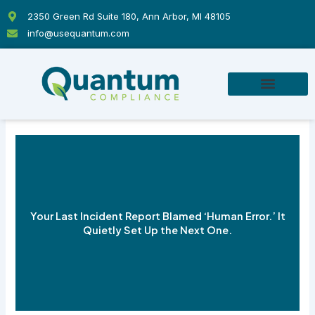
Skip
2350 Green Rd Suite 180, Ann Arbor, MI 48105
to
info@usequantum.com
content
Your Last Incident Report Blamed ‘Human Error.’ It
Quietly Set Up the Next One.