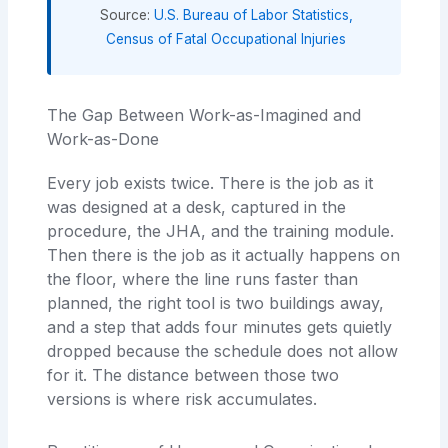
Source:
U.S. Bureau of Labor Statistics,
Census of Fatal Occupational Injuries
The Gap Between Work-as-Imagined and
Work-as-Done
Every job exists twice. There is the job as it
was designed at a desk, captured in the
procedure, the JHA, and the training module.
Then there is the job as it actually happens on
the floor, where the line runs faster than
planned, the right tool is two buildings away,
and a step that adds four minutes gets quietly
dropped because the schedule does not allow
for it. The distance between those two
versions is where risk accumulates.