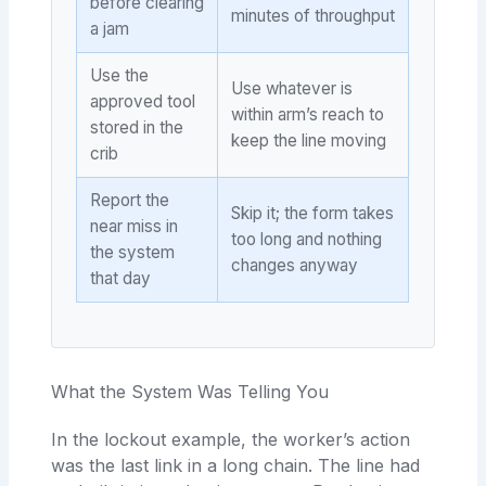
before clearing
minutes of throughput
a jam
Use the
Use whatever is
approved tool
within arm’s reach to
stored in the
keep the line moving
crib
Report the
Skip it; the form takes
near miss in
too long and nothing
the system
changes anyway
that day
What the System Was Telling You
In the lockout example, the worker’s action
was the last link in a long chain. The line had