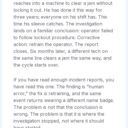
reaches into a machine to clear a jam without
locking it out. He has done it this way for
three years; everyone on his shift has. This
time his sleeve catches. The investigation
lands on a familiar conclusion: operator failed
to follow lockout procedure. Corrective
action: retrain the operator. The report
closes. Six months later, a different tech on
the same line clears a jam the same way, and
the cycle starts over.
If you have read enough incident reports, you
have read this one. The finding is “human
error,” the fix is retraining, and the same
event returns wearing a different name badge.
The problem is not that the conclusion is
wrong. The problem is that it is where the
investigation stopped, not where it should
have started.