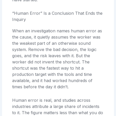
“Human Error” Is a Conclusion That Ends the
Inquiry
When an investigation names human error as
the cause, it quietly assumes the worker was
the weakest part of an otherwise sound
system. Remove the bad decision, the logic
goes, and the risk leaves with it. But the
worker did not invent the shortcut. The
shortcut was the fastest way to hit a
production target with the tools and time
available, and it had worked hundreds of
times before the day it didn’t.
Human error is real, and studies across
industries attribute a large share of incidents
to it. The figure matters less than what you do