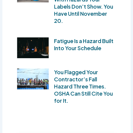
Labels Don’t Show. You
Have Until November
20.
Fatigue Is a Hazard Built
Into Your Schedule
You Flagged Your
Contractor’s Fall
Hazard Three Times.
OSHA Can Still Cite You
for It.