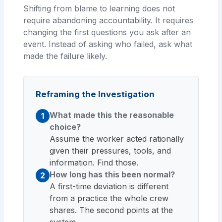
Shifting from blame to learning does not
require abandoning accountability. It requires
changing the first questions you ask after an
event. Instead of asking who failed, ask what
made the failure likely.
Reframing the Investigation
What made this the reasonable
1
choice?
Assume the worker acted rationally
given their pressures, tools, and
information. Find those.
How long has this been normal?
2
A first-time deviation is different
from a practice the whole crew
shares. The second points at the
system.